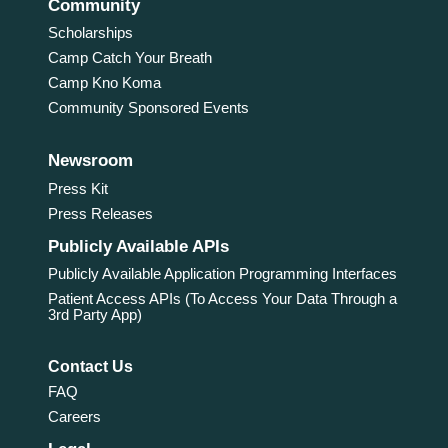
Community
Scholarships
Camp Catch Your Breath
Camp Kno Koma
Community Sponsored Events
Newsroom
Press Kit
Press Releases
Publicly Available APIs
Publicly Available Application Programming Interfaces
Patient Access APIs (To Access Your Data Through a
3rd Party App)
Contact Us
FAQ
Careers