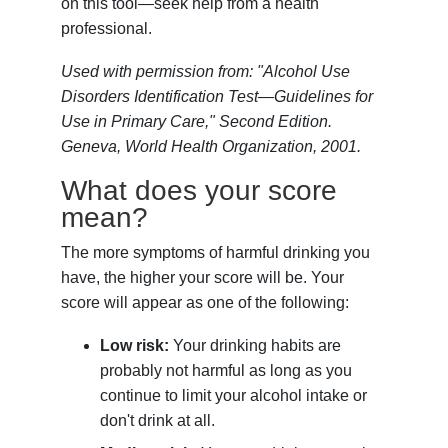
on this tool—seek help from a health
professional.
Used with permission from: "Alcohol Use
Disorders Identification Test—Guidelines for
Use in Primary Care," Second Edition.
Geneva, World Health Organization, 2001.
What does your score
mean?
The more symptoms of harmful drinking you
have, the higher your score will be. Your
score will appear as one of the following:
Low risk:
Your drinking habits are
probably not harmful as long as you
continue to limit your alcohol intake or
don't drink at all.