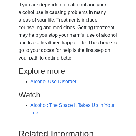
if you are dependent on alcohol and your
alcohol use is causing problems in many
areas of your life. Treatments include
counseling and medicines. Getting treatment
may help you stop your harmful use of alcohol
and live a healthier, happier life. The choice to
go to your doctor for help is the first step on
your path to getting better.
Explore more
Alcohol Use Disorder
Watch
Alcohol: The Space It Takes Up in Your
Life
Related Information