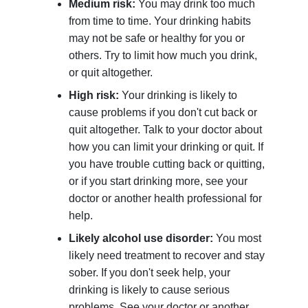
Medium risk:
You may drink too much
from time to time. Your drinking habits
may not be safe or healthy for you or
others. Try to limit how much you drink,
or quit altogether.
High risk:
Your drinking is likely to
cause problems if you don't cut back or
quit altogether. Talk to your doctor about
how you can limit your drinking or quit. If
you have trouble cutting back or quitting,
or if you start drinking more, see your
doctor or another health professional for
help.
Likely alcohol use disorder:
You most
likely need treatment to recover and stay
sober. If you don't seek help, your
drinking is likely to cause serious
problems. See your doctor or another