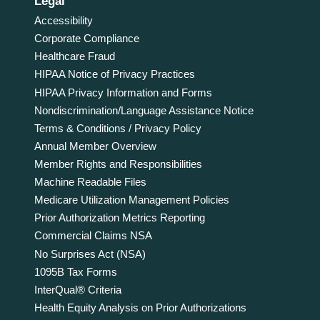
Legal
Accessibility
Corporate Compliance
Healthcare Fraud
HIPAA Notice of Privacy Practices
HIPAA Privacy Information and Forms
Nondiscrimination/Language Assistance Notice
Terms & Conditions / Privacy Policy
Annual Member Overview
Member Rights and Responsibilities
Machine Readable Files
Medicare Utilization Management Policies
Prior Authorization Metrics Reporting
Commercial Claims NSA
No Surprises Act (NSA)
1095B Tax Forms
InterQual® Criteria
Health Equity Analysis on Prior Authorizations