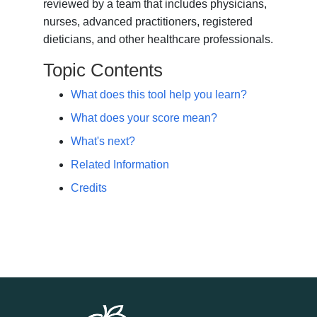
reviewed by a team that includes physicians,
nurses, advanced practitioners, registered
dieticians, and other healthcare professionals.
Topic Contents
What does this tool help you learn?
What does your score mean?
What's next?
Related Information
Credits