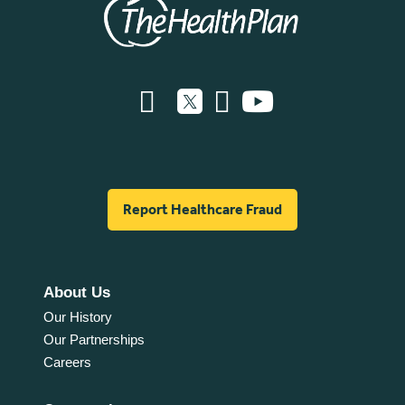
Report Healthcare Fraud
About Us
Our History
Our Partnerships
Careers