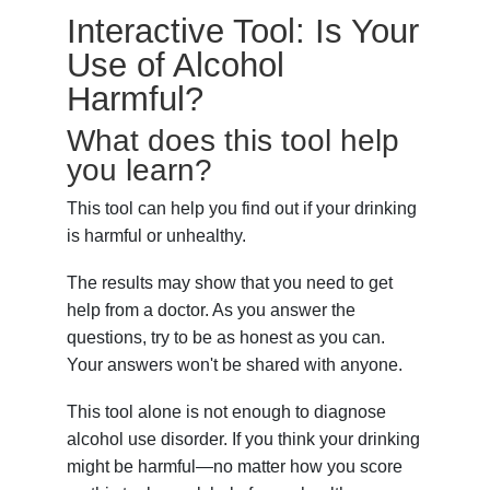
Interactive Tool: Is Your
Use of Alcohol
Harmful?
What does this tool help
you learn?
This tool can help you find out if your drinking
is harmful or unhealthy.
The results may show that you need to get
help from a doctor. As you answer the
questions, try to be as honest as you can.
Your answers won't be shared with anyone.
This tool alone is not enough to diagnose
alcohol use disorder. If you think your drinking
might be harmful—no matter how you score