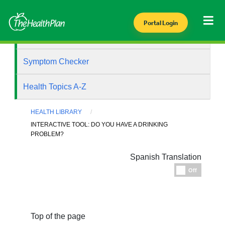
Portal Login
Health Library
Symptom Checker
Health Topics A-Z
HEALTH LIBRARY
INTERACTIVE TOOL: DO YOU HAVE A DRINKING
PROBLEM?
Spanish Translation
Espanol
Off
Top of the page