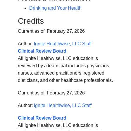
Drinking and Your Health
Credits
Current as of:
February 27, 2026
Author:
Ignite Healthwise, LLC Staff
Clinical Review Board
All Ignite Healthwise, LLC education is
reviewed by a team that includes physicians,
nurses, advanced practitioners, registered
dieticians, and other healthcare professionals.
Current as of:
February 27, 2026
Author:
Ignite Healthwise, LLC Staff
Clinical Review Board
All Ignite Healthwise, LLC education is