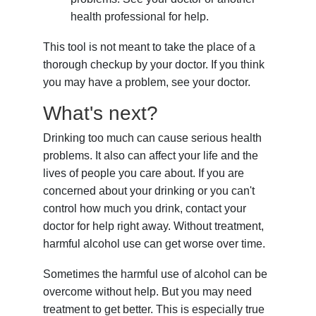
health professional for help.
This tool is not meant to take the place of a
thorough checkup by your doctor. If you think
you may have a problem, see your doctor.
What's next?
Drinking too much can cause serious health
problems. It also can affect your life and the
lives of people you care about. If you are
concerned about your drinking or you can't
control how much you drink, contact your
doctor for help right away. Without treatment,
harmful alcohol use can get worse over time.
Sometimes the harmful use of alcohol can be
overcome without help. But you may need
treatment to get better. This is especially true