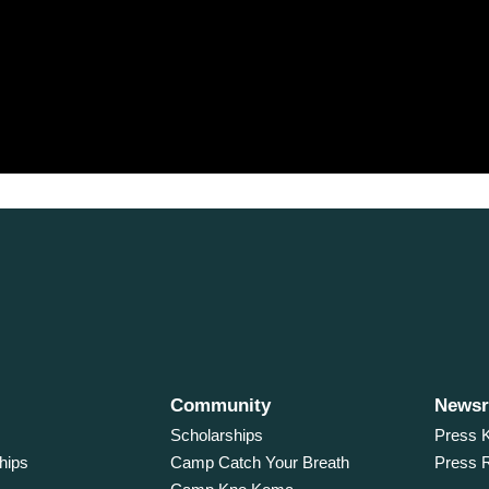
Community
News
Scholarships
Press K
hips
Camp Catch Your Breath
Press 