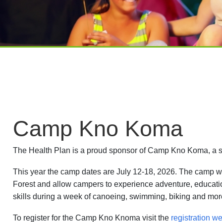
Camp Kno Koma
The Health Plan is a proud sponsor of Camp Kno Koma, a su
This year the camp dates are July 12-18, 2026. The camp w
Forest and allow campers to experience adventure, educat
skills during a week of canoeing, swimming, biking and more
To register for the Camp Kno Knoma visit the
registration we