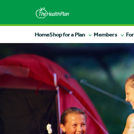
Home
Shop for a Plan
Members
For