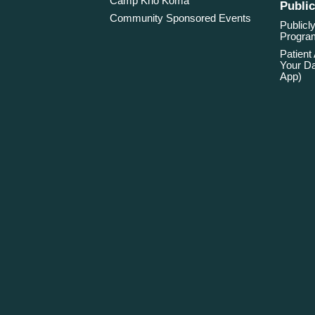
Camp Kno Koma
Public
Community Sponsored Events
Publicly
Program
Patient
Your Da
App)