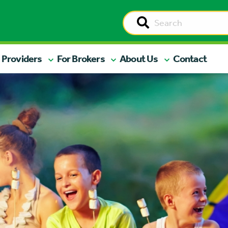
 Providers
For Brokers
About Us
Contact