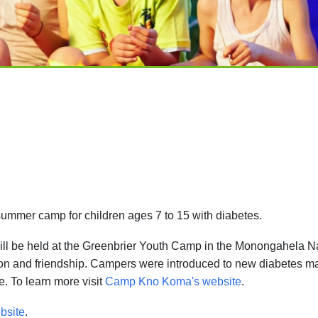
mmer camp for children ages 7 to 15 with diabetes.
ill be held at the Greenbrier Youth Camp in the Monongahela N
ion and friendship. Campers were introduced to new diabetes 
. To learn more visit
Camp Kno Koma's website
.
bsite
.