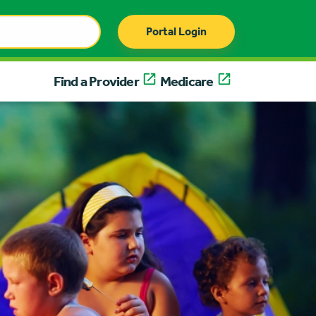
Portal Login
Find a Provider
Medicare