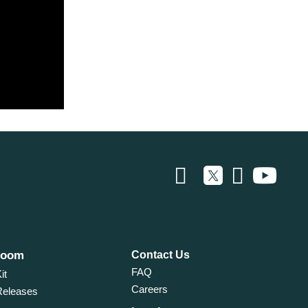
room
Contact Us
FAQ
it
Careers
Releases