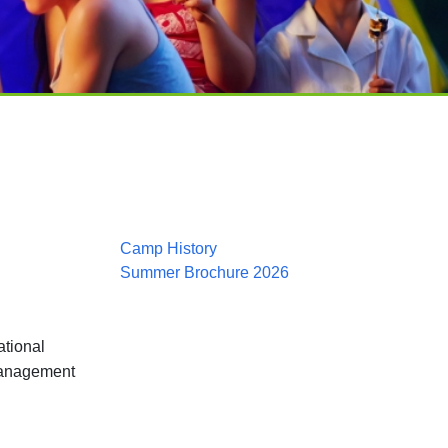
Camp History
Summer Brochure 2026
ational
management