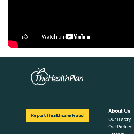
About Us
Report Healthcare Fraud
Our History
Our Partners