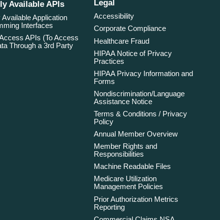
Legal
ly Available APIs
Accessibility
 Available Application
ming Interfaces
Corporate Compliance
 Access APIs (To Access
Healthcare Fraud
ta Through a 3rd Party
HIPAA Notice of Privacy
Practices
HIPAA Privacy Information and
Forms
Nondiscrimination/Language
Assistance Notice
Terms & Conditions / Privacy
Policy
Annual Member Overview
Member Rights and
Responsibilities
Machine Readable Files
Medicare Utilization
Management Policies
Prior Authorization Metrics
Reporting
Commercial Claims NSA