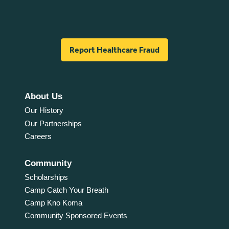
Report Healthcare Fraud
About Us
Our History
Our Partnerships
Careers
Community
Scholarships
Camp Catch Your Breath
Camp Kno Koma
Community Sponsored Events