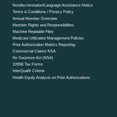
Nondiscrimination/Language Assistance Notice
Terms & Conditions / Privacy Policy
Annual Member Overview
Member Rights and Responsibilities
Machine Readable Files
Medicare Utilization Management Policies
Prior Authorization Metrics Reporting
Commercial Claims NSA
No Surprises Act (NSA)
1095B Tax Forms
InterQual® Criteria
Health Equity Analysis on Prior Authorizations