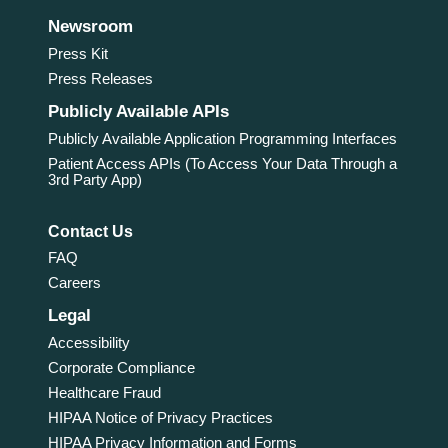
Newsroom
Press Kit
Press Releases
Publicly Available APIs
Publicly Available Application Programming Interfaces
Patient Access APIs (To Access Your Data Through a
3rd Party App)
Contact Us
FAQ
Careers
Legal
Accessibility
Corporate Compliance
Healthcare Fraud
HIPAA Notice of Privacy Practices
HIPAA Privacy Information and Forms