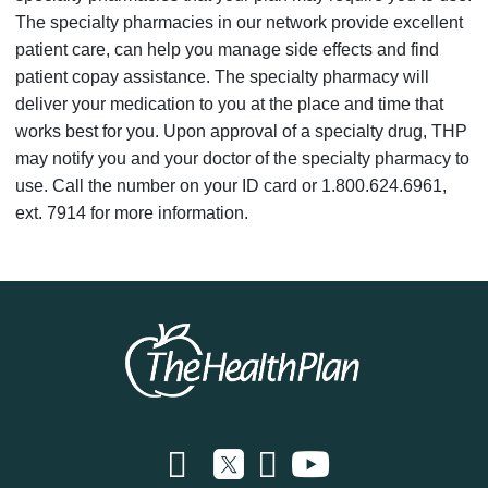
The specialty pharmacies in our network provide excellent
patient care, can help you manage side effects and find
patient copay assistance. The specialty pharmacy will
deliver your medication to you at the place and time that
works best for you. Upon approval of a specialty drug, THP
may notify you and your doctor of the specialty pharmacy to
use. Call the number on your ID card or 1.800.624.6961,
ext. 7914 for more information.