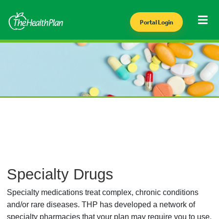
Portal Login
Specialty Drugs
Specialty medications treat complex, chronic conditions
and/or rare diseases. THP has developed a network of
specialty pharmacies that your plan may require you to use.