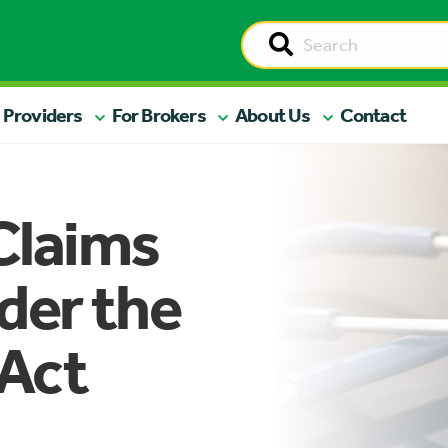
 Providers
For Brokers
About Us
Contact
Claims
der the
 Act