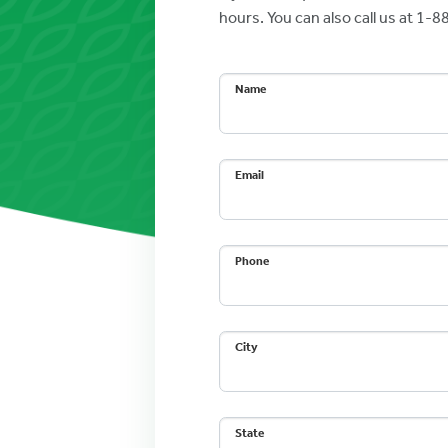
hours. You can also call us at 1
Name
Email
Phone
City
State