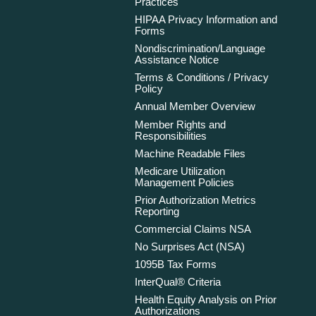
Practices
HIPAA Privacy Information and
Forms
Nondiscrimination/Language
Assistance Notice
Terms & Conditions / Privacy
Policy
Annual Member Overview
Member Rights and
Responsibilities
Machine Readable Files
Medicare Utilization
Management Policies
Prior Authorization Metrics
Reporting
Commercial Claims NSA
No Surprises Act (NSA)
1095B Tax Forms
InterQual® Criteria
Health Equity Analysis on Prior
Authorizations