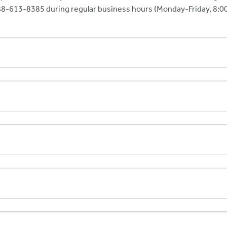
-888-613-8385 during regular business hours (Monday-Friday, 8:00 