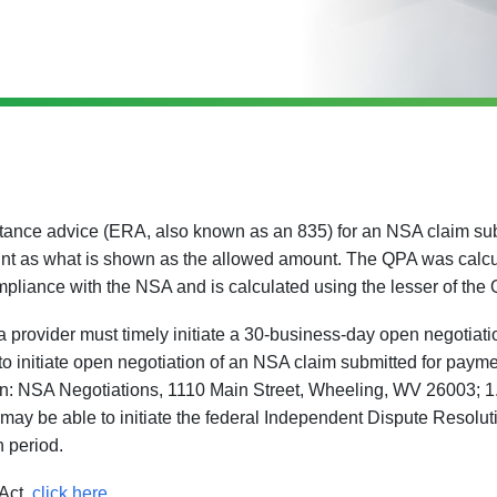
ittance advice (ERA, also known as an 835) for an NSA claim su
nt as what is shown as the allowed amount. The QPA was calc
mpliance with the NSA and is calculated using the lesser of the
provider must timely initiate a 30-business-day open negotiati
e to initiate open negotiation of an NSA claim submitted for pay
n: NSA Negotiations, 1110 Main Street, Wheeling, WV 26003; 1.8
 may be able to initiate the federal Independent Dispute Resoluti
n period.
Act,
click here
.