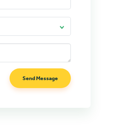
Send Message