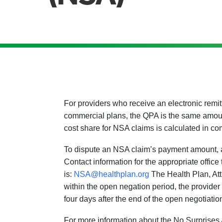
For providers who receive an electronic rem
commercial plans, the QPA is the same amou
cost share for NSA claims is calculated in co
To dispute an NSA claim’s payment amount, a 
Contact information for the appropriate offic
is:
NSA@healthplan.org
The Health Plan, Att
within the open negation period, the provider
four days after the end of the open negotiatio
For more information about the No Surprises 