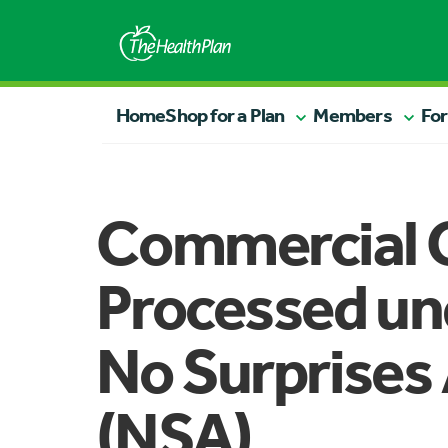
Home
Shop for a Plan
Members
For
Commercial 
Processed un
No Surprises
(NSA)