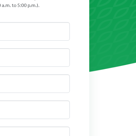
a.m. to 5:00 p.m.).