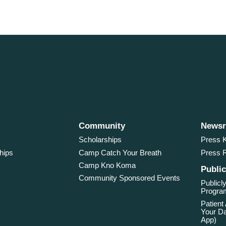
Community
News
Scholarships
Press K
hips
Camp Catch Your Breath
Press 
Camp Kno Koma
Public
Community Sponsored Events
Publicly
Program
Patient
Your Da
App)