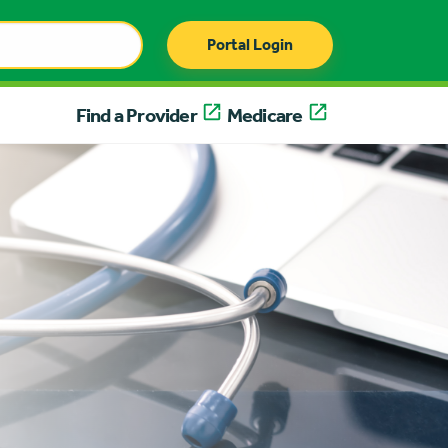
Portal Login
Find a Provider
Medicare