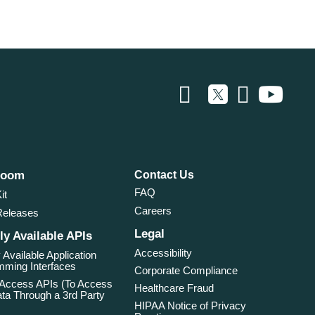
room
Contact Us
FAQ
it
Careers
Releases
Legal
ly Available APIs
Accessibility
 Available Application
ming Interfaces
Corporate Compliance
 Access APIs (To Access
Healthcare Fraud
ta Through a 3rd Party
HIPAA Notice of Privacy