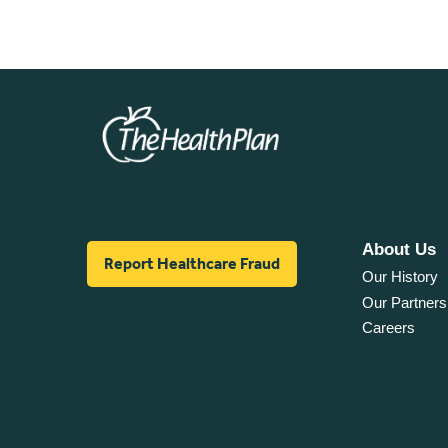
About Us
Report Healthcare Fraud
Our History
Our Partners
Careers