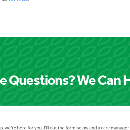
e Questions? We Can H
p, we’re here for you. Fill out the form below and a care manager 