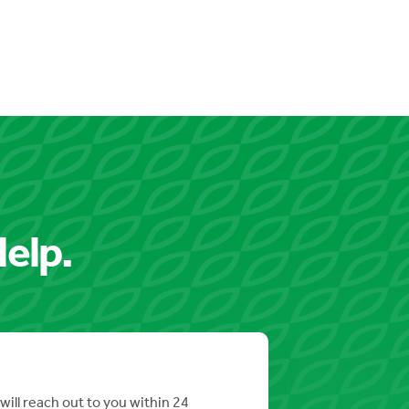
elp.
will reach out to you within 24