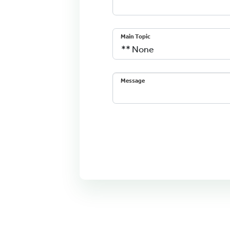
Main Topic
Message