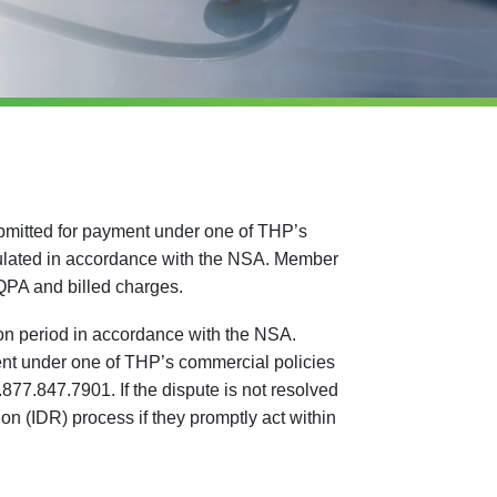
bmitted for payment under one of THP’s
ulated in accordance with the NSA. Member
 QPA and billed charges.
on period in accordance with the NSA.
ment under one of THP’s commercial policies
77.847.7901. If the dispute is not resolved
on (IDR) process if they promptly act within