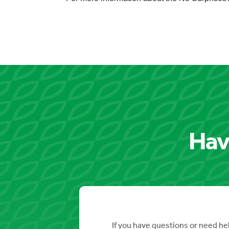
Hav
If you have questions or need hel