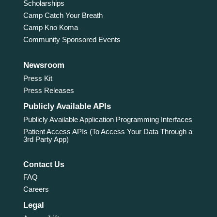
Scholarships
Camp Catch Your Breath
Camp Kno Koma
Community Sponsored Events
Newsroom
Press Kit
Press Releases
Publicly Available APIs
Publicly Available Application Programming Interfaces
Patient Access APIs (To Access Your Data Through a
3rd Party App)
Contact Us
FAQ
Careers
Legal