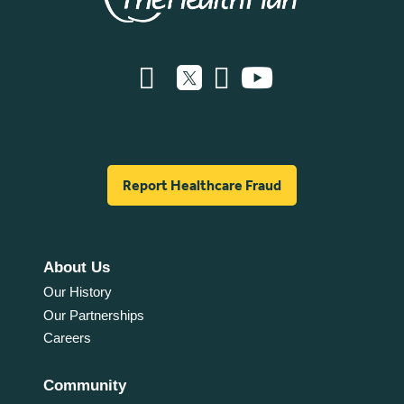
Report Healthcare Fraud
About Us
Our History
Our Partnerships
Careers
Community