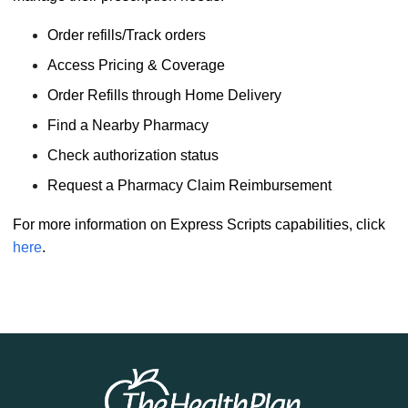
Order refills/Track orders
Access Pricing & Coverage
Order Refills through Home Delivery
Find a Nearby Pharmacy
Check authorization status
Request a Pharmacy Claim Reimbursement
For more information on Express Scripts capabilities, click
here
.