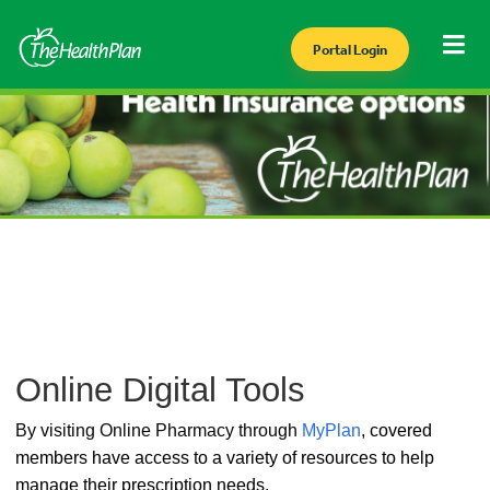
Portal Login
Online Digital Tools
By visiting Online Pharmacy through
MyPlan
,
covered
members have access to a variety of resources to help
manage their prescription needs.