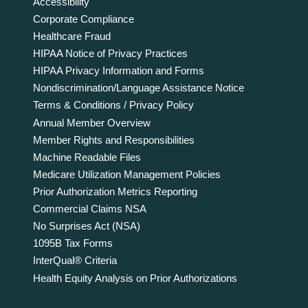
Accessibility
Corporate Compliance
Healthcare Fraud
HIPAA Notice of Privacy Practices
HIPAA Privacy Information and Forms
Nondiscrimination/Language Assistance Notice
Terms & Conditions / Privacy Policy
Annual Member Overview
Member Rights and Responsibilities
Machine Readable Files
Medicare Utilization Management Policies
Prior Authorization Metrics Reporting
Commercial Claims NSA
No Surprises Act (NSA)
1095B Tax Forms
InterQual® Criteria
Health Equity Analysis on Prior Authorizations