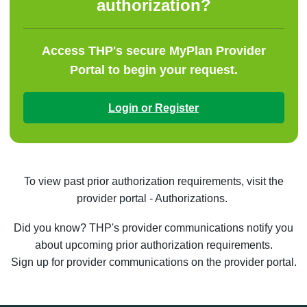
authorization?
Access THP's secure MyPlan Provider
Portal to begin your request.
Login or Register
To view past prior authorization requirements, visit the
provider portal - Authorizations.
Did you know? THP's provider communications notify you
about upcoming prior authorization requirements.
Sign up for provider communications on the provider portal.