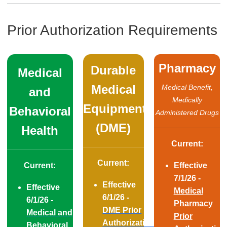
Prior Authorization Requirements
Pharmacy
Durable
Medical
Medical
​​​​​​Medical Benefit,
and
Medically
Equipment
Behavioral
Administered Drugs
(DME)
Health
Current:
Current:
Current:
Effective
7/1/26 -
Effective
Effective
Medical
6/1/26 -
6/1/26 -
Pharmacy
DME Prior
Medical and
Prior
Authorization
Behavioral