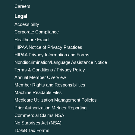
Careers
Legal
Accessibility
Corporate Compliance
Healthcare Fraud
HIPAA Notice of Privacy Practices
HIPAA Privacy Information and Forms
Nondiscrimination/Language Assistance Notice
Terms & Conditions / Privacy Policy
Annual Member Overview
Member Rights and Responsibilities
Machine Readable Files
Medicare Utilization Management Policies
Prior Authorization Metrics Reporting
Commercial Claims NSA
No Surprises Act (NSA)
1095B Tax Forms