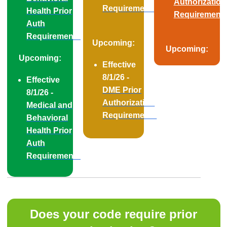
Authorization
Requirements
Health Prior
Requirement
Auth
Requirements
Upcoming:
Upcoming:
Upcoming:
Effective
8/1/26 -
Effective
DME Prior
8/1/26 -
Authorization
Medical and
Requirements
Behavioral
Health Prior
Auth
Requirements
Does your code require prior