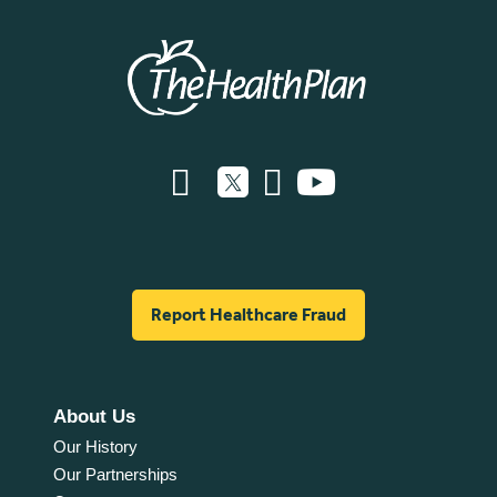
Report Healthcare Fraud
About Us
Our History
Our Partnerships