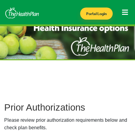
Portal Login
Prior Authorizations
Please review prior authorization requirements below and
check plan benefits.