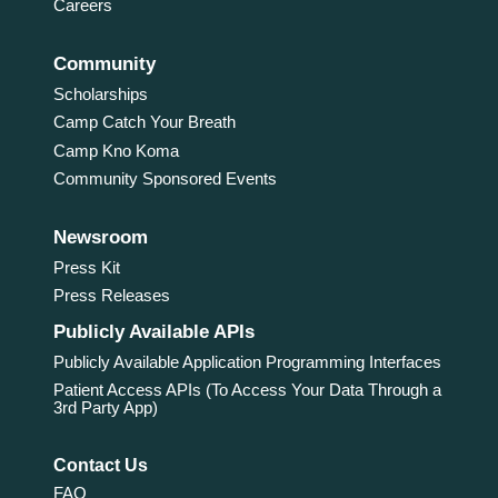
Careers
Community
Scholarships
Camp Catch Your Breath
Camp Kno Koma
Community Sponsored Events
Newsroom
Press Kit
Press Releases
Publicly Available APIs
Publicly Available Application Programming Interfaces
Patient Access APIs (To Access Your Data Through a
3rd Party App)
Contact Us
FAQ