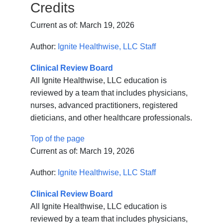
Credits
Current as of:
March 19, 2026
Author:
Ignite Healthwise, LLC Staff
Clinical Review Board
All Ignite Healthwise, LLC education is
reviewed by a team that includes physicians,
nurses, advanced practitioners, registered
dieticians, and other healthcare professionals.
Top of the page
Current as of:
March 19, 2026
Author:
Ignite Healthwise, LLC Staff
Clinical Review Board
All Ignite Healthwise, LLC education is
reviewed by a team that includes physicians,