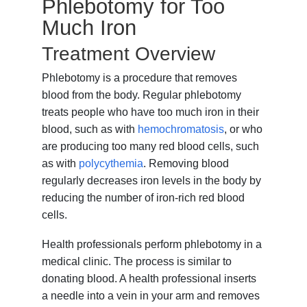
Phlebotomy for Too
Much Iron
Treatment Overview
Phlebotomy is a procedure that removes
blood from the body. Regular phlebotomy
treats people who have too much iron in their
blood, such as with
hemochromatosis
, or who
are producing too many red blood cells, such
as with
polycythemia
. Removing blood
regularly decreases iron levels in the body by
reducing the number of iron-rich red blood
cells.
Health professionals perform phlebotomy in a
medical clinic. The process is similar to
donating blood. A health professional inserts
a needle into a vein in your arm and removes