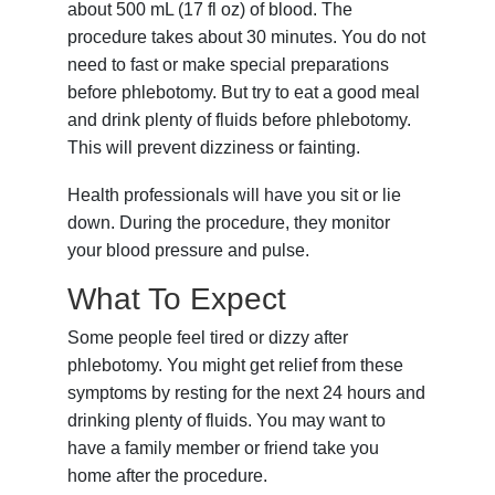
about
500 mL (17 fl oz)
of blood. The
procedure takes about 30 minutes. You do not
need to fast or make special preparations
before phlebotomy. But try to eat a good meal
and drink plenty of fluids before phlebotomy.
This will prevent dizziness or fainting.
Health professionals will have you sit or lie
down. During the procedure, they monitor
your blood pressure and pulse.
What To Expect
Some people feel tired or dizzy after
phlebotomy. You might get relief from these
symptoms by resting for the next 24 hours and
drinking plenty of fluids. You may want to
have a family member or friend take you
home after the procedure.