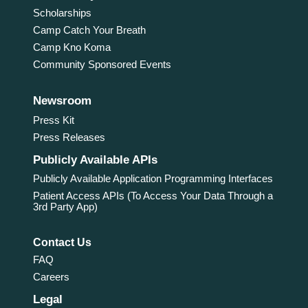
Scholarships
Camp Catch Your Breath
Camp Kno Koma
Community Sponsored Events
Newsroom
Press Kit
Press Releases
Publicly Available APIs
Publicly Available Application Programming Interfaces
Patient Access APIs (To Access Your Data Through a
3rd Party App)
Contact Us
FAQ
Careers
Legal