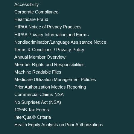
Accessibility
Corporate Compliance
Healthcare Fraud
HIPAA Notice of Privacy Practices
HIPAA Privacy Information and Forms
Nondiscrimination/Language Assistance Notice
Terms & Conditions / Privacy Policy
Annual Member Overview
Member Rights and Responsibilities
Machine Readable Files
Medicare Utilization Management Policies
Prior Authorization Metrics Reporting
Commercial Claims NSA
No Surprises Act (NSA)
1095B Tax Forms
InterQual® Criteria
Health Equity Analysis on Prior Authorizations