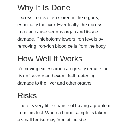
Why It Is Done
Excess iron is often stored in the organs,
especially the liver. Eventually, the excess
iron can cause serious organ and tissue
damage. Phlebotomy lowers iron levels by
removing iron-rich blood cells from the body.
How Well It Works
Removing excess iron can greatly reduce the
risk of severe and even life-threatening
damage to the liver and other organs.
Risks
There is very little chance of having a problem
from this test. When a blood sample is taken,
a small bruise may form at the site.