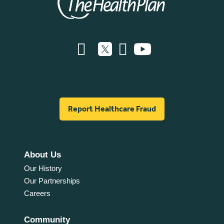
Report Healthcare Fraud
About Us
Our History
Our Partnerships
Careers
Community