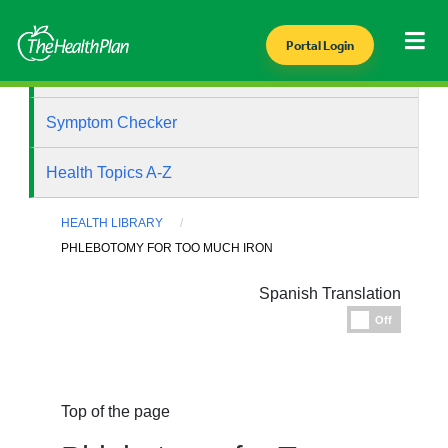
Portal Login
Health Library
Symptom Checker
Health Topics A-Z
HEALTH LIBRARY
PHLEBOTOMY FOR TOO MUCH IRON
Spanish Translation
Espanol
Off
Top of the page