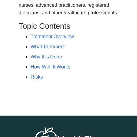
nurses, advanced practitioners, registered
dieticians, and other healthcare professionals.
Topic Contents
Treatment Overview
What To Expect
Why It Is Done
How Well It Works
Risks