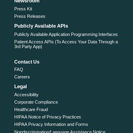
Newsroom
Press Kit
Press Releases
Publicly Available APIs
Publicly Available Application Programming Interfaces
Patient Access APIs (To Access Your Data Through a
3rd Party App)
Contact Us
FAQ
Careers
Legal
Accessibility
Corporate Compliance
Healthcare Fraud
HIPAA Notice of Privacy Practices
HIPAA Privacy Information and Forms
Nondiscrimination/Language Assistance Notice