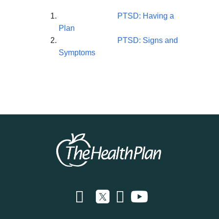
PTSD: Having a
Plan
PTSD: Signs and
Symptoms