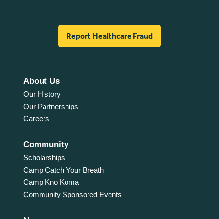
Report Healthcare Fraud
About Us
Our History
Our Partnerships
Careers
Community
Scholarships
Camp Catch Your Breath
Camp Kno Koma
Community Sponsored Events