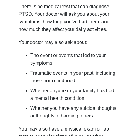
There is no medical test that can diagnose
PTSD. Your doctor will ask you about your
symptoms, how long you've had them, and
how much they affect your daily activities.
Your doctor may also ask about:
The event or events that led to your
symptoms.
Traumatic events in your past, including
those from childhood.
Whether anyone in your family has had
a mental health condition.
Whether you have any suicidal thoughts
or thoughts of harming others.
You may also have a physical exam or lab