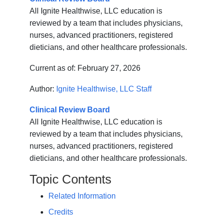
All Ignite Healthwise, LLC education is
reviewed by a team that includes physicians,
nurses, advanced practitioners, registered
dieticians, and other healthcare professionals.
Current as of:
February 27, 2026
Author:
Ignite Healthwise, LLC Staff
Clinical Review Board
All Ignite Healthwise, LLC education is
reviewed by a team that includes physicians,
nurses, advanced practitioners, registered
dieticians, and other healthcare professionals.
Topic Contents
Related Information
Credits