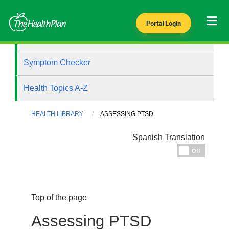
Portal Login
Health Library
Symptom Checker
Health Topics A-Z
HEALTH LIBRARY
ASSESSING PTSD
Spanish Translation
Espanol
Off
Top of the page
Assessing PTSD