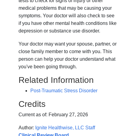
tests to check for signs of injury or other
medical problems that may be causing your
symptoms. Your doctor will also check to see
if you have other mental health conditions like
depression or substance use disorder.
Your doctor may want your spouse, partner, or
close family member to come with you. This
person can help your doctor understand what
you've been going through.
Related Information
Post-Traumatic Stress Disorder
Credits
Current as of:
February 27, 2026
Author:
Ignite Healthwise, LLC Staff
Clinical Review Board