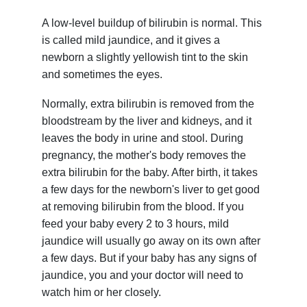
A low-level buildup of bilirubin is normal. This
is called mild jaundice, and it gives a
newborn a slightly yellowish tint to the skin
and sometimes the eyes.
Normally, extra bilirubin is removed from the
bloodstream by the liver and kidneys, and it
leaves the body in urine and stool. During
pregnancy, the mother's body removes the
extra bilirubin for the baby. After birth, it takes
a few days for the newborn's liver to get good
at removing bilirubin from the blood. If you
feed your baby every 2 to 3 hours, mild
jaundice will usually go away on its own after
a few days. But if your baby has any signs of
jaundice, you and your doctor will need to
watch him or her closely.