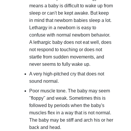
means a baby is difficult to wake up from
sleep or can't be kept awake. But keep
in mind that newborn babies sleep a lot.
Lethargy in a newborn is easy to
confuse with normal newborn behavior.
A lethargic baby does not eat well, does
not respond to touching or does not
startle from sudden movements, and
never seems to fully wake up.
A very high-pitched cry that does not
sound normal.
Poor muscle tone. The baby may seem
"floppy" and weak. Sometimes this is
followed by periods when the baby's
muscles flex in a way that is not normal.
The baby may be stiff and arch his or her
back and head.