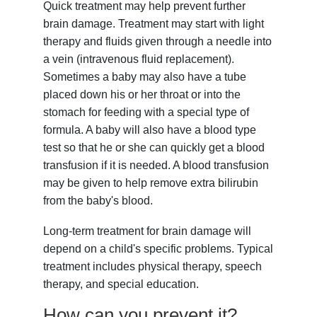
Quick treatment may help prevent further
brain damage. Treatment may start with light
therapy and fluids given through a needle into
a vein (intravenous fluid replacement).
Sometimes a baby may also have a tube
placed down his or her throat or into the
stomach for feeding with a special type of
formula. A baby will also have a blood type
test so that he or she can quickly get a blood
transfusion if it is needed. A blood transfusion
may be given to help remove extra bilirubin
from the baby's blood.
Long-term treatment for brain damage will
depend on a child's specific problems. Typical
treatment includes physical therapy, speech
therapy, and special education.
How can you prevent it?