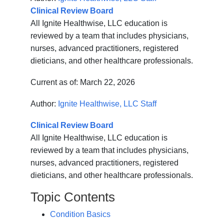
Clinical Review Board
All Ignite Healthwise, LLC education is
reviewed by a team that includes physicians,
nurses, advanced practitioners, registered
dieticians, and other healthcare professionals.
Current as of:
March 22, 2026
Author:
Ignite Healthwise, LLC Staff
Clinical Review Board
All Ignite Healthwise, LLC education is
reviewed by a team that includes physicians,
nurses, advanced practitioners, registered
dieticians, and other healthcare professionals.
Topic Contents
Condition Basics