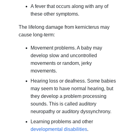
A fever that occurs along with any of
these other symptoms.
The lifelong damage from kernicterus may
cause long-term:
Movement problems. A baby may
develop slow and uncontrolled
movements or random, jerky
movements.
Hearing loss or deafness. Some babies
may seem to have normal hearing, but
they develop a problem processing
sounds. This is called auditory
neuropathy or auditory dyssynchrony.
Learning problems and other
developmental disabilities
.