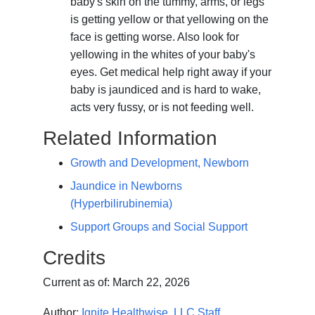
baby's skin on the tummy, arms, or legs
is getting yellow or that yellowing on the
face is getting worse. Also look for
yellowing in the whites of your baby's
eyes. Get medical help right away if your
baby is jaundiced and is hard to wake,
acts very fussy, or is not feeding well.
Related Information
Growth and Development, Newborn
Jaundice in Newborns
(Hyperbilirubinemia)
Support Groups and Social Support
Credits
Current as of:
March 22, 2026
Author:
Ignite Healthwise, LLC Staff