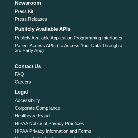
Newsroom
Press Kit
Press Releases
Publicly Available APIs
Publicly Available Application Programming Interfaces
Patient Access APIs (To Access Your Data Through a
3rd Party App)
Contact Us
FAQ
Careers
Legal
Accessibility
Corporate Compliance
Healthcare Fraud
HIPAA Notice of Privacy Practices
HIPAA Privacy Information and Forms