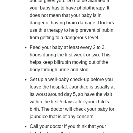
doctor gives you. Do not be alarmed if
your baby has to have phototherapy. It
does not mean that your baby is in
danger of having brain damage. Doctors
use this therapy to help prevent bilirubin
from getting to a dangerous level.
Feed your baby at least every 2 to 3
hours during the first week or two. This
helps keep bilirubin moving out of the
body through urine and stool.
Set up a well-baby check-up before you
leave the hospital. Jaundice is usually at
its worst around day 5, so have the visit
within the first 5 days after your child's
birth. The doctor will check your baby for
jaundice that is of any concern.
Call your doctor if you think that your