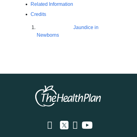
Related Information
Credits
Jaundice in
Newborns