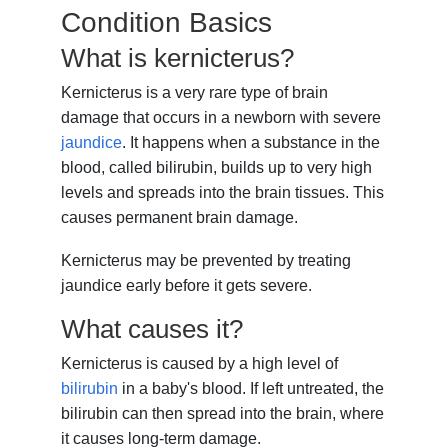
Condition Basics
What is kernicterus?
Kernicterus is a very rare type of brain
damage that occurs in a newborn with severe
jaundice
. It happens when a substance in the
blood, called bilirubin, builds up to very high
levels and spreads into the brain tissues. This
causes permanent brain damage.
Kernicterus may be prevented by treating
jaundice early before it gets severe.
What causes it?
Kernicterus is caused by a high level of
bilirubin
in a baby's blood. If left untreated, the
bilirubin can then spread into the brain, where
it causes long-term damage.