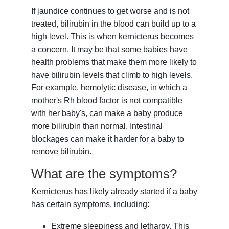
If jaundice continues to get worse and is not
treated, bilirubin in the blood can build up to a
high level. This is when kernicterus becomes
a concern. It may be that some babies have
health problems that make them more likely to
have bilirubin levels that climb to high levels.
For example, hemolytic disease, in which a
mother's Rh blood factor is not compatible
with her baby's, can make a baby produce
more bilirubin than normal. Intestinal
blockages can make it harder for a baby to
remove bilirubin.
What are the symptoms?
Kernicterus has likely already started if a baby
has certain symptoms, including:
Extreme sleepiness and lethargy. This