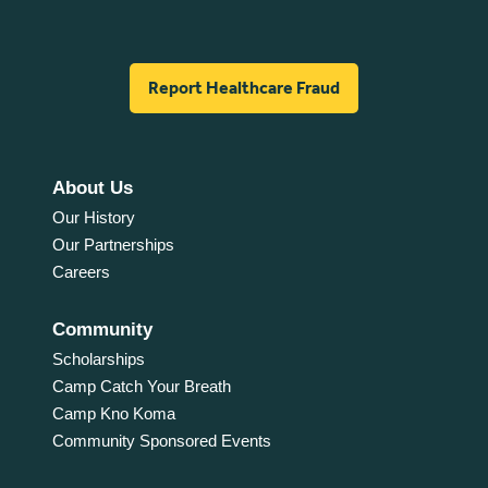
Report Healthcare Fraud
About Us
Our History
Our Partnerships
Careers
Community
Scholarships
Camp Catch Your Breath
Camp Kno Koma
Community Sponsored Events