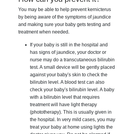
You may be able to help prevent kernicterus
by being aware of the symptoms of jaundice
and making sure your baby gets testing and
treatment when needed.
If your baby is still in the hospital and
has signs of jaundice, your doctor or
nurse may do a transcutaneous bilirubin
test. A small device will be gently placed
against your baby's skin to check the
bilirubin level. A blood test can also
check your baby's bilirubin level. A baby
with a bilirubin level that requires
treatment will have light therapy
(phototherapy). This is usually given in
the hospital. In very mild cases, you may
treat your baby at home using lights the