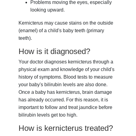
Problems moving the eyes, especially
looking upward.
Kernicterus may cause stains on the outside
(enamel) of a child's baby teeth (primary
teeth).
How is it diagnosed?
Your doctor diagnoses kernicterus through a
physical exam and knowledge of your child's
history of symptoms. Blood tests to measure
your baby's bilirubin levels are also done.
Once a baby has kernicterus, brain damage
has already occurred. For this reason, it is
important to follow and treat jaundice before
bilirubin levels get too high.
How is kernicterus treated?