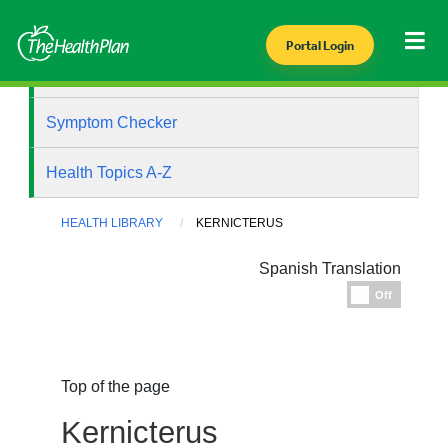
Portal Login
Health Library
Symptom Checker
Health Topics A-Z
HEALTH LIBRARY
KERNICTERUS
Spanish Translation
Espanol
Off
Top of the page
Kernicterus