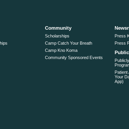
Community
News
Scholarships
Press K
hips
Camp Catch Your Breath
Press 
Camp Kno Koma
Public
Community Sponsored Events
Publicly
Program
Patient
Your Da
App)