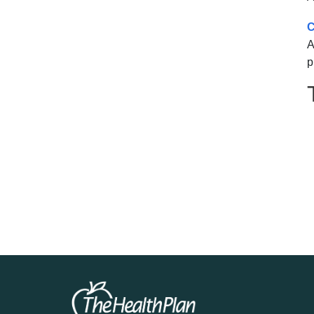
C
A
p