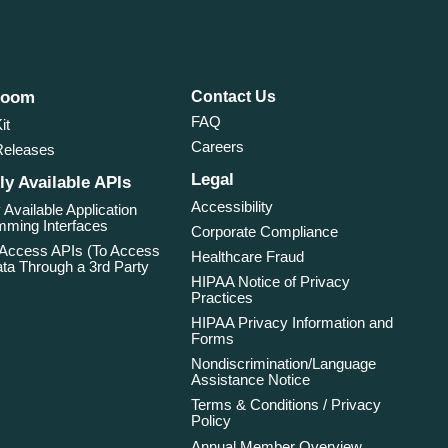
room
Contact Us
FAQ
it
Careers
Releases
Legal
ly Available APIs
Accessibility
 Available Application
ming Interfaces
Corporate Compliance
 Access APIs (To Access
Healthcare Fraud
ta Through a 3rd Party
HIPAA Notice of Privacy
Practices
HIPAA Privacy Information and
Forms
Nondiscrimination/Language
Assistance Notice
Terms & Conditions / Privacy
Policy
Annual Member Overview