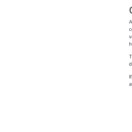
A
c
v
h
T
d
I
a