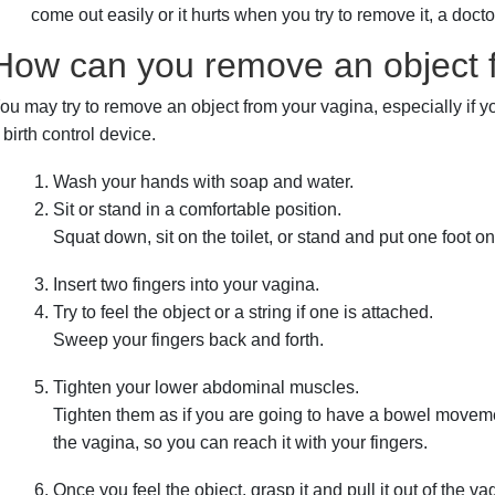
come out easily or it hurts when you try to remove it, a docto
How can you remove an object 
ou may try to remove an object from your vagina, especially if yo
 birth control device.
Wash your hands with soap and water.
Sit or stand in a comfortable position.
Squat down, sit on the toilet, or stand and put one foot on
Insert two fingers into your vagina.
Try to feel the object or a string if one is attached.
Sweep your fingers back and forth.
Tighten your lower abdominal muscles.
Tighten them as if you are going to have a bowel moveme
the vagina, so you can reach it with your fingers.
Once you feel the object, grasp it and pull it out of the va