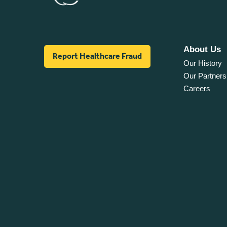
About Us
Report Healthcare Fraud
Our History
Our Partners
Careers