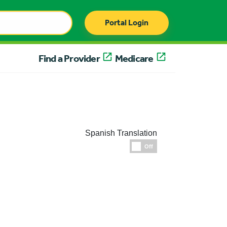
Portal Login
Find a Provider
Medicare
Spanish Translation
Espanol
Off