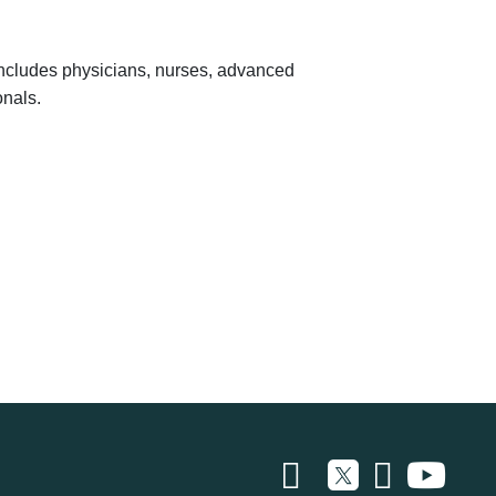
 includes physicians, nurses, advanced
onals.