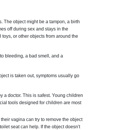
ms. The object might be a tampon, a birth
es off during sex and stays in the
l toys, or other objects from around the
d to bleeding, a bad smell, and a
 object is taken out, symptoms usually go
 a doctor. This is safest. Young children
ial tools designed for children are most
 their vagina can try to remove the object
oilet seat can help. If the object doesn't