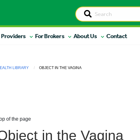
 Providers
For Brokers
About Us
Contact
EALTH LIBRARY
OBJECT IN THE VAGINA
op of the page
Object in the Vagina