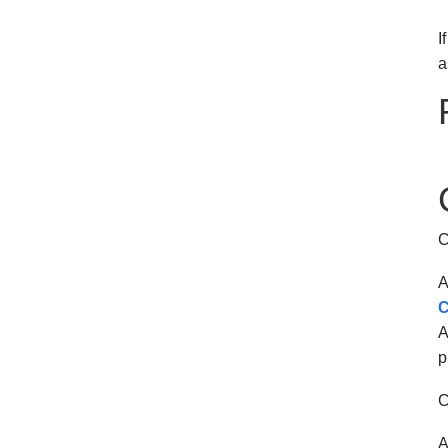
I
a
C
A
C
A
p
C
A