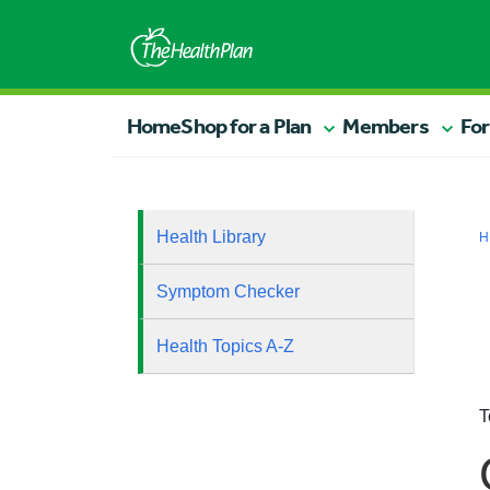
Home
Shop for a Plan
Members
For
Health Library
H
Symptom Checker
Health Topics A-Z
T