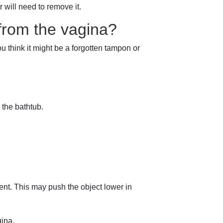
r will need to remove it.
from the vagina?
u think it might be a forgotten tampon or
 the bathtub.
nt. This may push the object lower in
gina.