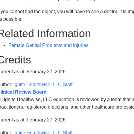
f you cannot find the object, you will have to see a doctor. It is i
s possible.
Related Information
Female Genital Problems and Injuries
Credits
urrent as of:
February 27, 2026
uthor:
Ignite Healthwise, LLC Staff
linical Review Board
ll Ignite Healthwise, LLC education is reviewed by a team that
ractitioners, registered dieticians, and other healthcare professi
urrent as of:
February 27, 2026
uthor:
Ignite Healthwise, LLC Staff