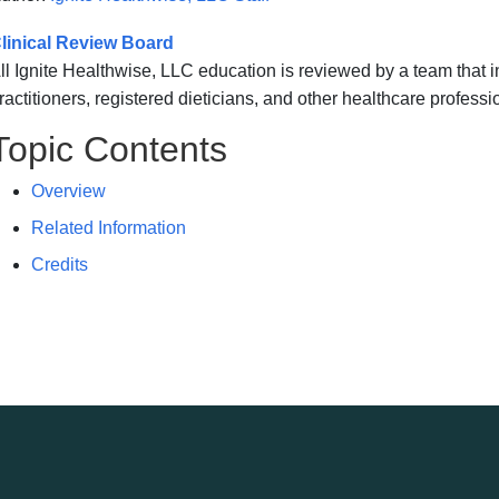
linical Review Board
ll Ignite Healthwise, LLC education is reviewed by a team that
ractitioners, registered dieticians, and other healthcare professi
Topic Contents
Overview
Related Information
Credits