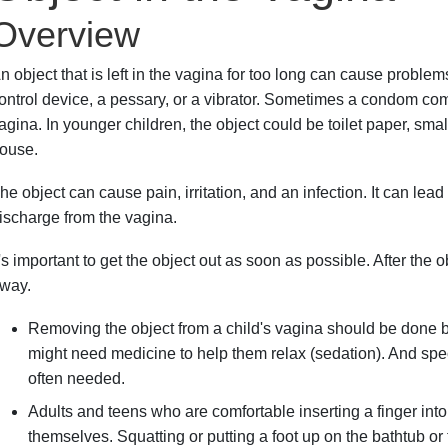
Overview
n object that is left in the vagina for too long can cause proble
ontrol device, a pessary, or a vibrator. Sometimes a condom com
agina. In younger children, the object could be toilet paper, smal
ouse.
he object can cause pain, irritation, and an infection. It can lea
ischarge from the vagina.
t's important to get the object out as soon as possible. After the
way.
Removing the object from a child's vagina should be done by
might need medicine to help them relax (sedation). And spec
often needed.
Adults and teens who are comfortable inserting a finger into
themselves. Squatting or putting a foot up on the bathtub or t