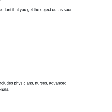
mportant that you get the object out as soon
 includes physicians, nurses, advanced
onals.