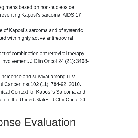
f regimens based on non-nucleoside
n preventing Kaposi's sarcoma. AIDS 17
nce of Kaposi's sarcoma and of systemic
d with highly active antiretroviral
ct of combination antiretroviral therapy
 involvement. J Clin Oncol 24 (21): 3408-
a incidence and survival among HIV-
l Cancer Inst 102 (11): 784-92, 2010.
inical Context for Kaposi's Sarcoma and
in the United States. J Clin Oncol 34
onse Evaluation