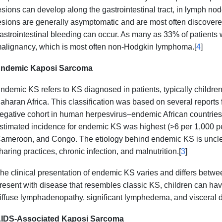
esions can develop along the gastrointestinal tract, in lymph nod
esions are generally asymptomatic and are most often discovered 
astrointestinal bleeding can occur. As many as 33% of patients
alignancy, which is most often non-Hodgkin lymphoma.[
4
]
ndemic Kaposi Sarcoma
ndemic KS refers to KS diagnosed in patients, typically children
aharan Africa. This classification was based on several reports 
egative cohort in human herpesvirus–endemic African countries.
stimated incidence for endemic KS was highest (>6 per 1,000 p
ameroon, and Congo. The etiology behind endemic KS is unclear
haring practices, chronic infection, and malnutrition.[
3
]
he clinical presentation of endemic KS varies and differs betwe
resent with disease that resembles classic KS, children can ha
iffuse lymphadenopathy, significant lymphedema, and visceral d
IDS-Associated Kaposi Sarcoma