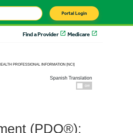
Portal Login
Find a Provider
Medicare
EALTH PROFESSIONAL INFORMATION [NCI]
Spanish Translation
Espanol
Off
ment (PDQ®):