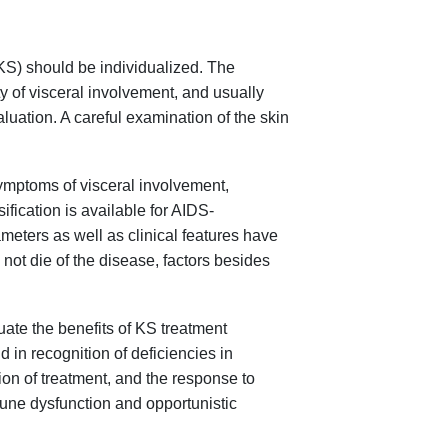
KS) should be individualized. The
ty of visceral involvement, and usually
luation. A careful examination of the skin
symptoms of visceral involvement,
ification is available for AIDS-
eters as well as clinical features have
ot die of the disease, factors besides
ate the benefits of KS treatment
 in recognition of deficiencies in
ion of treatment, and the response to
mune dysfunction and opportunistic