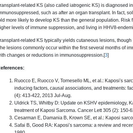
ransplant-related KS (also called iatrogenic KS) is diagnosed in
mmunosuppressed, such as after an organ transplant. In fact, sol
old more likely to develop KS than the general population. Risk 
igher levels of immune suppression, and living in HHV8-endemi
ransplant-related KS typically yields cutaneous lesions, though
he lesions commonly occur within the first several months of 
ith changes or reductions in immunosuppression.[
3
]
eferences:
Ruocco E, Ruocco V, Tornesello ML, et al.: Kaposi's sar
inducing factors, causal associations, and treatments: fa
(4): 413-422, 2013 Jul-Aug.
Uldrick TS, Whitby D: Update on KSHV epidemiology, 
treatment of Kaposi Sarcoma. Cancer Lett 305 (2): 150-6
Cesarman E, Damania B, Krown SE, et al.: Kaposi sarcom
Safai B, Good RA: Kaposi's sarcoma: a review and recent
1980.