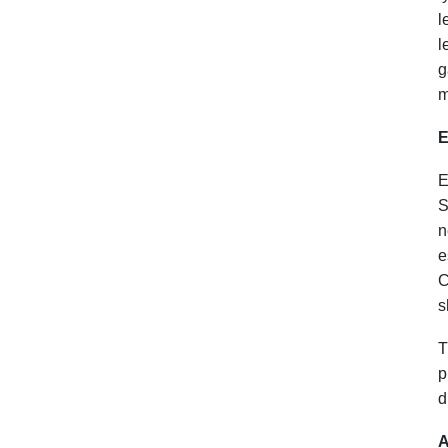
l
l
g
m
E
E
S
n
e
C
s
T
p
d
A