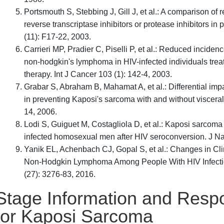
Portsmouth S, Stebbing J, Gill J, et al.: A comparison o
reverse transcriptase inhibitors or protease inhibitors i
(11): F17-22, 2003.
Carrieri MP, Pradier C, Piselli P, et al.: Reduced incide
non-hodgkin's lymphoma in HIV-infected individuals treate
therapy. Int J Cancer 103 (1): 142-4, 2003.
Grabar S, Abraham B, Mahamat A, et al.: Differential impa
in preventing Kaposi's sarcoma with and without visceral
14, 2006.
Lodi S, Guiguet M, Costagliola D, et al.: Kaposi sarcom
infected homosexual men after HIV seroconversion. J Nat
Yanik EL, Achenbach CJ, Gopal S, et al.: Changes in Cl
Non-Hodgkin Lymphoma Among People With HIV Infection 
(27): 3276-83, 2016.
Stage Information and Resp
for Kaposi Sarcoma