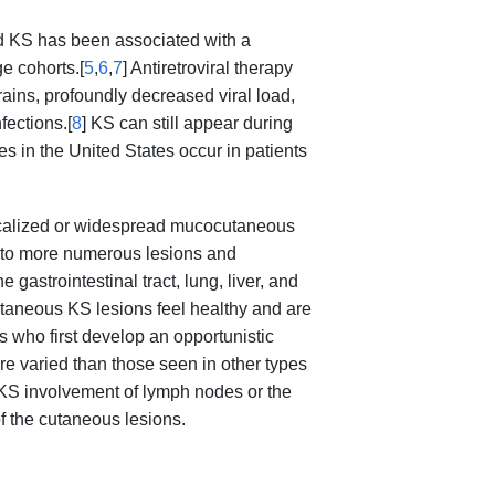
ted KS has been associated with a
e cohorts.[
5
,
6
,
7
] Antiretroviral therapy
ains, profoundly decreased viral load,
fections.[
8
] KS can still appear during
s in the United States occur in patients
localized or widespread mucocutaneous
s to more numerous lesions and
gastrointestinal tract, lung, liver, and
taneous KS lesions feel healthy and are
 who first develop an opportunistic
re varied than those seen in other types
 KS involvement of lymph nodes or the
f the cutaneous lesions.