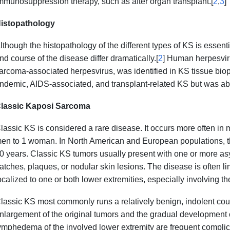
mmunosuppression therapy, such as after organ transplant.[
2
,
3
]
istopathology
lthough the histopathology of the different types of KS is essentia
nd course of the disease differ dramatically.[
2
] Human herpesvir
arcoma-associated herpesvirus, was identified in KS tissue biops
ndemic, AIDS-associated, and transplant-related KS but was abs
lassic Kaposi Sarcoma
lassic KS is considered a rare disease. It occurs more often in m
en to 1 woman. In North American and European populations, t
0 years. Classic KS tumors usually present with one or more as
atches, plaques, or nodular skin lesions. The disease is often lim
ocalized to one or both lower extremities, especially involving t
lassic KS most commonly runs a relatively benign, indolent cour
nlargement of the original tumors and the gradual development o
ymphedema of the involved lower extremity are frequent complic