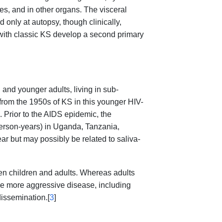
es, and in other organs. The visceral
only at autopsy, though clinically,
 with classic KS develop a second primary
 and younger adults, living in sub-
from the 1950s of KS in this younger HIV-
 Prior to the AIDS epidemic, the
erson-years) in Uganda, Tanzania,
 but may possibly be related to saliva-
en children and adults. Whereas adults
ve more aggressive disease, including
issemination.[
3
]