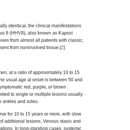
lly identical, the clinical manifestations
us 8 (HHV8), also known as Kaposi
ies from almost all patients with classic,
ent from noninvolved tissue.[
2
]
en, at a ratio of approximately 10 to 15
he usual age at onset is between 50 and
ymptomatic red, purple, or brown
ited to single or multiple lesions usually
he ankles and soles.
se for 10 to 15 years or more, with slow
f additional lesions. Venous stasis and
ations. In long-standing cases, systemic