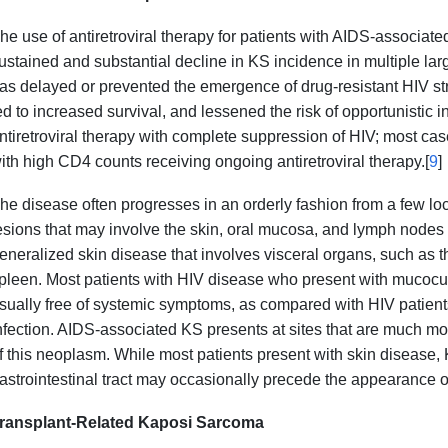
he use of antiretroviral therapy for patients with AIDS-associa
ustained and substantial decline in KS incidence in multiple larg
as delayed or prevented the emergence of drug-resistant HIV str
ed to increased survival, and lessened the risk of opportunistic in
ntiretroviral therapy with complete suppression of HIV; most case
ith high CD4 counts receiving ongoing antiretroviral therapy.[
9
]
he disease often progresses in an orderly fashion from a few 
esions that may involve the skin, oral mucosa, and lymph node
eneralized skin disease that involves visceral organs, such as the 
pleen. Most patients with HIV disease who present with mucocu
sually free of systemic symptoms, as compared with HIV patients
nfection. AIDS-associated KS presents at sites that are much mo
f this neoplasm. While most patients present with skin disease,
astrointestinal tract may occasionally precede the appearance o
ransplant-Related Kaposi Sarcoma