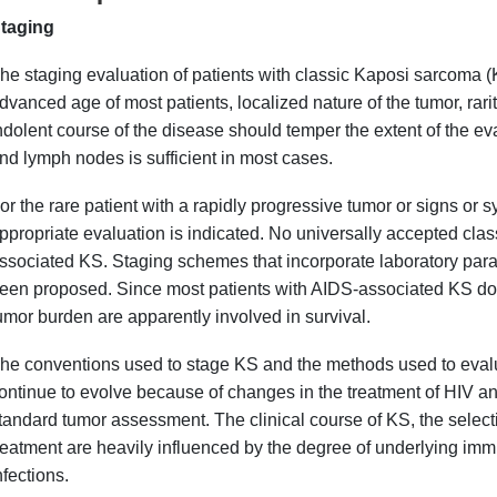
taging
he staging evaluation of patients with classic Kaposi sarcoma (
dvanced age of most patients, localized nature of the tumor, rari
ndolent course of the disease should temper the extent of the eva
nd lymph nodes is sufficient in most cases.
or the rare patient with a rapidly progressive tumor or signs or 
ppropriate evaluation is indicated. No universally accepted class
ssociated KS. Staging schemes that incorporate laboratory param
een proposed. Since most patients with AIDS-associated KS do n
umor burden are apparently involved in survival.
he conventions used to stage KS and the methods used to evalu
ontinue to evolve because of changes in the treatment of HIV and
tandard tumor assessment. The clinical course of KS, the select
reatment are heavily influenced by the degree of underlying im
nfections.