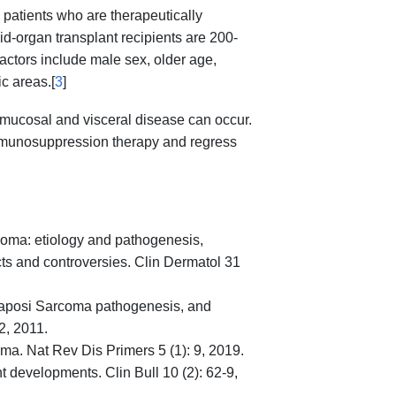
 patients who are therapeutically
id-organ transplant recipients are 200-
factors include male sex, older age,
c areas.[
3
]
 mucosal and visceral disease can occur.
immunosuppression therapy and regress
coma: etiology and pathogenesis,
cts and controversies. Clin Dermatol 31
Kaposi Sarcoma pathogenesis, and
2, 2011.
a. Nat Rev Dis Primers 5 (1): 9, 2019.
 developments. Clin Bull 10 (2): 62-9,