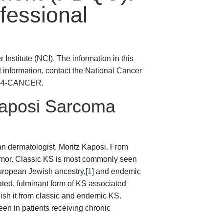
fessional
Institute (NCI). The information in this
t information, contact the National Cancer
800-4-CANCER.
Kaposi Sarcoma
n dermatologist, Moritz Kaposi. From
tumor. Classic KS is most commonly seen
uropean Jewish ancestry,[
1
] and endemic
ed, fulminant form of KS associated
uish it from classic and endemic KS.
en in patients receiving chronic