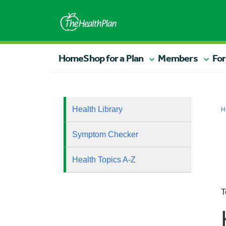
Home
Shop for a Plan
Members
For
Health Library
H
Symptom Checker
Health Topics A-Z
T