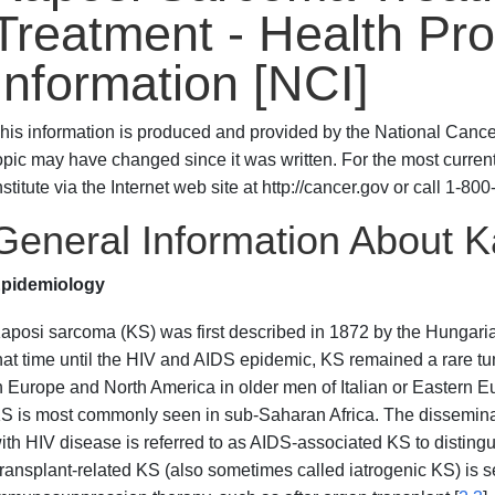
Treatment - Health Pro
Information [NCI]
his information is produced and provided by the National Cancer 
opic may have changed since it was written. For the most curren
nstitute via the Internet web site at http://cancer.gov or call 1-
General Information About 
pidemiology
aposi sarcoma (KS) was first described in 1872 by the Hungaria
hat time until the HIV and AIDS epidemic, KS remained a rare 
n Europe and North America in older men of Italian or Eastern E
S is most commonly seen in sub-Saharan Africa. The disseminat
ith HIV disease is referred to as AIDS-associated KS to disting
ransplant-related KS (also sometimes called iatrogenic KS) is se