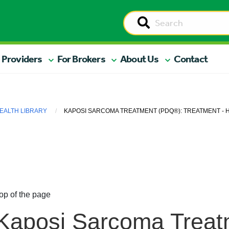
 Providers
For Brokers
About Us
Contact
EALTH LIBRARY
KAPOSI SARCOMA TREATMENT (PDQ®): TREATMENT - H
op of the page
Kaposi Sarcoma Treat