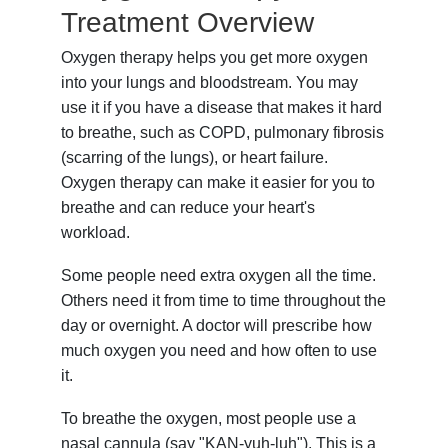
Treatment Overview
Oxygen therapy helps you get more oxygen
into your lungs and bloodstream. You may
use it if you have a disease that makes it hard
to breathe, such as COPD, pulmonary fibrosis
(scarring of the lungs), or heart failure.
Oxygen therapy can make it easier for you to
breathe and can reduce your heart's
workload.
Some people need extra oxygen all the time.
Others need it from time to time throughout the
day or overnight. A doctor will prescribe how
much oxygen you need and how often to use
it.
To breathe the oxygen, most people use a
nasal cannula (say "KAN-yuh-luh"). This is a