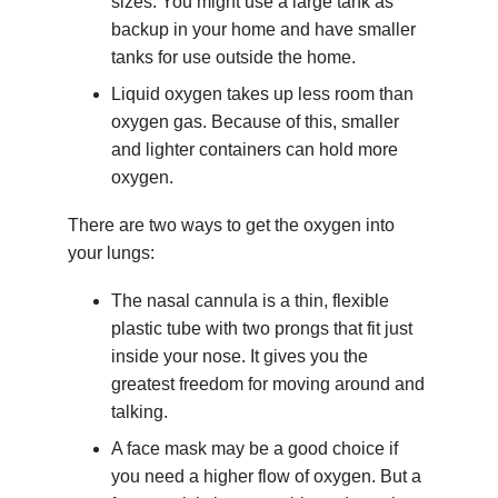
sizes. You might use a large tank as
backup in your home and have smaller
tanks for use outside the home.
Liquid oxygen takes up less room than
oxygen gas. Because of this, smaller
and lighter containers can hold more
oxygen.
There are two ways to get the oxygen into
your lungs:
The nasal cannula is a thin, flexible
plastic tube with two prongs that fit just
inside your nose. It gives you the
greatest freedom for moving around and
talking.
A face mask may be a good choice if
you need a higher flow of oxygen. But a