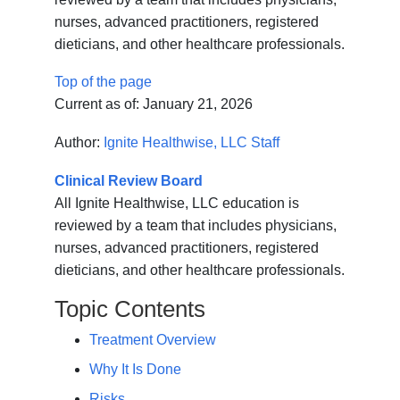
nurses, advanced practitioners, registered
dieticians, and other healthcare professionals.
Top of the page
Current as of:
January 21, 2026
Author:
Ignite Healthwise, LLC Staff
Clinical Review Board
All Ignite Healthwise, LLC education is
reviewed by a team that includes physicians,
nurses, advanced practitioners, registered
dieticians, and other healthcare professionals.
Topic Contents
Treatment Overview
Why It Is Done
Risks