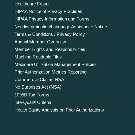
Healthcare Fraud
HIPAA Notice of Privacy Practices
HIPAA Privacy Information and Forms
Nondiscrimination/Language Assistance Notice
Terms & Conditions / Privacy Policy
Annual Member Overview
Member Rights and Responsibilities
Machine Readable Files
Medicare Utilization Management Policies
Prior Authorization Metrics Reporting
Commercial Claims NSA
No Surprises Act (NSA)
1095B Tax Forms
InterQual® Criteria
Health Equity Analysis on Prior Authorizations