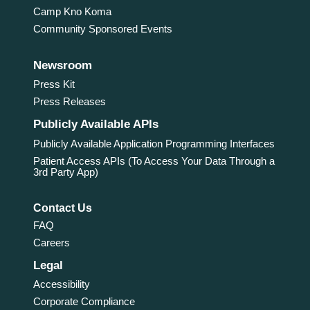
Camp Kno Koma
Community Sponsored Events
Newsroom
Press Kit
Press Releases
Publicly Available APIs
Publicly Available Application Programming Interfaces
Patient Access APIs (To Access Your Data Through a
3rd Party App)
Contact Us
FAQ
Careers
Legal
Accessibility
Corporate Compliance