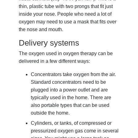
thin, plastic tube with two prongs that fit just
inside your nose. People who need a lot of
oxygen may need to use a mask that fits over
the nose and mouth.
Delivery systems
The oxygen used in oxygen therapy can be
delivered in a few different ways:
Concentrators take oxygen from the air.
Standard concentrators need to be
plugged into a power outlet and are
typically used in the home. There are
also portable types that can be used
outside the home.
Cylinders, or tanks, of compressed or
pressurized oxygen gas come in several