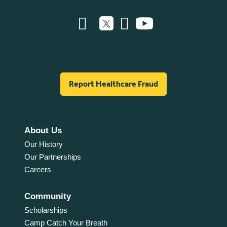
Report Healthcare Fraud
About Us
Our History
Our Partnerships
Careers
Community
Scholarships
Camp Catch Your Breath