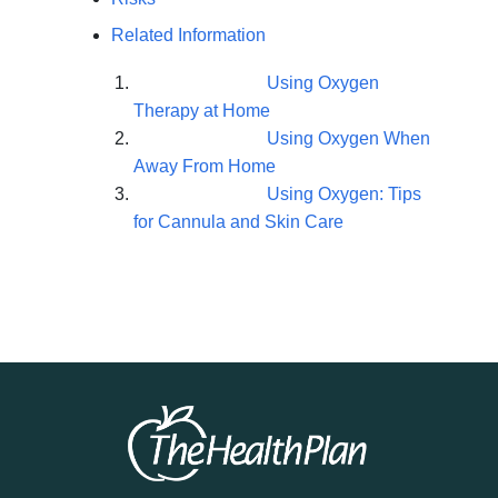
Related Information
Using Oxygen
Therapy at Home
Using Oxygen When
Away From Home
Using Oxygen: Tips
for Cannula and Skin Care