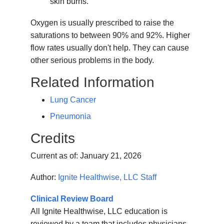
skin burns.
Oxygen is usually prescribed to raise the
saturations to between 90% and 92%. Higher
flow rates usually don't help. They can cause
other serious problems in the body.
Related Information
Lung Cancer
Pneumonia
Credits
Current as of:
January 21, 2026
Author:
Ignite Healthwise, LLC Staff
Clinical Review Board
All Ignite Healthwise, LLC education is
reviewed by a team that includes physicians,