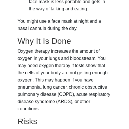
face mask is less portable and gets in
the way of talking and eating.
You might use a face mask at night and a
nasal cannula during the day.
Why It Is Done
Oxygen therapy increases the amount of
oxygen in your lungs and bloodstream. You
may need oxygen therapy if tests show that
the cells of your body are not getting enough
oxygen. This may happen if you have
pneumonia
,
lung cancer
,
chronic obstructive
pulmonary disease (COPD)
,
acute respiratory
disease syndrome (ARDS)
, or other
conditions.
Risks