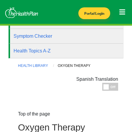
Portal Login
Health Library
Symptom Checker
Health Topics A-Z
HEALTH LIBRARY
OXYGEN THERAPY
Spanish Translation
Espanol
Off
Top of the page
Oxygen Therapy