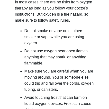
In most cases, there are no risks from oxygen
therapy as long as you follow your doctor's
instructions. But oxygen is a fire hazard, so
make sure to follow safety rules.
Do not smoke or vape or let others
smoke or vape while you are using
oxygen.
Do not use oxygen near open flames,
anything that may spark, or anything
flammable.
Make sure you are careful when you are
moving around. You or someone else
could trip and fall over the cords, oxygen
tubing, or canisters.
Avoid touching frost that can form on
liquid oxygen devices. Frost can cause