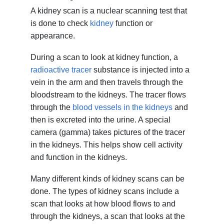
A kidney scan is a nuclear scanning test that
is done to check
kidney
function or
appearance.
During a scan to look at kidney function, a
radioactive tracer
substance is injected into a
vein in the arm and then travels through the
bloodstream to the kidneys. The tracer flows
through the
blood vessels in the kidneys
and
then is excreted into the urine. A special
camera (gamma) takes pictures of the tracer
in the kidneys. This helps show cell activity
and function in the kidneys.
Many different kinds of kidney scans can be
done. The types of kidney scans include a
scan that looks at how blood flows to and
through the kidneys, a scan that looks at the