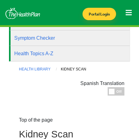
Portal Login
Health Library
Symptom Checker
Health Topics A-Z
HEALTH LIBRARY
KIDNEY SCAN
Spanish Translation
Espanol
Off
Top of the page
Kidney Scan