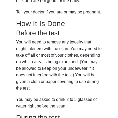
milk and are not good for the baby.
Tell your doctor if you are or may be pregnant.
How It Is Done
Before the test
You will need to remove any jewelry that
might interfere with the scan. You may need to
take off all or most of your clothes, depending
on which area is being examined. (You may
be allowed to keep on your underwear if it
does not interfere with the test.) You will be
given a cloth or paper covering to use during
the test.
You may be asked to drink 2 to 3 glasses of
water right before the scan.
During the test