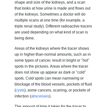
shape and size of the kidneys, and a scan
that looks at how urine is made and flows out
of the kidneys. Sometimes a doctor will do
multiple scans at one time (for example, a
triple renal study). Different radioactive tracers
are used depending on what kind of scan is
being done.
Areas of the kidneys where the tracer shows
up in higher-than-normal amounts, such as in
some types of cancer, result in bright or "hot"
spots in the pictures. Areas where the tracer
does not show up appear as dark or "cold"
spots. Cold spots can mean narrowing or
blockage of the blood vessels, pockets of fluid
(
cysts
), some cancers, scarring, or pockets of
infection (
abscesses
).
The amount of time it takes for the tracer to