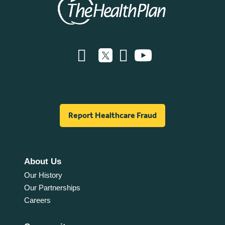
Report Healthcare Fraud
About Us
Our History
Our Partnerships
Careers