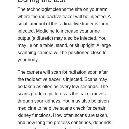
The technologist cleans the site on your arm
where the radioactive tracer will be injected. A
small amount of the radioactive tracer is then
injected. Medicine to increase your urine
output (a diuretic) may also be injected. You
may lie on a table, stand, or sit upright. A large
scanning camera will be positioned close to
your body.
The camera will scan for radiation soon after
the radioactive tracer is injected. Scans may
be taken as often as every few seconds. The
scans produce pictures as the tracer moves
through your kidneys. You may also be given
medicine to help the scans check for certain
kidney functions. How often scans are taken,
and how long the process continues, depends