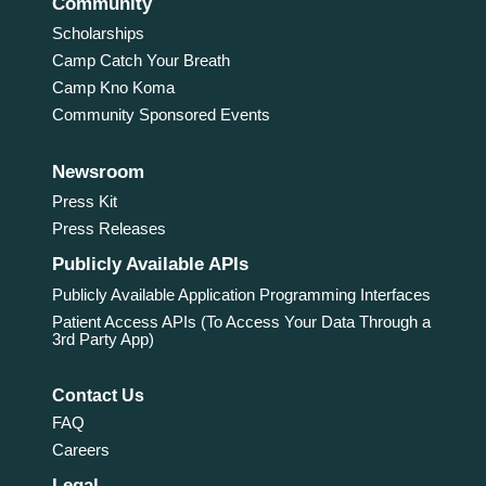
Community
Scholarships
Camp Catch Your Breath
Camp Kno Koma
Community Sponsored Events
Newsroom
Press Kit
Press Releases
Publicly Available APIs
Publicly Available Application Programming Interfaces
Patient Access APIs (To Access Your Data Through a
3rd Party App)
Contact Us
FAQ
Careers
Legal