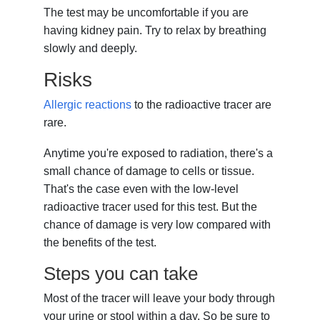
The test may be uncomfortable if you are
having kidney pain. Try to relax by breathing
slowly and deeply.
Risks
Allergic reactions
to the radioactive tracer are
rare.
Anytime you're exposed to radiation, there's a
small chance of damage to cells or tissue.
That's the case even with the low-level
radioactive tracer used for this test. But the
chance of damage is very low compared with
the benefits of the test.
Steps you can take
Most of the tracer will leave your body through
your urine or stool within a day. So be sure to