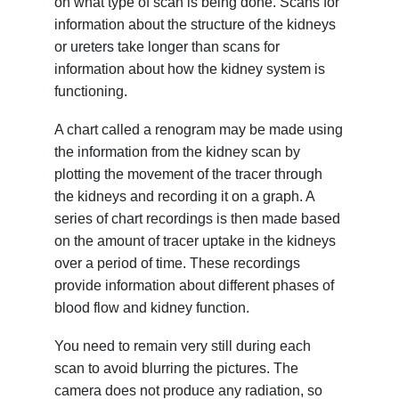
on what type of scan is being done. Scans for
information about the structure of the kidneys
or ureters take longer than scans for
information about how the kidney system is
functioning.
A chart called a renogram may be made using
the information from the kidney scan by
plotting the movement of the tracer through
the kidneys and recording it on a graph. A
series of chart recordings is then made based
on the amount of tracer uptake in the kidneys
over a period of time. These recordings
provide information about different phases of
blood flow and kidney function.
You need to remain very still during each
scan to avoid blurring the pictures. The
camera does not produce any radiation, so