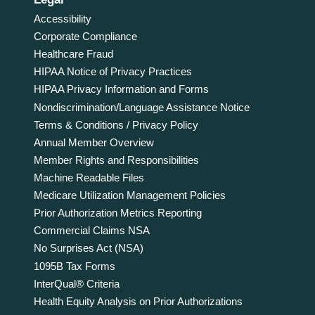
Accessibility
Corporate Compliance
Healthcare Fraud
HIPAA Notice of Privacy Practices
HIPAA Privacy Information and Forms
Nondiscrimination/Language Assistance Notice
Terms & Conditions / Privacy Policy
Annual Member Overview
Member Rights and Responsibilities
Machine Readable Files
Medicare Utilization Management Policies
Prior Authorization Metrics Reporting
Commercial Claims NSA
No Surprises Act (NSA)
1095B Tax Forms
InterQual® Criteria
Health Equity Analysis on Prior Authorizations