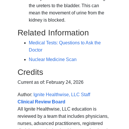
the ureters to the bladder. This can
mean the movement of urine from the
kidney is blocked.
Related Information
Medical Tests: Questions to Ask the
Doctor
Nuclear Medicine Scan
Credits
Current as of:
February 24, 2026
Author:
Ignite Healthwise, LLC Staff
Clinical Review Board
All Ignite Healthwise, LLC education is
reviewed by a team that includes physicians,
nurses, advanced practitioners, registered