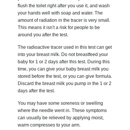
flush the toilet right after you use it, and wash
your hands well with soap and water. The
amount of radiation in the tracer is very small.
This means it isn't a risk for people to be
around you after the test.
The radioactive tracer used in this test can get
into your breast milk. Do not breastfeed your
baby for 1 or 2 days after this test. During this
time, you can give your baby breast milk you
stored before the test, or you can give formula.
Discard the breast milk you pump in the 1 or 2
days after the test.
You may have some soreness or swelling
where the needle went in. These symptoms
can usually be relieved by applying moist,
warm compresses to your arm.