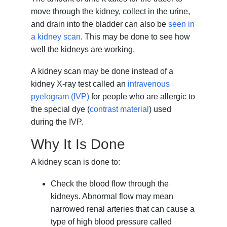
move through the kidney, collect in the urine,
and drain into the bladder can also be
seen in
a kidney scan
. This may be done to see how
well the kidneys are working.
A kidney scan may be done instead of a
kidney X-ray test called an
intravenous
pyelogram (IVP)
for people who are allergic to
the special dye (
contrast material
) used
during the IVP.
Why It Is Done
A kidney scan is done to:
Check the blood flow through the
kidneys. Abnormal flow may mean
narrowed renal arteries that can cause a
type of high blood pressure called