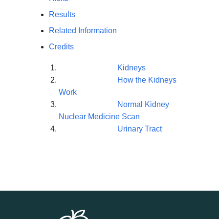
Results
Related Information
Credits
Kidneys
How the Kidneys
Work
Normal Kidney
Nuclear Medicine Scan
Urinary Tract