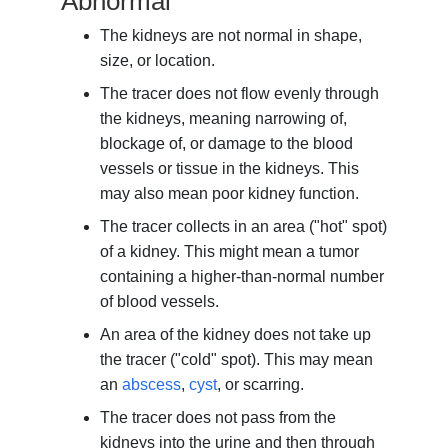
Abnormal
The kidneys are not normal in shape,
size, or location.
The tracer does not flow evenly through
the kidneys, meaning narrowing of,
blockage of, or damage to the blood
vessels or tissue in the kidneys. This
may also mean poor kidney function.
The tracer collects in an area ("hot" spot)
of a kidney. This might mean a tumor
containing a higher-than-normal number
of blood vessels.
An area of the kidney does not take up
the tracer ("cold" spot). This may mean
an
abscess
,
cyst
, or scarring.
The tracer does not pass from the
kidneys into the urine and then through