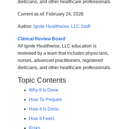
dieticians, and other healthcare professionals.
Current as of:
February 24, 2026
Author:
Ignite Healthwise, LLC Staff
Clinical Review Board
All Ignite Healthwise, LLC education is
reviewed by a team that includes physicians,
nurses, advanced practitioners, registered
dieticians, and other healthcare professionals.
Topic Contents
Why It Is Done
How To Prepare
How It Is Done
How It Feels
Risks