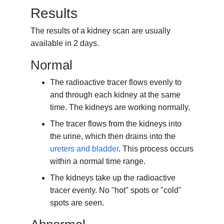
Results
The results of a kidney scan are usually
available in 2 days.
Normal
The radioactive tracer flows evenly to
and through each kidney at the same
time. The kidneys are working normally.
The tracer flows from the kidneys into
the urine, which then drains into the
ureters and bladder
. This process occurs
within a normal time range.
The kidneys take up the radioactive
tracer evenly. No "hot" spots or "cold"
spots are seen.