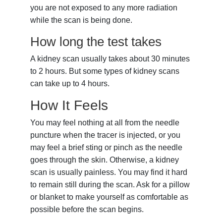
you are not exposed to any more radiation
while the scan is being done.
How long the test takes
A kidney scan usually takes about 30 minutes
to 2 hours. But some types of kidney scans
can take up to 4 hours.
How It Feels
You may feel nothing at all from the needle
puncture when the tracer is injected, or you
may feel a brief sting or pinch as the needle
goes through the skin. Otherwise, a kidney
scan is usually painless. You may find it hard
to remain still during the scan. Ask for a pillow
or blanket to make yourself as comfortable as
possible before the scan begins.