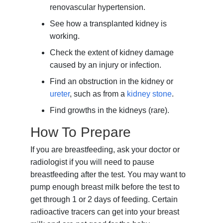
renovascular hypertension.
See how a transplanted kidney is
working.
Check the extent of kidney damage
caused by an injury or infection.
Find an obstruction in the kidney or
ureter
, such as from a
kidney stone
.
Find growths in the kidneys (rare).
How To Prepare
If you are breastfeeding, ask your doctor or
radiologist if you will need to pause
breastfeeding after the test. You may want to
pump enough breast milk before the test to
get through 1 or 2 days of feeding. Certain
radioactive tracers can get into your breast