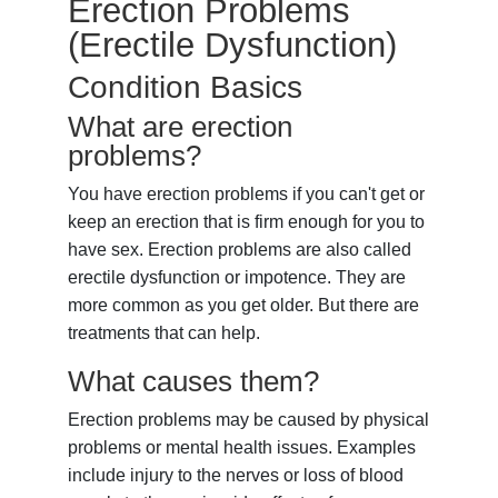
Erection Problems
(Erectile Dysfunction)
Condition Basics
What are erection
problems?
You have erection problems if you can't get or
keep an erection that is firm enough for you to
have sex. Erection problems are also called
erectile dysfunction or impotence. They are
more common as you get older. But there are
treatments that can help.
What causes them?
Erection problems may be caused by physical
problems or mental health issues. Examples
include injury to the nerves or loss of blood