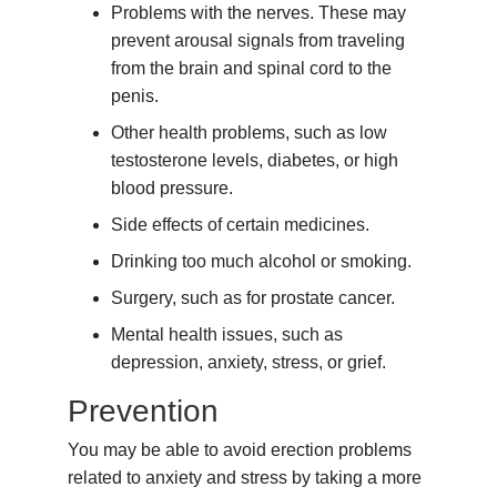
Problems with the nerves. These may
prevent arousal signals from traveling
from the brain and spinal cord to the
penis.
Other health problems, such as low
testosterone levels, diabetes, or high
blood pressure.
Side effects of certain medicines.
Drinking too much alcohol or smoking.
Surgery, such as for prostate cancer.
Mental health issues, such as
depression, anxiety, stress, or grief.
Prevention
You may be able to avoid erection problems
related to anxiety and stress by taking a more