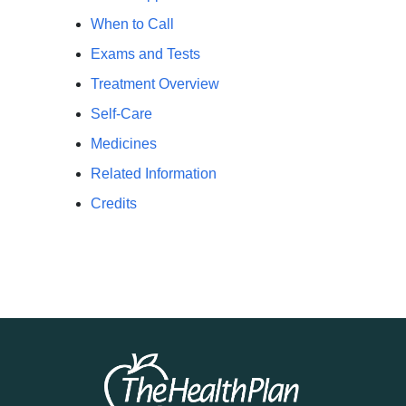
When to Call
Exams and Tests
Treatment Overview
Self-Care
Medicines
Related Information
Credits