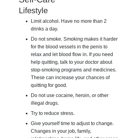
Lifestyle
Limit alcohol. Have no more than 2
drinks a day.
Do not smoke. Smoking makes it harder
for the blood vessels in the penis to
relax and let blood flow in. If you need
help quitting, talk to your doctor about
stop-smoking programs and medicines.
These can increase your chances of
quitting for good.
Do not use cocaine, heroin, or other
illegal drugs.
Try to reduce stress.
Give yourself time to adjust to change.
Changes in your job, family,