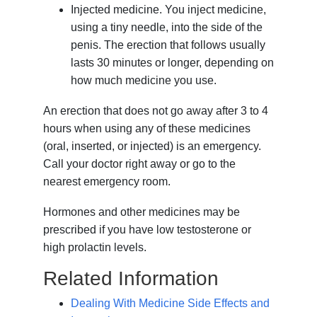
Injected medicine. You inject medicine,
using a tiny needle, into the side of the
penis. The erection that follows usually
lasts 30 minutes or longer, depending on
how much medicine you use.
An erection that does not go away after 3 to 4
hours when using any of these medicines
(oral, inserted, or injected) is an emergency.
Call your doctor right away or go to the
nearest emergency room.
Hormones and other medicines may be
prescribed if you have low testosterone or
high prolactin levels.
Related Information
Dealing With Medicine Side Effects and