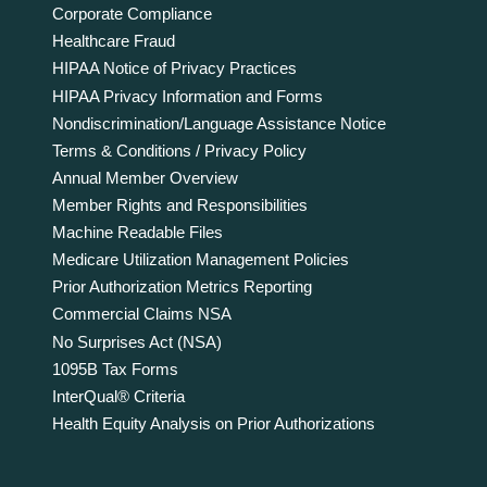
Corporate Compliance
Healthcare Fraud
HIPAA Notice of Privacy Practices
HIPAA Privacy Information and Forms
Nondiscrimination/Language Assistance Notice
Terms & Conditions / Privacy Policy
Annual Member Overview
Member Rights and Responsibilities
Machine Readable Files
Medicare Utilization Management Policies
Prior Authorization Metrics Reporting
Commercial Claims NSA
No Surprises Act (NSA)
1095B Tax Forms
InterQual® Criteria
Health Equity Analysis on Prior Authorizations