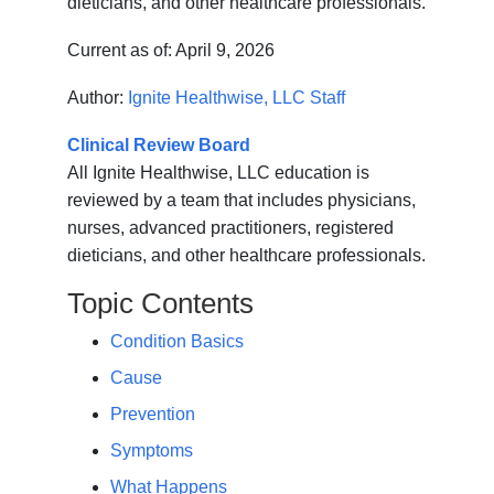
dieticians, and other healthcare professionals.
Current as of:
April 9, 2026
Author:
Ignite Healthwise, LLC Staff
Clinical Review Board
All Ignite Healthwise, LLC education is
reviewed by a team that includes physicians,
nurses, advanced practitioners, registered
dieticians, and other healthcare professionals.
Topic Contents
Condition Basics
Cause
Prevention
Symptoms
What Happens