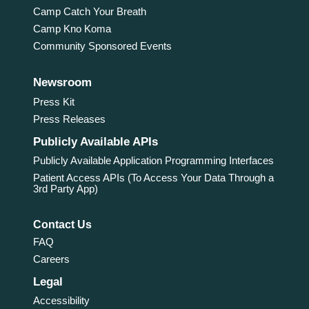
Camp Catch Your Breath
Camp Kno Koma
Community Sponsored Events
Newsroom
Press Kit
Press Releases
Publicly Available APIs
Publicly Available Application Programming Interfaces
Patient Access APIs (To Access Your Data Through a
3rd Party App)
Contact Us
FAQ
Careers
Legal
Accessibility