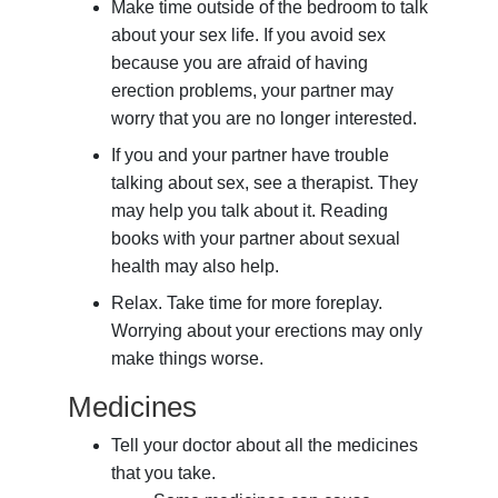
Make time outside of the bedroom to talk
about your sex life. If you avoid sex
because you are afraid of having
erection problems, your partner may
worry that you are no longer interested.
If you and your partner have trouble
talking about sex, see a therapist. They
may help you talk about it. Reading
books with your partner about sexual
health may also help.
Relax. Take time for more foreplay.
Worrying about your erections may only
make things worse.
Medicines
Tell your doctor about all the medicines
that you take.