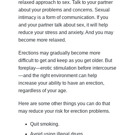
relaxed approach to sex. Talk to your partner
about your problems and concerns. Sexual
intimacy is a form of communication. If you
and your partner talk about sex, it will help
reduce your stress and anxiety. And you may
become more relaxed.
Erections may gradually become more
difficult to get and keep as you get older. But
foreplay—erotic stimulation before intercourse
—and the right environment can help
increase your ability to have an erection,
regardless of your age.
Here are some other things you can do that
may reduce your risk for erection problems.
Quit smoking.
Avoid using illegal drugs.