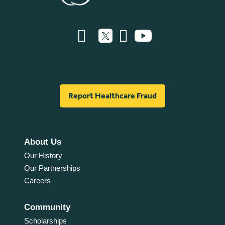
Report Healthcare Fraud
About Us
Our History
Our Partnerships
Careers
Community
Scholarships