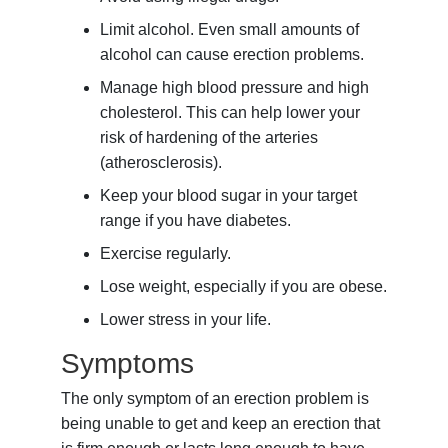
Limit alcohol. Even small amounts of
alcohol can cause erection problems.
Manage high blood pressure and high
cholesterol. This can help lower your
risk of hardening of the arteries
(atherosclerosis).
Keep your blood sugar in your target
range if you have diabetes.
Exercise regularly.
Lose weight, especially if you are obese.
Lower stress in your life.
Symptoms
The only symptom of an erection problem is
being unable to get and keep an erection that