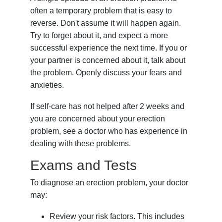
often a temporary problem that is easy to
reverse. Don't assume it will happen again.
Try to forget about it, and expect a more
successful experience the next time. If you or
your partner is concerned about it, talk about
the problem. Openly discuss your fears and
anxieties.
If self-care has not helped after 2 weeks and
you are concerned about your erection
problem, see a doctor who has experience in
dealing with these problems.
Exams and Tests
To diagnose an erection problem, your doctor
may:
Review your risk factors. This includes