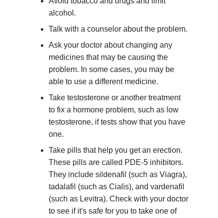
Avoid tobacco and drugs and limit
alcohol.
Talk with a counselor about the problem.
Ask your doctor about changing any
medicines that may be causing the
problem. In some cases, you may be
able to use a different medicine.
Take testosterone or another treatment
to fix a hormone problem, such as low
testosterone, if tests show that you have
one.
Take pills that help you get an erection.
These pills are called PDE-5 inhibitors.
They include sildenafil (such as Viagra),
tadalafil (such as Cialis), and vardenafil
(such as Levitra). Check with your doctor
to see if it's safe for you to take one of