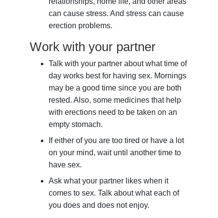
relationships, home life, and other areas
can cause stress. And stress can cause
erection problems.
Work with your partner
Talk with your partner about what time of
day works best for having sex. Mornings
may be a good time since you are both
rested. Also, some medicines that help
with erections need to be taken on an
empty stomach.
If either of you are too tired or have a lot
on your mind, wait until another time to
have sex.
Ask what your partner likes when it
comes to sex. Talk about what each of
you does and does not enjoy.