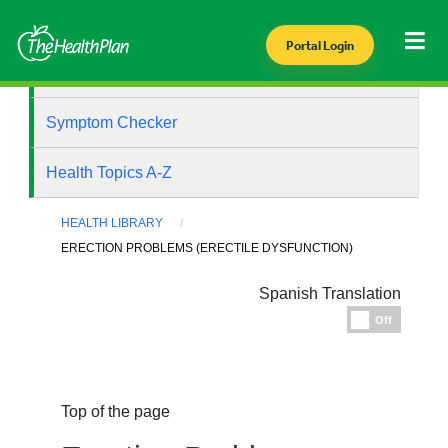
Portal Login
Health Library
Symptom Checker
Health Topics A-Z
HEALTH LIBRARY
ERECTION PROBLEMS (ERECTILE DYSFUNCTION)
Spanish Translation
Espanol
Off
Top of the page