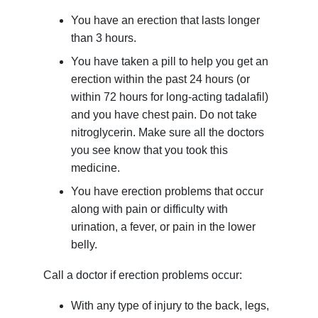
You have an erection that lasts longer
than 3 hours.
You have taken a pill to help you get an
erection within the past 24 hours (or
within 72 hours for long-acting tadalafil)
and you have chest pain. Do not take
nitroglycerin. Make sure all the doctors
you see know that you took this
medicine.
You have erection problems that occur
along with pain or difficulty with
urination, a fever, or pain in the lower
belly.
Call a doctor if erection problems occur:
With any type of injury to the back, legs,