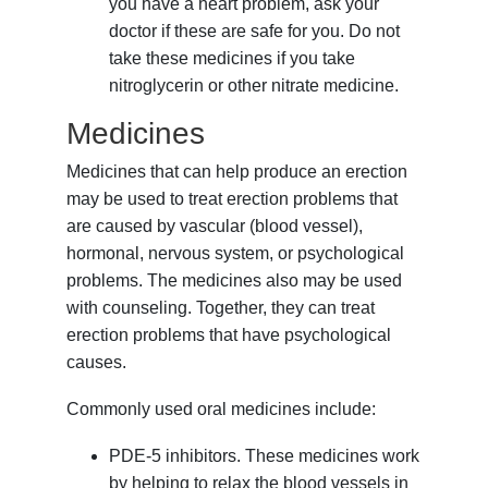
you have a heart problem, ask your
doctor if these are safe for you. Do not
take these medicines if you take
nitroglycerin or other nitrate medicine.
Medicines
Medicines that can help produce an erection
may be used to treat erection problems that
are caused by vascular (blood vessel),
hormonal, nervous system, or psychological
problems. The medicines also may be used
with counseling. Together, they can treat
erection problems that have psychological
causes.
Commonly used oral medicines include:
PDE-5 inhibitors. These medicines work
by helping to relax the blood vessels in