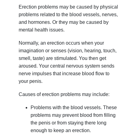
Erection problems may be caused by physical
problems related to the blood vessels, nerves,
and hormones. Or they may be caused by
mental health issues.
Normally, an erection occurs when your
imagination or senses (vision, hearing, touch,
smell, taste) are stimulated. You then get
aroused. Your central nervous system sends
nerve impulses that increase blood flow to
your penis.
Causes of erection problems may include:
Problems with the blood vessels. These
problems may prevent blood from filling
the penis or from staying there long
enough to keep an erection.