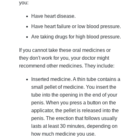
you:
Have heart disease.
Have heart failure or low blood pressure.
Are taking drugs for high blood pressure.
If you cannot take these oral medicines or
they don't work for you, your doctor might
recommend other medicines. They include:
Inserted medicine. A thin tube contains a
small pellet of medicine. You insert the
tube into the opening in the end of your
penis. When you press a button on the
applicator, the pellet is released into the
penis. The erection that follows usually
lasts at least 30 minutes, depending on
how much medicine you use.