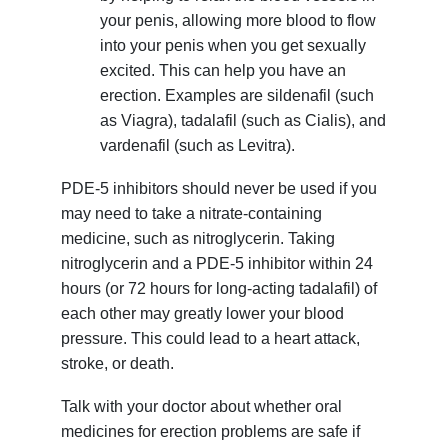
your penis, allowing more blood to flow
into your penis when you get sexually
excited. This can help you have an
erection. Examples are sildenafil (such
as Viagra), tadalafil (such as Cialis), and
vardenafil (such as Levitra).
PDE-5 inhibitors should never be used if you
may need to take a nitrate-containing
medicine, such as nitroglycerin. Taking
nitroglycerin and a PDE-5 inhibitor within 24
hours (or 72 hours for long-acting tadalafil) of
each other may greatly lower your blood
pressure. This could lead to a heart attack,
stroke, or death.
Talk with your doctor about whether oral
medicines for erection problems are safe if