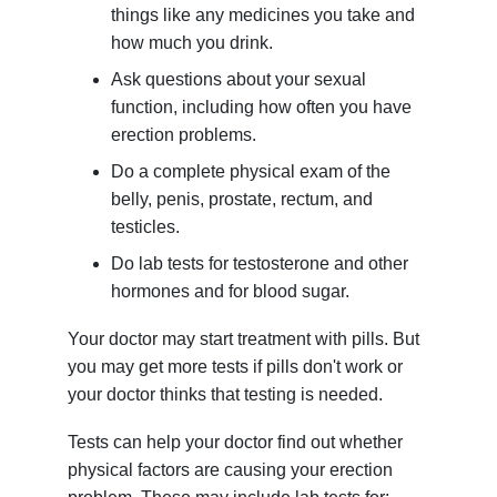
things like any medicines you take and
how much you drink.
Ask questions about your sexual
function, including how often you have
erection problems.
Do a complete physical exam of the
belly, penis, prostate, rectum, and
testicles.
Do lab tests for testosterone and other
hormones and for blood sugar.
Your doctor may start treatment with pills. But
you may get more tests if pills don't work or
your doctor thinks that testing is needed.
Tests can help your doctor find out whether
physical factors are causing your erection