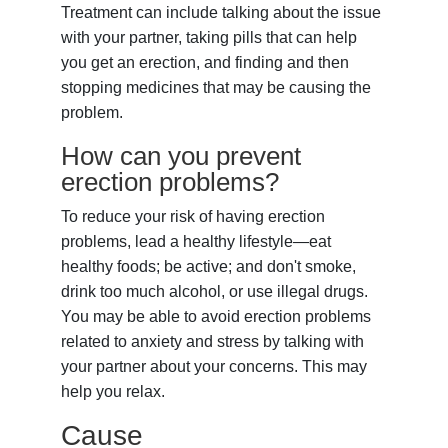
Treatment can include talking about the issue
with your partner, taking pills that can help
you get an erection, and finding and then
stopping medicines that may be causing the
problem.
How can you prevent
erection problems?
To reduce your risk of having erection
problems, lead a healthy lifestyle—eat
healthy foods; be active; and don't smoke,
drink too much alcohol, or use illegal drugs.
You may be able to avoid erection problems
related to anxiety and stress by talking with
your partner about your concerns. This may
help you relax.
Cause