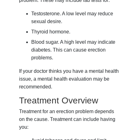
problem. These may include lab tests for:
Testosterone. A low level may reduce
sexual desire.
Thyroid hormone.
Blood sugar. A high level may indicate
diabetes. This can cause erection
problems.
If your doctor thinks you have a mental health
issue, a mental health evaluation may be
recommended.
Treatment Overview
Treatment for an erection problem depends
on the cause. Treatment can include having
you: