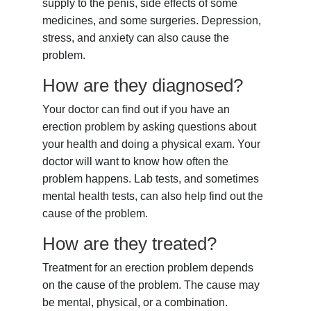
supply to the penis, side effects of some
medicines, and some surgeries. Depression,
stress, and anxiety can also cause the
problem.
How are they diagnosed?
Your doctor can find out if you have an
erection problem by asking questions about
your health and doing a physical exam. Your
doctor will want to know how often the
problem happens. Lab tests, and sometimes
mental health tests, can also help find out the
cause of the problem.
How are they treated?
Treatment for an erection problem depends
on the cause of the problem. The cause may
be mental, physical, or a combination.