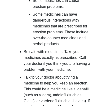
Some medicines can cause
erection problems.
Some medicines can have
dangerous interactions with
medicines that are prescribed for
erection problems. These include
over-the-counter medicines and
herbal products.
Be safe with medicines. Take your
medicines exactly as prescribed. Call
your doctor if you think you are having a
problem with your medicine.
Talk to your doctor about trying a
medicine to help you keep an erection.
This could be a medicine like sildenafil
(such as Viagra), tadalafil (such as
Cialis), or vardenafil (such as Levitra). If