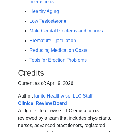
Interactions
Healthy Aging
Low Testosterone
Male Genital Problems and Injuries
Premature Ejaculation
Reducing Medication Costs
Tests for Erection Problems
Credits
Current as of:
April 9, 2026
Author:
Ignite Healthwise, LLC Staff
Clinical Review Board
All Ignite Healthwise, LLC education is
reviewed by a team that includes physicians,
nurses, advanced practitioners, registered