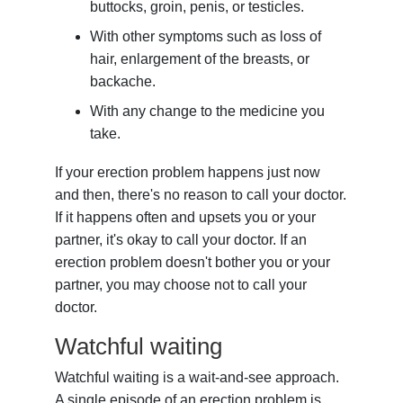
buttocks, groin, penis, or testicles.
With other symptoms such as loss of
hair, enlargement of the breasts, or
backache.
With any change to the medicine you
take.
If your erection problem happens just now
and then, there's no reason to call your doctor.
If it happens often and upsets you or your
partner, it's okay to call your doctor. If an
erection problem doesn't bother you or your
partner, you may choose not to call your
doctor.
Watchful waiting
Watchful waiting is a wait-and-see approach.
A single episode of an erection problem is