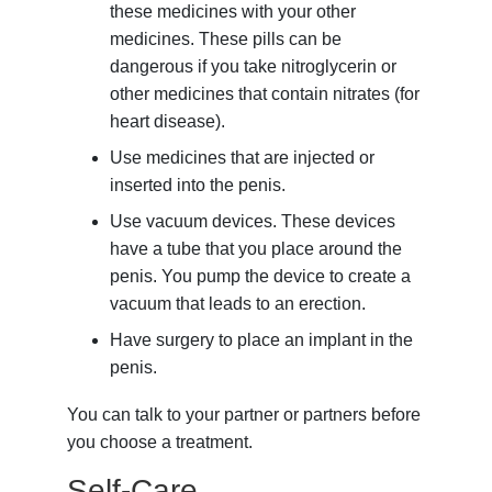
these medicines with your other
medicines. These pills can be
dangerous if you take nitroglycerin or
other medicines that contain nitrates (for
heart disease).
Use medicines that are injected or
inserted into the penis.
Use vacuum devices. These devices
have a tube that you place around the
penis. You pump the device to create a
vacuum that leads to an erection.
Have surgery to place an implant in the
penis.
You can talk to your partner or partners before
you choose a treatment.
Self-Care