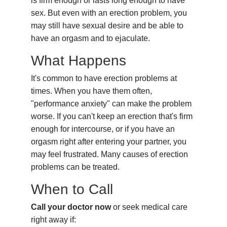
is firm enough or lasts long enough to have
sex. But even with an erection problem, you
may still have sexual desire and be able to
have an orgasm and to ejaculate.
What Happens
It's common to have erection problems at
times. When you have them often,
"performance anxiety" can make the problem
worse. If you can't keep an erection that's firm
enough for intercourse, or if you have an
orgasm right after entering your partner, you
may feel frustrated. Many causes of erection
problems can be treated.
When to Call
Call your doctor now
or seek medical care
right away if: