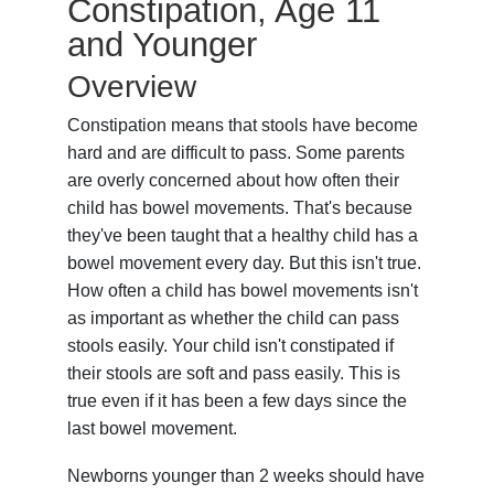
Constipation, Age 11
and Younger
Overview
Constipation means that stools have become
hard and are difficult to pass. Some parents
are overly concerned about how often their
child has bowel movements. That's because
they've been taught that a healthy child has a
bowel movement every day. But this isn't true.
How often a child has bowel movements isn't
as important as whether the child can pass
stools easily. Your child isn't constipated if
their stools are soft and pass easily. This is
true even if it has been a few days since the
last bowel movement.
Newborns younger than 2 weeks should have