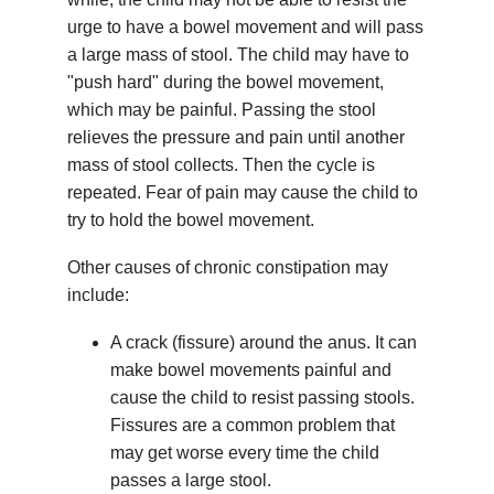
urge to have a bowel movement and will pass
a large mass of stool. The child may have to
"push hard" during the bowel movement,
which may be painful. Passing the stool
relieves the pressure and pain until another
mass of stool collects. Then the cycle is
repeated. Fear of pain may cause the child to
try to hold the bowel movement.
Other causes of chronic constipation may
include:
A crack (fissure) around the anus. It can
make bowel movements painful and
cause the child to resist passing stools.
Fissures are a common problem that
may get worse every time the child
passes a large stool.