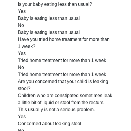
Is your baby eating less than usual?
Yes
Baby is eating less than usual
No
Baby is eating less than usual
Have you tried home treatment for more than
1 week?
Yes
Tried home treatment for more than 1 week
No
Tried home treatment for more than 1 week
Are you concerned that your child is leaking
stool?
Children who are constipated sometimes leak
a little bit of liquid or stool from the rectum.
This usually is not a serious problem.
Yes
Concerned about leaking stool
No