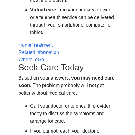
Virtual care
from your primary provider
or a telehealth service can be delivered
through your smartphone, computer, or
tablet.
HomeTreatment
RelatedInformation
WhereToGo
Seek Care Today
Based on your answers,
you may need care
soon
. The problem probably will not get
better without medical care.
Call your doctor or telehealth provider
today to discuss the symptoms and
arrange for care.
If you cannot reach your doctor or