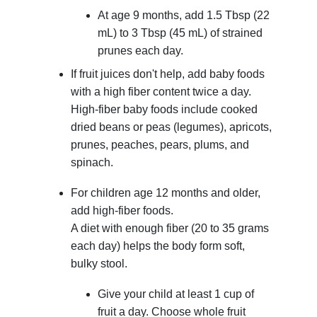
At age 9 months, add
1.5 Tbsp (22
mL)
to
3 Tbsp (45 mL)
of strained
prunes each day.
If fruit juices don't help, add baby foods
with a high fiber content twice a day.
High-fiber baby foods include cooked
dried beans or peas (legumes), apricots,
prunes, peaches, pears, plums, and
spinach.
For children age 12 months and older,
add high-fiber foods.
A diet with enough fiber (20 to 35 grams
each day) helps the body form soft,
bulky stool.
Give your child at least 1 cup of
fruit a day. Choose whole fruit