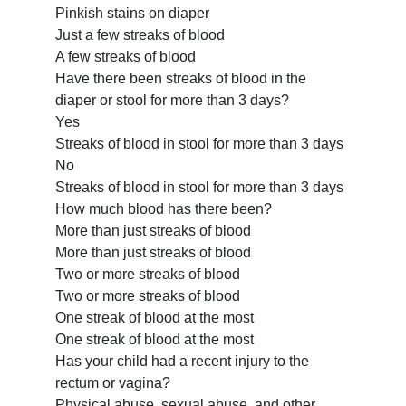
Pinkish stains on diaper
Just a few streaks of blood
A few streaks of blood
Have there been streaks of blood in the
diaper or stool for more than 3 days?
Yes
Streaks of blood in stool for more than 3 days
No
Streaks of blood in stool for more than 3 days
How much blood has there been?
More than just streaks of blood
More than just streaks of blood
Two or more streaks of blood
Two or more streaks of blood
One streak of blood at the most
One streak of blood at the most
Has your child had a recent injury to the
rectum or vagina?
Physical abuse, sexual abuse, and other