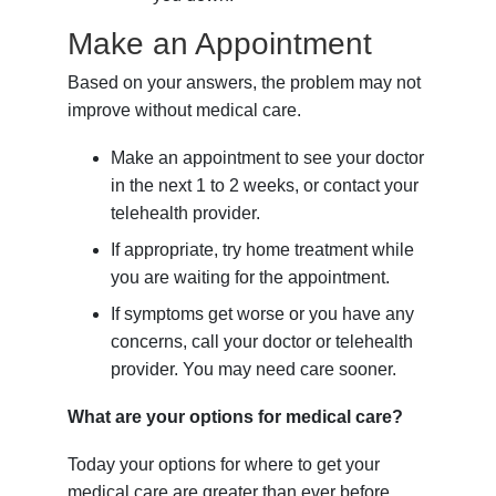
Make an Appointment
Based on your answers, the problem may not
improve without medical care.
Make an appointment to see your doctor
in the next 1 to 2 weeks, or contact your
telehealth provider.
If appropriate, try home treatment while
you are waiting for the appointment.
If symptoms get worse or you have any
concerns, call your doctor or telehealth
provider. You may need care sooner.
What are your options for medical care?
Today your options for where to get your
medical care are greater than ever before.