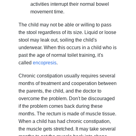
activities interrupt their normal bowel
movement time.
The child may not be able or willing to pass
the stool regardless of its size. Liquid or loose
stool may leak out, soiling the child's
underwear. When this occurs in a child who is
past the age of normal toilet training, it's
called
encopresis
.
Chronic constipation usually requires several
months of treatment and cooperation between
the parents, the child, and the doctor to
overcome the problem. Don't be discouraged
if the problem comes back during these
months. The rectum is made of muscle tissue.
When a child has had chronic constipation,
the muscle gets stretched. It may take several