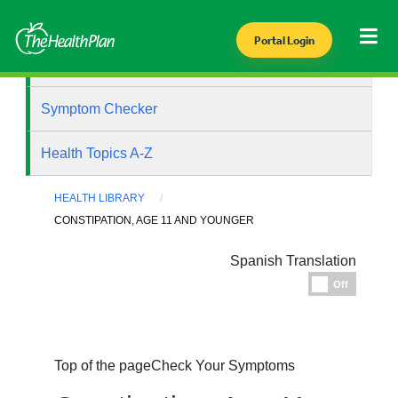
Portal Login
Health Library
Symptom Checker
Health Topics A-Z
HEALTH LIBRARY
CONSTIPATION, AGE 11 AND YOUNGER
Spanish Translation
Espanol
Off
Top of the page
Check Your Symptoms