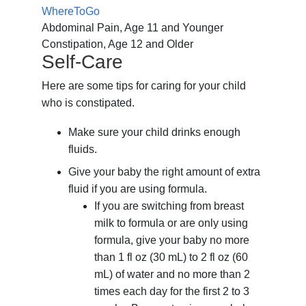
WhereToGo
Abdominal Pain, Age 11 and Younger
Constipation, Age 12 and Older
Self-Care
Here are some tips for caring for your child
who is constipated.
Make sure your child drinks enough
fluids.
Give your baby the right amount of extra
fluid if you are using formula.
If you are switching from breast
milk to formula or are only using
formula, give your baby no more
than
1 fl oz (30 mL)
to
2 fl oz (60
mL)
of water and no more than 2
times each day for the first 2 to 3