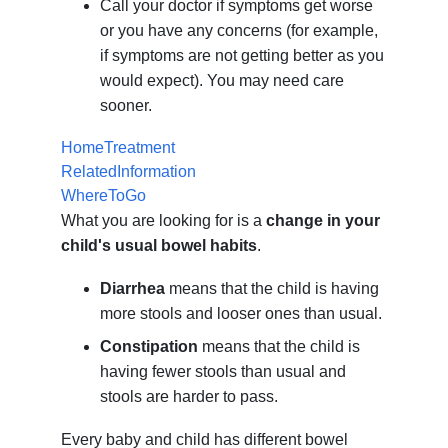
Call your doctor if symptoms get worse
or you have any concerns (for example,
if symptoms are not getting better as you
would expect). You may need care
sooner.
HomeTreatment
RelatedInformation
WhereToGo
What you are looking for is a
change in your
child's usual bowel habits
.
Diarrhea
means that the child is having
more stools and looser ones than usual.
Constipation
means that the child is
having fewer stools than usual and
stools are harder to pass.
Every baby and child has different bowel