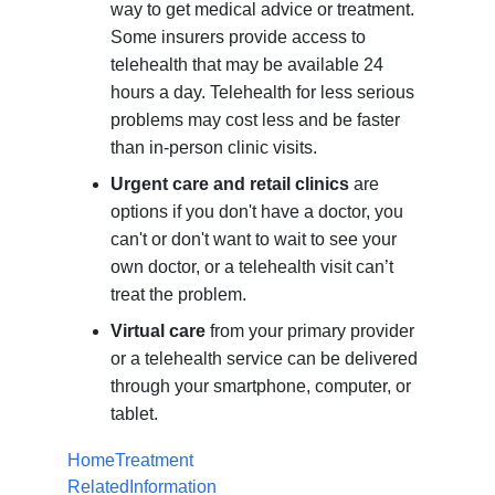
way to get medical advice or treatment.
Some insurers provide access to
telehealth that may be available 24
hours a day. Telehealth for less serious
problems may cost less and be faster
than in-person clinic visits.
Urgent care and retail clinics
are
options if you don't have a doctor, you
can't or don't want to wait to see your
own doctor, or a telehealth visit can’t
treat the problem.
Virtual care
from your primary provider
or a telehealth service can be delivered
through your smartphone, computer, or
tablet.
HomeTreatment
RelatedInformation