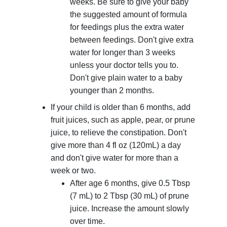
weeks. Be sure to give your baby
the suggested amount of formula
for feedings plus the extra water
between feedings. Don't give extra
water for longer than 3 weeks
unless your doctor tells you to.
Don't give plain water to a baby
younger than 2 months.
If your child is older than 6 months, add
fruit juices, such as apple, pear, or prune
juice, to relieve the constipation. Don't
give more than 4 fl oz (120mL) a day
and don't give water for more than a
week or two.
After age 6 months, give
0.5 Tbsp
(7 mL)
to
2 Tbsp (30 mL)
of prune
juice. Increase the amount slowly
over time.