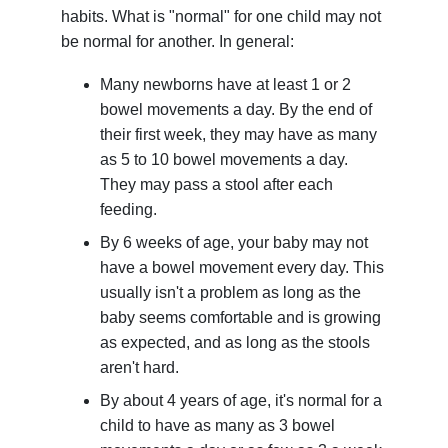
habits. What is "normal" for one child may not
be normal for another. In general:
Many newborns have at least 1 or 2
bowel movements a day. By the end of
their first week, they may have as many
as 5 to 10 bowel movements a day.
They may pass a stool after each
feeding.
By 6 weeks of age, your baby may not
have a bowel movement every day. This
usually isn't a problem as long as the
baby seems comfortable and is growing
as expected, and as long as the stools
aren't hard.
By about 4 years of age, it's normal for a
child to have as many as 3 bowel