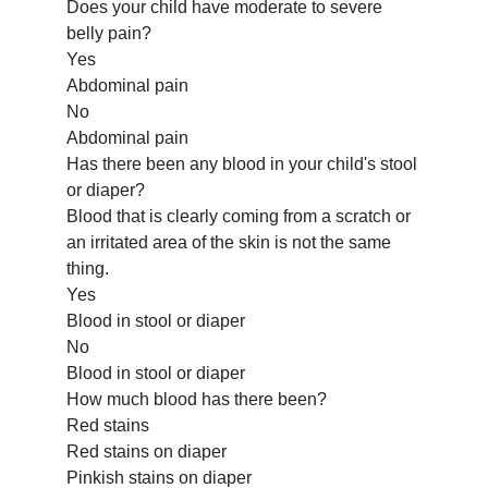
Does your child have moderate to severe
belly pain?
Yes
Abdominal pain
No
Abdominal pain
Has there been any blood in your child's stool
or diaper?
Blood that is clearly coming from a scratch or
an irritated area of the skin is not the same
thing.
Yes
Blood in stool or diaper
No
Blood in stool or diaper
How much blood has there been?
Red stains
Red stains on diaper
Pinkish stains on diaper