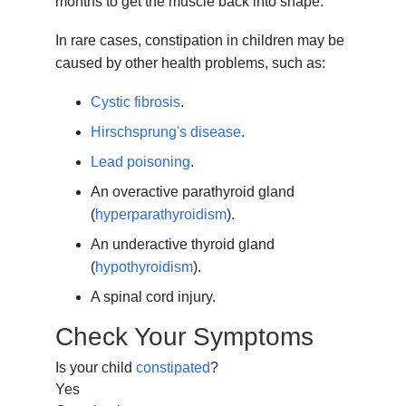
months to get the muscle back into shape.
In rare cases, constipation in children may be
caused by other health problems, such as:
Cystic fibrosis
.
Hirschsprung's disease
.
Lead poisoning
.
An overactive parathyroid gland
(
hyperparathyroidism
).
An underactive thyroid gland
(
hypothyroidism
).
A spinal cord injury.
Check Your Symptoms
Is your child
constipated
?
Yes