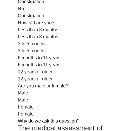
Constipation
No
Constipation
How old are you?
Less than 3 months
Less than 3 months
3 to 5 months
3 to 5 months
6 months to 11 years
6 months to 11 years
12 years or older
12 years or older
Are you male or female?
Male
Male
Female
Female
Why do we ask this question?
The medical assessment of