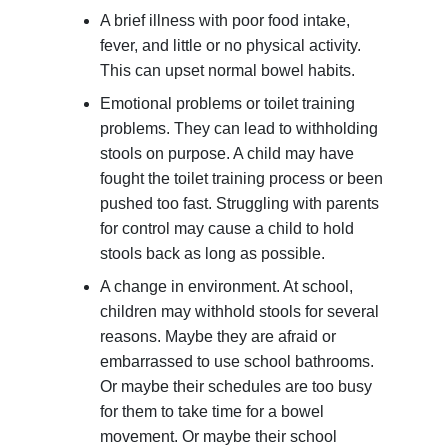
A brief illness with poor food intake,
fever, and little or no physical activity.
This can upset normal bowel habits.
Emotional problems or toilet training
problems. They can lead to withholding
stools on purpose. A child may have
fought the toilet training process or been
pushed too fast. Struggling with parents
for control may cause a child to hold
stools back as long as possible.
A change in environment. At school,
children may withhold stools for several
reasons. Maybe they are afraid or
embarrassed to use school bathrooms.
Or maybe their schedules are too busy
for them to take time for a bowel
movement. Or maybe their school