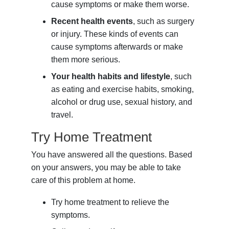
cause symptoms or make them worse.
Recent health events
, such as surgery
or injury. These kinds of events can
cause symptoms afterwards or make
them more serious.
Your health habits and lifestyle
, such
as eating and exercise habits, smoking,
alcohol or drug use, sexual history, and
travel.
Try Home Treatment
You have answered all the questions. Based
on your answers, you may be able to take
care of this problem at home.
Try home treatment to relieve the
symptoms.