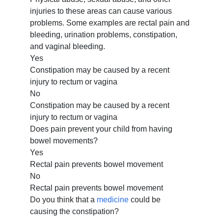
injuries to these areas can cause various
problems. Some examples are rectal pain and
bleeding, urination problems, constipation,
and vaginal bleeding.
Yes
Constipation may be caused by a recent
injury to rectum or vagina
No
Constipation may be caused by a recent
injury to rectum or vagina
Does pain prevent your child from having
bowel movements?
Yes
Rectal pain prevents bowel movement
No
Rectal pain prevents bowel movement
Do you think that a
medicine
could be
causing the constipation?