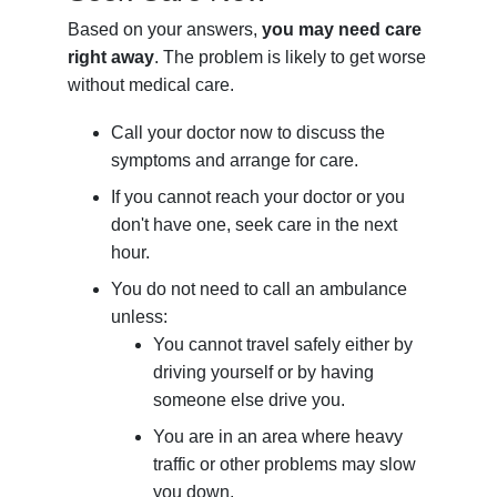
Based on your answers,
you may need care
right away
. The problem is likely to get worse
without medical care.
Call your doctor now to discuss the
symptoms and arrange for care.
If you cannot reach your doctor or you
don't have one, seek care in the next
hour.
You do not need to call an ambulance
unless:
You cannot travel safely either by
driving yourself or by having
someone else drive you.
You are in an area where heavy
traffic or other problems may slow
you down.