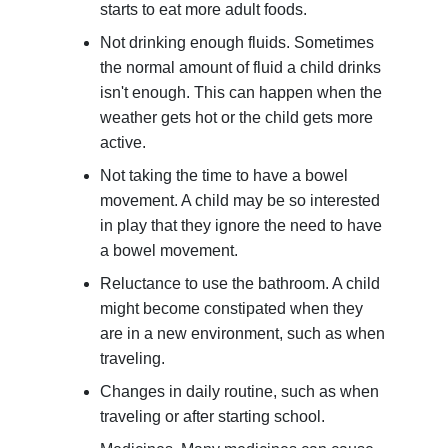
starts to eat more adult foods.
Not drinking enough fluids. Sometimes
the normal amount of fluid a child drinks
isn't enough. This can happen when the
weather gets hot or the child gets more
active.
Not taking the time to have a bowel
movement. A child may be so interested
in play that they ignore the need to have
a bowel movement.
Reluctance to use the bathroom. A child
might become constipated when they
are in a new environment, such as when
traveling.
Changes in daily routine, such as when
traveling or after starting school.