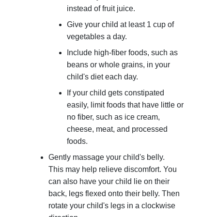
instead of fruit juice.
Give your child at least 1 cup of
vegetables a day.
Include high-fiber foods, such as
beans or whole grains, in your
child's diet each day.
If your child gets constipated
easily, limit foods that have little or
no fiber, such as ice cream,
cheese, meat, and processed
foods.
Gently massage your child's belly.
This may help relieve discomfort. You
can also have your child lie on their
back, legs flexed onto their belly. Then
rotate your child's legs in a clockwise