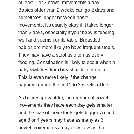
at least 1 or 2 bowel movements a day.
Babies older than 2 weeks can go 2 days and
sometimes longer between bowel
movements. It's usually okay if it takes longer
than 2 days, especially if your baby is feeding
well and seems comfortable. Breastfed
babies are more likely to have frequent stools.
They may have a stool as often as every
feeding. Constipation is likely to occur when a
baby switches from breast milk to formula.
This is even more likely if the change
happens during the first 2 to 3 weeks of life.
As babies grow older, the number of bowel
movements they have each day gets smaller
and the size of their stools gets bigger. A child
age 3 or 4 years may have as many as 3
bowel movements a day or as few as 3 a