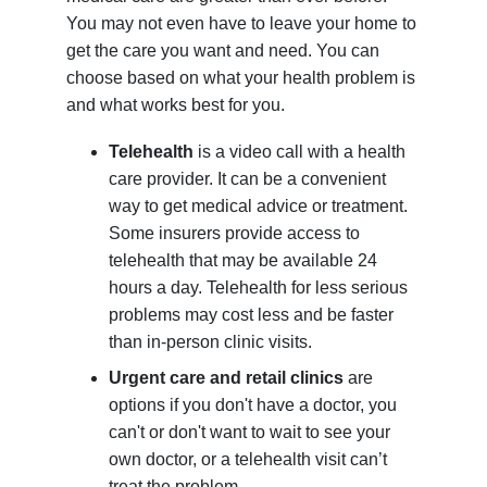
You may not even have to leave your home to
get the care you want and need. You can
choose based on what your health problem is
and what works best for you.
Telehealth
is a video call with a health
care provider. It can be a convenient
way to get medical advice or treatment.
Some insurers provide access to
telehealth that may be available 24
hours a day. Telehealth for less serious
problems may cost less and be faster
than in-person clinic visits.
Urgent care and retail clinics
are
options if you don't have a doctor, you
can't or don't want to wait to see your
own doctor, or a telehealth visit can’t
treat the problem.