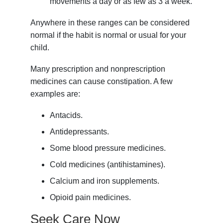
movements a day or as few as 3 a week.
Anywhere in these ranges can be considered
normal if the habit is normal or usual for your
child.
Many prescription and nonprescription
medicines can cause constipation. A few
examples are:
Antacids.
Antidepressants.
Some blood pressure medicines.
Cold medicines (antihistamines).
Calcium and iron supplements.
Opioid pain medicines.
Seek Care Now