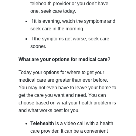
telehealth provider or you don't have
one, seek care today.
If it is evening, watch the symptoms and
seek care in the morning.
If the symptoms get worse, seek care
sooner.
What are your options for medical care?
Today your options for where to get your
medical care are greater than ever before.
You may not even have to leave your home to
get the care you want and need. You can
choose based on what your health problem is
and what works best for you.
Telehealth
is a video call with a health
care provider. It can be a convenient