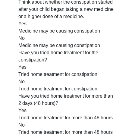
Think about whether the constipation started
after your child began taking a new medicine
or a higher dose of a medicine.
Yes
Medicine may be causing constipation
No
Medicine may be causing constipation
Have you tried home treatment for the
constipation?
Yes
Tried home treatment for constipation
No
Tried home treatment for constipation
Have you tried home treatment for more than
2 days (48 hours)?
Yes
Tried home treatment for more than 48 hours
No
Tried home treatment for more than 48 hours