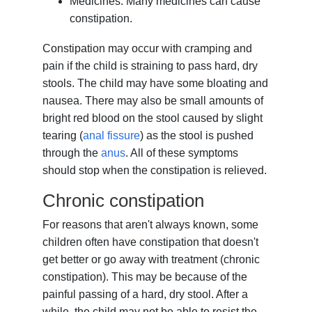
Medicines. Many medicines can cause
constipation.
Constipation may occur with cramping and
pain if the child is straining to pass hard, dry
stools. The child may have some bloating and
nausea. There may also be small amounts of
bright red blood on the stool caused by slight
tearing (
anal fissure
) as the stool is pushed
through the
anus
. All of these symptoms
should stop when the constipation is relieved.
Chronic constipation
For reasons that aren't always known, some
children often have constipation that doesn't
get better or go away with treatment (chronic
constipation). This may be because of the
painful passing of a hard, dry stool. After a
while, the child may not be able to resist the