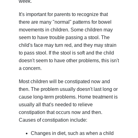
week.
It's important for parents to recognize that
there are many "normal" patterns for bowel
movements in children. Some children may
seem to have trouble passing a stool. The
child's face may turn red, and they may strain
to pass stool. If the stool is soft and the child
doesn't seem to have other problems, this isn't
a concern.
Most children will be constipated now and
then. The problem usually doesn't last long or
cause long-term problems. Home treatment is
usually all that's needed to relieve
constipation that occurs now and then.
Causes of constipation include:
Changes in diet, such as when a child