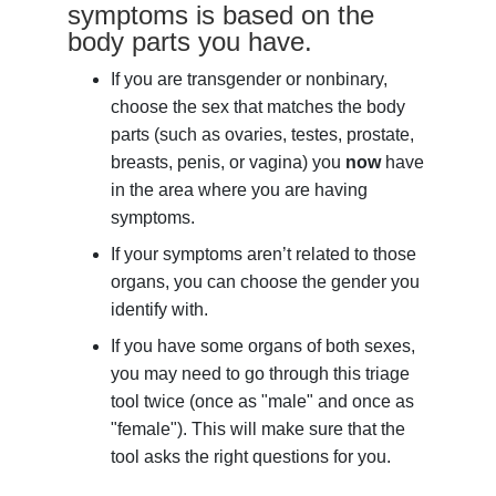
symptoms is based on the
body parts you have.
If you are transgender or nonbinary,
choose the sex that matches the body
parts (such as ovaries, testes, prostate,
breasts, penis, or vagina) you
now
have
in the area where you are having
symptoms.
If your symptoms aren’t related to those
organs, you can choose the gender you
identify with.
If you have some organs of both sexes,
you may need to go through this triage
tool twice (once as "male" and once as
"female"). This will make sure that the
tool asks the right questions for you.