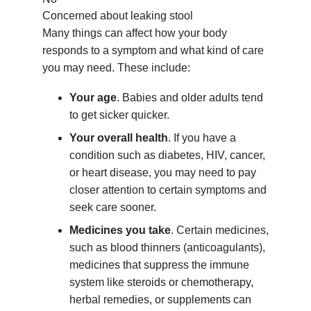
Concerned about leaking stool
Many things can affect how your body
responds to a symptom and what kind of care
you may need. These include:
Your age
. Babies and older adults tend
to get sicker quicker.
Your overall health
. If you have a
condition such as diabetes, HIV, cancer,
or heart disease, you may need to pay
closer attention to certain symptoms and
seek care sooner.
Medicines you take
. Certain medicines,
such as blood thinners (anticoagulants),
medicines that suppress the immune
system like steroids or chemotherapy,
herbal remedies, or supplements can