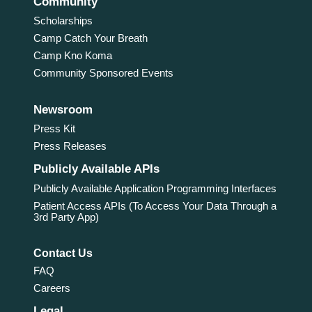
Community
Scholarships
Camp Catch Your Breath
Camp Kno Koma
Community Sponsored Events
Newsroom
Press Kit
Press Releases
Publicly Available APIs
Publicly Available Application Programming Interfaces
Patient Access APIs (To Access Your Data Through a
3rd Party App)
Contact Us
FAQ
Careers
Legal