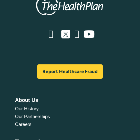
Report Healthcare Fraud
About Us
Our History
Our Partnerships
Careers