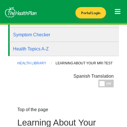
Portal Login
Health Library
Symptom Checker
Health Topics A-Z
HEALTH LIBRARY
LEARNING ABOUT YOUR MRI TEST
Spanish Translation
Espanol
Off
Top of the page
Learning About Your