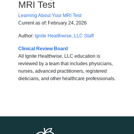
MRI Test
Learning About Your MRI Test
Current as of:
February 24, 2026
Author:
Ignite Healthwise, LLC Staff
Clinical Review Board
All Ignite Healthwise, LLC education is
reviewed by a team that includes physicians,
nurses, advanced practitioners, registered
dieticians, and other healthcare professionals.