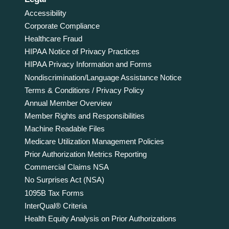
Accessibility
Corporate Compliance
Healthcare Fraud
HIPAA Notice of Privacy Practices
HIPAA Privacy Information and Forms
Nondiscrimination/Language Assistance Notice
Terms & Conditions / Privacy Policy
Annual Member Overview
Member Rights and Responsibilities
Machine Readable Files
Medicare Utilization Management Policies
Prior Authorization Metrics Reporting
Commercial Claims NSA
No Surprises Act (NSA)
1095B Tax Forms
InterQual® Criteria
Health Equity Analysis on Prior Authorizations