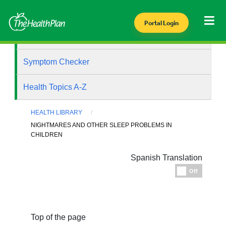
Portal Login
Health Library
Symptom Checker
Health Topics A-Z
HEALTH LIBRARY
NIGHTMARES AND OTHER SLEEP PROBLEMS IN
CHILDREN
Spanish Translation
Espanol
Off
Top of the page