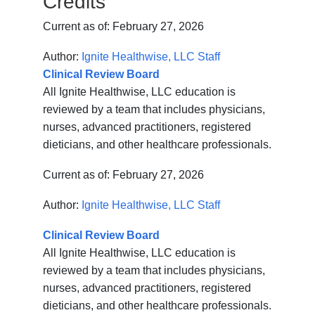
Credits
Current as of:
February 27, 2026
Author:
Ignite Healthwise, LLC Staff
Clinical Review Board
All Ignite Healthwise, LLC education is
reviewed by a team that includes physicians,
nurses, advanced practitioners, registered
dieticians, and other healthcare professionals.
Current as of:
February 27, 2026
Author:
Ignite Healthwise, LLC Staff
Clinical Review Board
All Ignite Healthwise, LLC education is
reviewed by a team that includes physicians,
nurses, advanced practitioners, registered
dieticians, and other healthcare professionals.