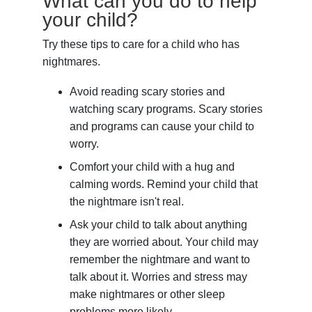
What can you do to help
your child?
Try these tips to care for a child who has
nightmares.
Avoid reading scary stories and
watching scary programs. Scary stories
and programs can cause your child to
worry.
Comfort your child with a hug and
calming words. Remind your child that
the nightmare isn't real.
Ask your child to talk about anything
they are worried about. Your child may
remember the nightmare and want to
talk about it. Worries and stress may
make nightmares or other sleep
problems more likely.