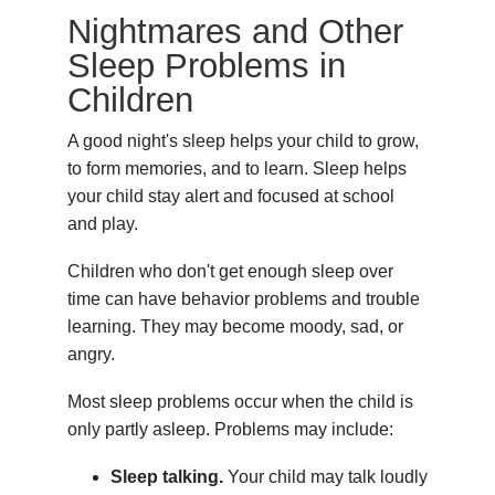
Nightmares and Other
Sleep Problems in
Children
A good night's sleep helps your child to grow,
to form memories, and to learn. Sleep helps
your child stay alert and focused at school
and play.
Children who don't get enough sleep over
time can have behavior problems and trouble
learning. They may become moody, sad, or
angry.
Most sleep problems occur when the child is
only partly asleep. Problems may include:
Sleep talking.
Your child may talk loudly