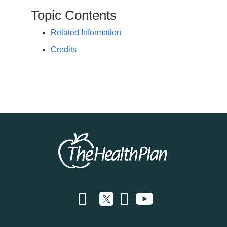
Topic Contents
Related Information
Credits