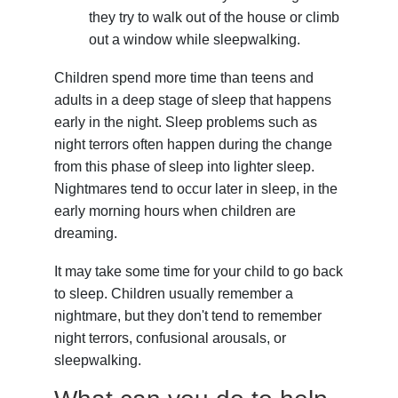
they try to walk out of the house or climb
out a window while sleepwalking.
Children spend more time than teens and
adults in a deep stage of sleep that happens
early in the night. Sleep problems such as
night terrors often happen during the change
from this phase of sleep into lighter sleep.
Nightmares tend to occur later in sleep, in the
early morning hours when children are
dreaming.
It may take some time for your child to go back
to sleep. Children usually remember a
nightmare, but they don't tend to remember
night terrors, confusional arousals, or
sleepwalking.