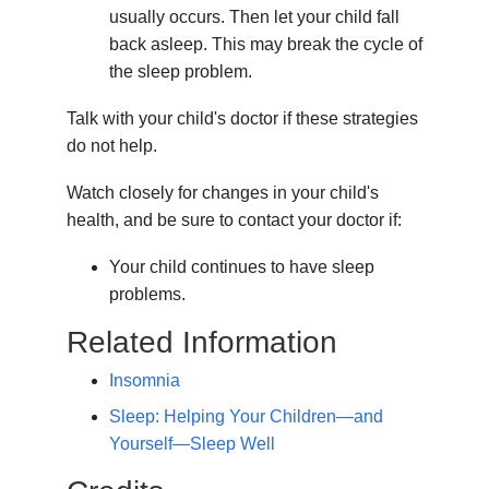
usually occurs. Then let your child fall
back asleep. This may break the cycle of
the sleep problem.
Talk with your child's doctor if these strategies
do not help.
Watch closely for changes in your child's
health, and be sure to contact your doctor if:
Your child continues to have sleep
problems.
Related Information
Insomnia
Sleep: Helping Your Children—and
Yourself—Sleep Well