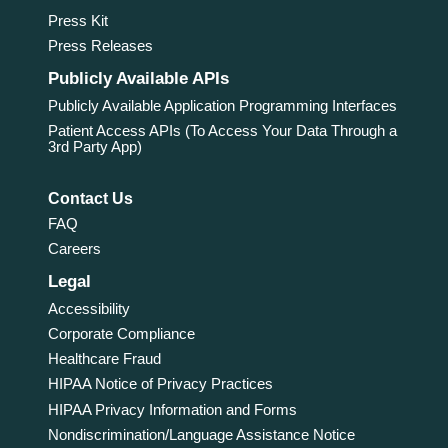
Press Kit
Press Releases
Publicly Available APIs
Publicly Available Application Programming Interfaces
Patient Access APIs (To Access Your Data Through a
3rd Party App)
Contact Us
FAQ
Careers
Legal
Accessibility
Corporate Compliance
Healthcare Fraud
HIPAA Notice of Privacy Practices
HIPAA Privacy Information and Forms
Nondiscrimination/Language Assistance Notice