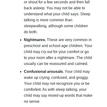
or shout for a few seconds and then fall
back asleep. You may not be able to
understand what your child says. Sleep
talking is more common than
sleepwalking, although some children
do both.
Nightmares.
These are very common in
preschool and school-age children. Your
child may cry out for your comfort or go
to your room after a nightmare. The child
usually can be reassured and calmed.
Confusional arousals.
Your child may
wake up crying, confused, and groggy.
Your child may not recognize you or be
comforted. As with sleep talking, your
child may say mixed-up words that make
no sense.