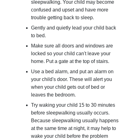
sleepwalking. Your child may become
confused and upset and have more
trouble getting back to sleep.
Gently and quietly lead your child back
to bed.
Make sure all doors and windows are
locked so your child can't leave your
home. Put a gate at the top of stairs.
Use a bed alarm, and put an alarm on
your child's door. These will alert you
when your child gets out of bed or
leaves the bedroom.
Try waking your child 15 to 30 minutes
before sleepwalking usually occurs.
Because sleepwalking usually happens
at the same time at night, it may help to
wake your child before the problem