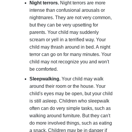
Night terrors.
Night terrors are more
intense than confusional arousals or
nightmares. They are not very common,
but they can be very upsetting for
parents. Your child may suddenly
scream or yell in a terrified way. Your
child may thrash around in bed. A night
terror can go on for many minutes. Your
child may not recognize you and won't
be comforted.
Sleepwalking.
Your child may walk
around their room or the house. Your
child's eyes may be open, but your child
is still asleep. Children who sleepwalk
often can do very simple tasks, such as
walking around furniture. But they can't
do more involved things, such as eating
a snack. Children may be in danger if