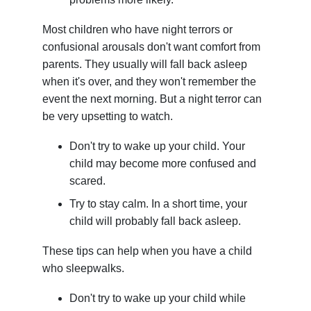
Most children who have night terrors or
confusional arousals don't want comfort from
parents. They usually will fall back asleep
when it's over, and they won't remember the
event the next morning. But a night terror can
be very upsetting to watch.
Don't try to wake up your child. Your
child may become more confused and
scared.
Try to stay calm. In a short time, your
child will probably fall back asleep.
These tips can help when you have a child
who sleepwalks.
Don't try to wake up your child while