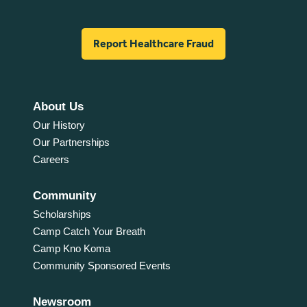
Report Healthcare Fraud
About Us
Our History
Our Partnerships
Careers
Community
Scholarships
Camp Catch Your Breath
Camp Kno Koma
Community Sponsored Events
Newsroom