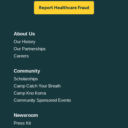
Report Healthcare Fraud
About Us
Our History
Our Partnerships
Careers
Community
Scholarships
Camp Catch Your Breath
Camp Kno Koma
Community Sponsored Events
Newsroom
Press Kit