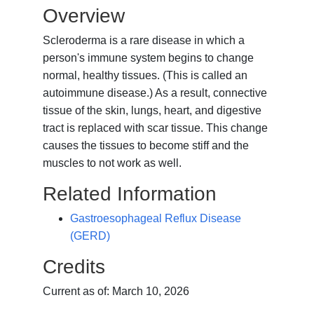
Overview
Scleroderma is a rare disease in which a
person's immune system begins to change
normal, healthy tissues. (This is called an
autoimmune disease.) As a result, connective
tissue of the skin, lungs, heart, and digestive
tract is replaced with scar tissue. This change
causes the tissues to become stiff and the
muscles to not work as well.
Related Information
Gastroesophageal Reflux Disease
(GERD)
Credits
Current as of:
March 10, 2026