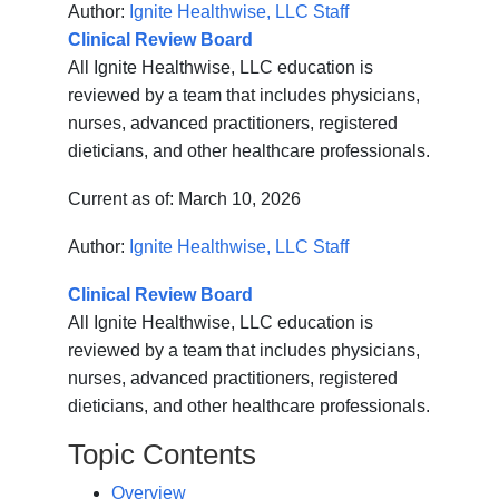
Author:
Ignite Healthwise, LLC Staff
Clinical Review Board
All Ignite Healthwise, LLC education is
reviewed by a team that includes physicians,
nurses, advanced practitioners, registered
dieticians, and other healthcare professionals.
Current as of:
March 10, 2026
Author:
Ignite Healthwise, LLC Staff
Clinical Review Board
All Ignite Healthwise, LLC education is
reviewed by a team that includes physicians,
nurses, advanced practitioners, registered
dieticians, and other healthcare professionals.
Topic Contents
Overview