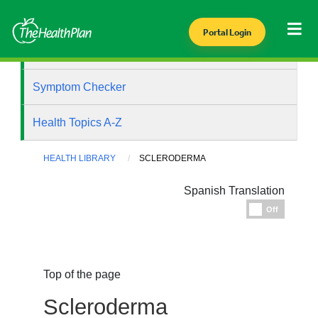
Portal Login
Health Library
Symptom Checker
Health Topics A-Z
HEALTH LIBRARY
SCLERODERMA
Spanish Translation
Espanol
Off
Top of the page
Scleroderma