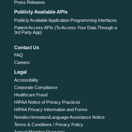
Press Releases
Publicly Available APIs
Publicly Available Application Programming Interfaces
Patient Access APIs (To Access Your Data Through a
3rd Party App)
Contact Us
FAQ
Careers
Legal
Accessibility
Corporate Compliance
Healthcare Fraud
HIPAA Notice of Privacy Practices
HIPAA Privacy Information and Forms
Nondiscrimination/Language Assistance Notice
Terms & Conditions / Privacy Policy
Annual Member Overview