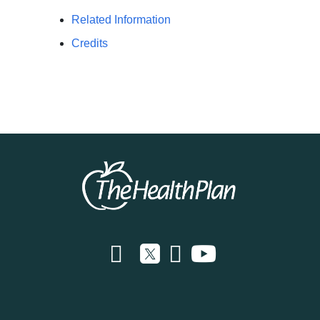
Related Information
Credits