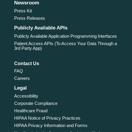
Newsroom
Press Kit
Press Releases
Publicly Available APIs
Publicly Available Application Programming Interfaces
Patient Access APIs (To Access Your Data Through a
3rd Party App)
Contact Us
FAQ
Careers
Legal
Accessibility
Corporate Compliance
Healthcare Fraud
HIPAA Notice of Privacy Practices
HIPAA Privacy Information and Forms