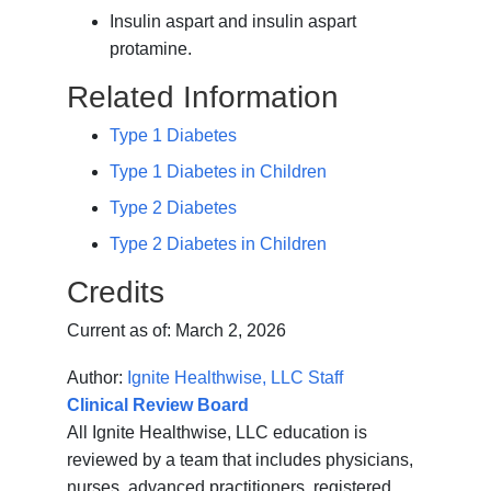
Insulin aspart and insulin aspart
protamine.
Related Information
Type 1 Diabetes
Type 1 Diabetes in Children
Type 2 Diabetes
Type 2 Diabetes in Children
Credits
Current as of:
March 2, 2026
Author:
Ignite Healthwise, LLC Staff
Clinical Review Board
All Ignite Healthwise, LLC education is
reviewed by a team that includes physicians,
nurses, advanced practitioners, registered