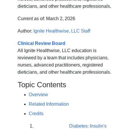
dieticians, and other healthcare professionals.
Current as of:
March 2, 2026
Author:
Ignite Healthwise, LLC Staff
Clinical Review Board
All Ignite Healthwise, LLC education is
reviewed by a team that includes physicians,
nurses, advanced practitioners, registered
dieticians, and other healthcare professionals.
Topic Contents
Overview
Related Information
Credits
Diabetes: Insulin's