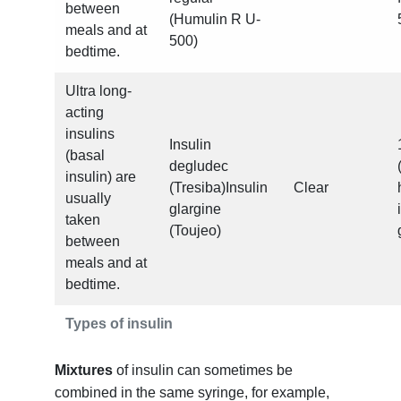
between
(Humulin R U-
meals and at
500)
bedtime.
Ultra long-
acting
insulins
Insulin
(basal
degludec
insulin) are
(Tresiba)Insulin
Clear
usually
glargine
taken
(Toujeo)
between
meals and at
bedtime.
Types of insulin
Mixtures
of insulin can sometimes be
combined in the same syringe, for example,