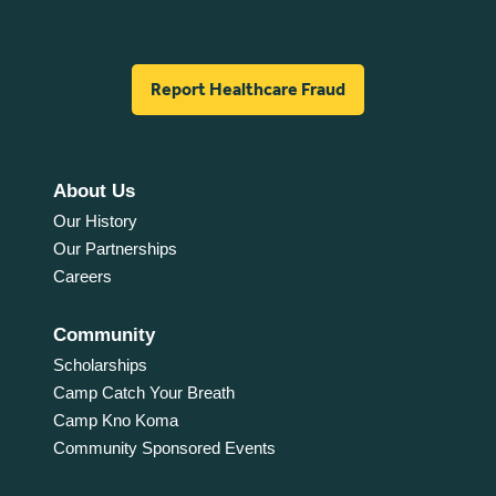
Report Healthcare Fraud
About Us
Our History
Our Partnerships
Careers
Community
Scholarships
Camp Catch Your Breath
Camp Kno Koma
Community Sponsored Events