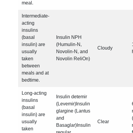
meal.
Intermediate-
acting
insulins
(basal
Insulin NPH
insulin) are
(Humulin-N,
Cloudy
usually
Novolin-N, and
taken
Novolin ReliOn)
between
meals and at
bedtime.
Long-acting
Insulin detemir
insulins
(Levemir)Insulin
(basal
glargine (Lantus
insulin) are
and
usually
Clear
Basaglar)Insulin
taken
regular