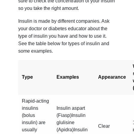
sure to check the concentration of your insulin
so you take the right amount.
Insulin is made by different companies. Ask
your doctor or diabetes educator about the
type of insulin you have and how to use it.
See the table below for types of insulin and
some examples.
Type
Examples
Appearance
Rapid-acting
insulins
Insulin aspart
(bolus
(Fiasp)Insulin
insulin) are
glulisine
Clear
usually
(Apidra)Insulin