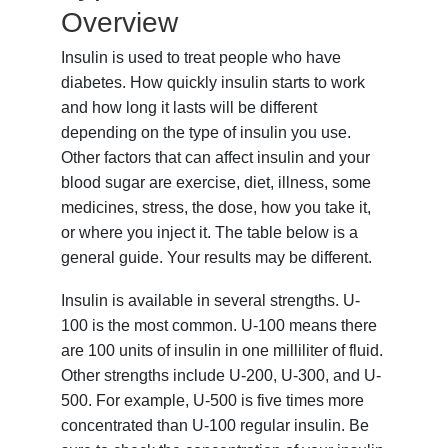
Overview
Insulin is used to treat people who have
diabetes. How quickly insulin starts to work
and how long it lasts will be different
depending on the type of insulin you use.
Other factors that can affect insulin and your
blood sugar are exercise, diet, illness, some
medicines, stress, the dose, how you take it,
or where you inject it. The table below is a
general guide. Your results may be different.
Insulin is available in several strengths. U-
100 is the most common. U-100 means there
are 100 units of insulin in one milliliter of fluid.
Other strengths include U-200, U-300, and U-
500. For example, U-500 is five times more
concentrated than U-100 regular insulin. Be