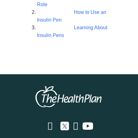
Role
How to Use an
Insulin Pen
Learning About
Insulin Pens