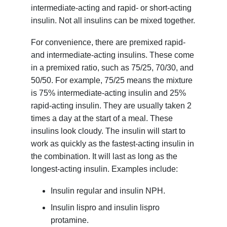
intermediate-acting and rapid- or short-acting
insulin. Not all insulins can be mixed together.
For convenience, there are premixed rapid-
and intermediate-acting insulins. These come
in a premixed ratio, such as 75/25, 70/30, and
50/50. For example, 75/25 means the mixture
is 75% intermediate-acting insulin and 25%
rapid-acting insulin. They are usually taken 2
times a day at the start of a meal. These
insulins look cloudy. The insulin will start to
work as quickly as the fastest-acting insulin in
the combination. It will last as long as the
longest-acting insulin. Examples include:
Insulin regular and insulin NPH.
Insulin lispro and insulin lispro
protamine.