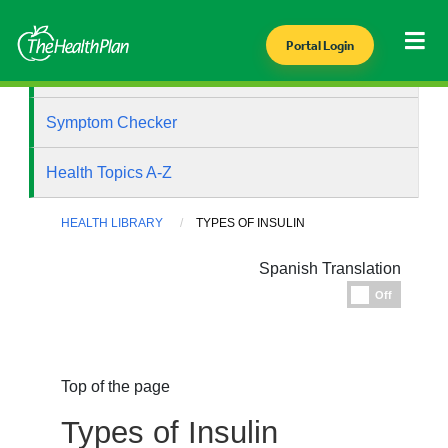
Portal Login
Health Library
Symptom Checker
Health Topics A-Z
HEALTH LIBRARY
TYPES OF INSULIN
Spanish Translation
Espanol
Off
Top of the page
Types of Insulin