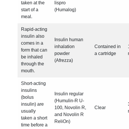
taken at the
lispro
start of a
(Humalog)
meal.
Rapid-acting
insulin also
Insulin human
comes in a
inhalation
Contained in
form that can
powder
a cartridge
be inhaled
(Afrezza)
through the
mouth.
Short-acting
insulins
Insulin regular
(bolus
(Humulin-R U-
insulin) are
100, Novolin R,
Clear
usually
and Novolin R
taken a short
ReliOn)
time before a