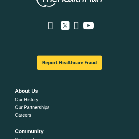
Report Healthcare Fraud
About Us
Our History
Our Partnerships
Careers
Community