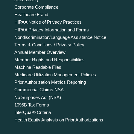
Corporate Compliance
Healthcare Fraud
HIPAA Notice of Privacy Practices
HIPAA Privacy Information and Forms
Nondiscrimination/Language Assistance Notice
Terms & Conditions / Privacy Policy
Annual Member Overview
Member Rights and Responsibilities
Machine Readable Files
Medicare Utilization Management Policies
Prior Authorization Metrics Reporting
Commercial Claims NSA
No Surprises Act (NSA)
1095B Tax Forms
InterQual® Criteria
Health Equity Analysis on Prior Authorizations