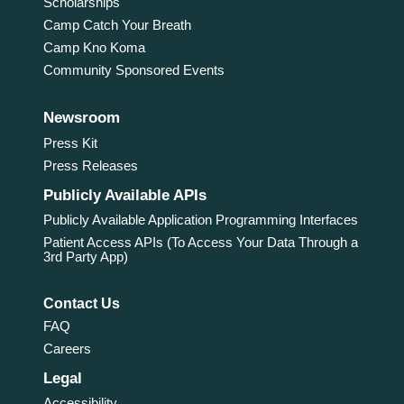
Scholarships
Camp Catch Your Breath
Camp Kno Koma
Community Sponsored Events
Newsroom
Press Kit
Press Releases
Publicly Available APIs
Publicly Available Application Programming Interfaces
Patient Access APIs (To Access Your Data Through a
3rd Party App)
Contact Us
FAQ
Careers
Legal
Accessibility