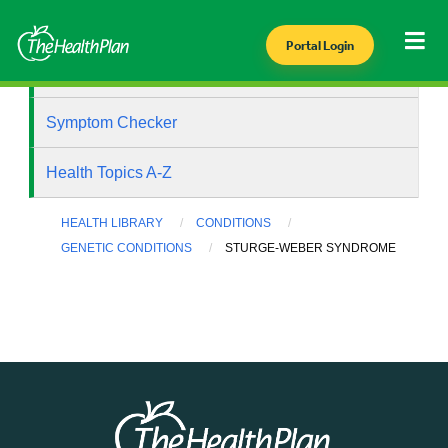
Portal Login
Health Library
Symptom Checker
Health Topics A-Z
HEALTH LIBRARY
CONDITIONS
GENETIC CONDITIONS
STURGE-WEBER SYNDROME