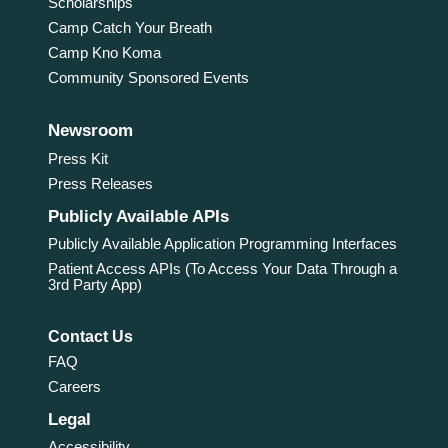
Scholarships
Camp Catch Your Breath
Camp Kno Koma
Community Sponsored Events
Newsroom
Press Kit
Press Releases
Publicly Available APIs
Publicly Available Application Programming Interfaces
Patient Access APIs (To Access Your Data Through a
3rd Party App)
Contact Us
FAQ
Careers
Legal
Accessibility