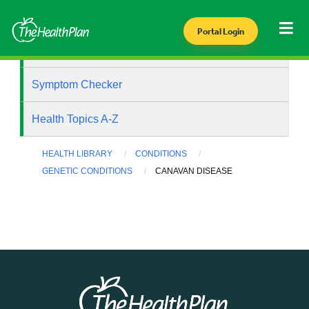
Portal Login
Health Library
Symptom Checker
Health Topics A-Z
HEALTH LIBRARY
CONDITIONS
GENETIC CONDITIONS
CANAVAN DISEASE