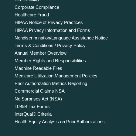
Corporate Compliance
Healthcare Fraud
HIPAA Notice of Privacy Practices
HIPAA Privacy Information and Forms
Nondiscrimination/Language Assistance Notice
Terms & Conditions / Privacy Policy
Annual Member Overview
Member Rights and Responsibilities
Machine Readable Files
Medicare Utilization Management Policies
Prior Authorization Metrics Reporting
Commercial Claims NSA
No Surprises Act (NSA)
1095B Tax Forms
InterQual® Criteria
Health Equity Analysis on Prior Authorizations