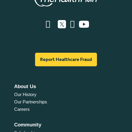
Report Healthcare Fraud
About Us
Our History
Our Partnerships
Careers
Community