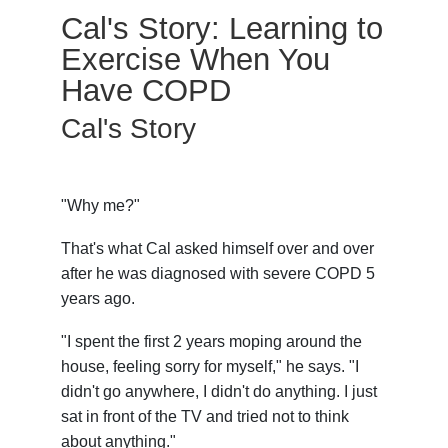
Cal's Story: Learning to
Exercise When You
Have COPD
Cal's Story
"Why me?"
That's what Cal asked himself over and over
after he was diagnosed with severe COPD 5
years ago.
"I spent the first 2 years moping around the
house, feeling sorry for myself," he says. "I
didn't go anywhere, I didn't do anything. I just
sat in front of the TV and tried not to think
about anything."