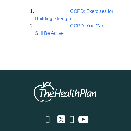
COPD: Exercises for
Building Strength
COPD: You Can
Still Be Active