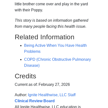
little brother come over and play in the yard
with their Poppy.
This story is based on information gathered
from many people facing this health issue.
Related Information
Being Active When You Have Health
Problems
COPD (Chronic Obstructive Pulmonary
Disease)
Credits
Current as of:
February 27, 2026
Author:
Ignite Healthwise, LLC Staff
Clinical Review Board
All Ignite Healthwise, LLC education is