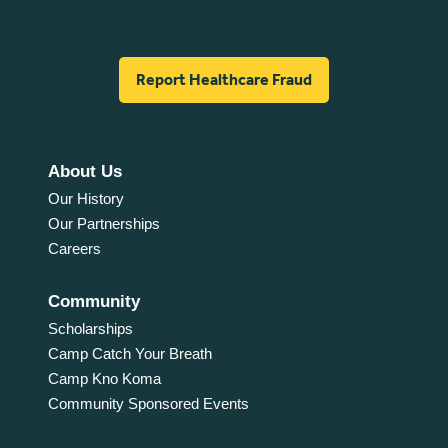
Report Healthcare Fraud
About Us
Our History
Our Partnerships
Careers
Community
Scholarships
Camp Catch Your Breath
Camp Kno Koma
Community Sponsored Events