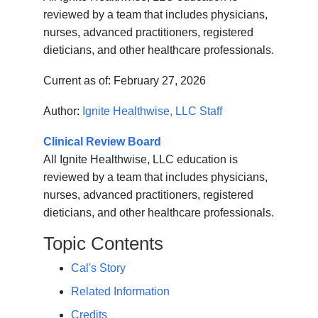
reviewed by a team that includes physicians,
nurses, advanced practitioners, registered
dieticians, and other healthcare professionals.
Current as of:
February 27, 2026
Author:
Ignite Healthwise, LLC Staff
Clinical Review Board
All Ignite Healthwise, LLC education is
reviewed by a team that includes physicians,
nurses, advanced practitioners, registered
dieticians, and other healthcare professionals.
Topic Contents
Cal's Story
Related Information
Credits