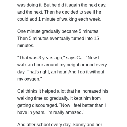
was doing it. But he did it again the next day,
and the next. Then he decided to see if he
could add 1 minute of walking each week.
One minute gradually became 5 minutes.
Then 5 minutes eventually turned into 15
minutes.
"That was 3 years ago," says Cal. "Now I
walk an hour around my neighborhood every
day. That's right, an hour! And I do it without
my oxygen."
Cal thinks it helped a lot that he increased his
walking time so gradually. It kept him from
getting discouraged. "Now I feel better than I
have in years. I'm really amazed."
And after school every day, Sonny and her