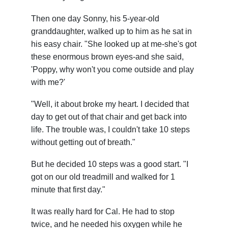
Then one day Sonny, his 5-year-old
granddaughter, walked up to him as he sat in
his easy chair. "She looked up at me-she's got
these enormous brown eyes-and she said,
'Poppy, why won't you come outside and play
with me?'
"Well, it about broke my heart. I decided that
day to get out of that chair and get back into
life. The trouble was, I couldn't take 10 steps
without getting out of breath."
But he decided 10 steps was a good start. "I
got on our old treadmill and walked for 1
minute that first day."
It was really hard for Cal. He had to stop
twice, and he needed his oxygen while he