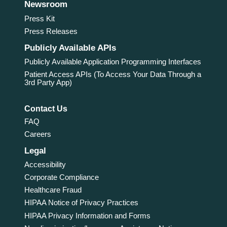
Newsroom
Press Kit
Press Releases
Publicly Available APIs
Publicly Available Application Programming Interfaces
Patient Access APIs (To Access Your Data Through a
3rd Party App)
Contact Us
FAQ
Careers
Legal
Accessibility
Corporate Compliance
Healthcare Fraud
HIPAA Notice of Privacy Practices
HIPAA Privacy Information and Forms