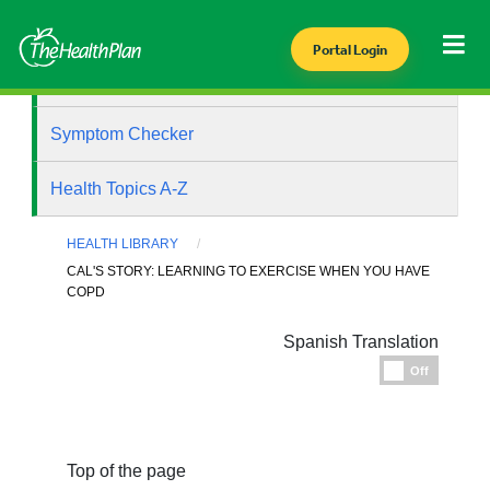
Portal Login
Health Library
Symptom Checker
Health Topics A-Z
HEALTH LIBRARY
CAL'S STORY: LEARNING TO EXERCISE WHEN YOU HAVE
COPD
Spanish Translation
Espanol
Off
Top of the page