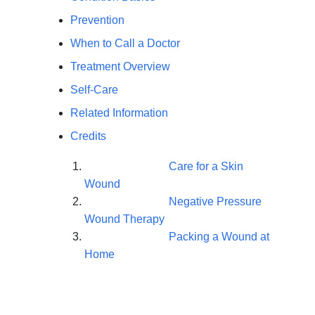
Prevention
When to Call a Doctor
Treatment Overview
Self-Care
Related Information
Credits
Care for a Skin
Wound
Negative Pressure
Wound Therapy
Packing a Wound at
Home