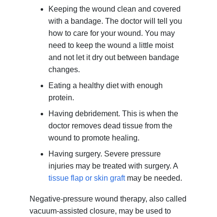
Keeping the wound clean and covered
with a bandage. The doctor will tell you
how to care for your wound. You may
need to keep the wound a little moist
and not let it dry out between bandage
changes.
Eating a healthy diet with enough
protein.
Having debridement. This is when the
doctor removes dead tissue from the
wound to promote healing.
Having surgery. Severe pressure
injuries may be treated with surgery. A
tissue flap or skin graft
may be needed.
Negative-pressure wound therapy, also called
vacuum-assisted closure, may be used to