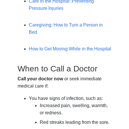
Care in the Hospital: Preventing
Pressure Injuries
Caregiving: How to Turn a Person in
Bed
How to Get Moving While in the Hospital
When to Call a Doctor
Call your doctor now
or seek immediate
medical care if:
You have signs of infection, such as:
Increased pain, swelling, warmth,
or redness.
Red streaks leading from the sore.