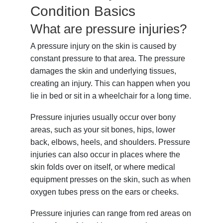
Condition Basics
What are pressure injuries?
A pressure injury on the skin is caused by
constant pressure to that area. The pressure
damages the skin and underlying tissues,
creating an injury. This can happen when you
lie in bed or sit in a wheelchair for a long time.
Pressure injuries usually occur over bony
areas, such as your sit bones, hips, lower
back, elbows, heels, and shoulders. Pressure
injuries can also occur in places where the
skin folds over on itself, or where medical
equipment presses on the skin, such as when
oxygen tubes press on the ears or cheeks.
Pressure injuries can range from red areas on