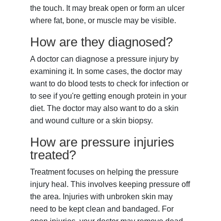
the touch. It may break open or form an ulcer
where fat, bone, or muscle may be visible.
How are they diagnosed?
A doctor can diagnose a pressure injury by
examining it. In some cases, the doctor may
want to do blood tests to check for infection or
to see if you're getting enough protein in your
diet. The doctor may also want to do a skin
and wound culture or a skin biopsy.
How are pressure injuries
treated?
Treatment focuses on helping the pressure
injury heal. This involves keeping pressure off
the area. Injuries with unbroken skin may
need to be kept clean and bandaged. For