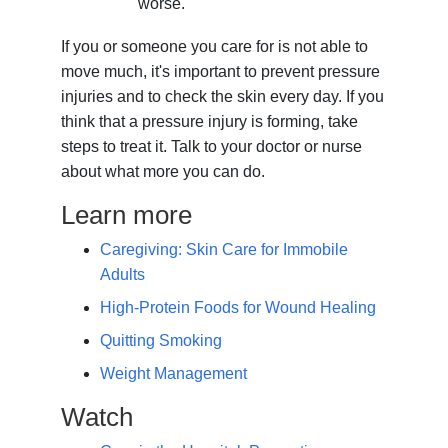
worse.
If you or someone you care for is not able to
move much, it's important to prevent pressure
injuries and to check the skin every day. If you
think that a pressure injury is forming, take
steps to treat it. Talk to your doctor or nurse
about what more you can do.
Learn more
Caregiving: Skin Care for Immobile
Adults
High-Protein Foods for Wound Healing
Quitting Smoking
Weight Management
Watch