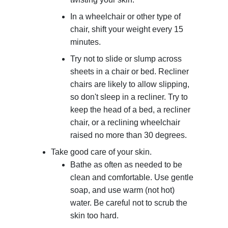
In a wheelchair or other type of
chair, shift your weight every 15
minutes.
Try not to slide or slump across
sheets in a chair or bed. Recliner
chairs are likely to allow slipping,
so don't sleep in a recliner. Try to
keep the head of a bed, a recliner
chair, or a reclining wheelchair
raised no more than 30 degrees.
Take good care of your skin.
Bathe as often as needed to be
clean and comfortable. Use gentle
soap, and use warm (not hot)
water. Be careful not to scrub the
skin too hard.