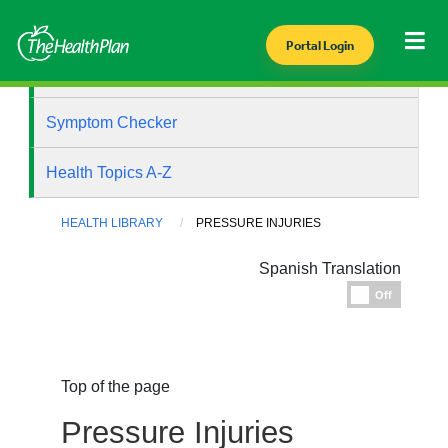
Portal Login
Health Library
Symptom Checker
Health Topics A-Z
HEALTH LIBRARY
PRESSURE INJURIES
Spanish Translation
Espanol
Off
Top of the page
Pressure Injuries