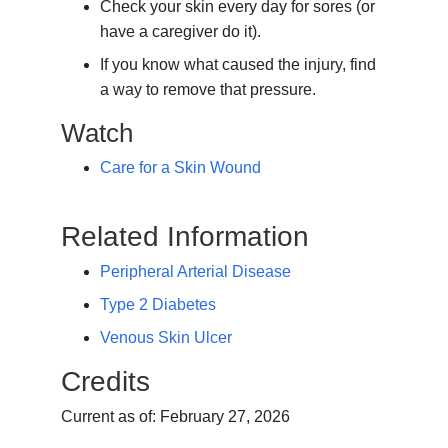
Check your skin every day for sores (or
have a caregiver do it).
If you know what caused the injury, find
a way to remove that pressure.
Watch
Care for a Skin Wound
Related Information
Peripheral Arterial Disease
Type 2 Diabetes
Venous Skin Ulcer
Credits
Current as of:
February 27, 2026