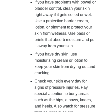
If you have problems with bowel or
bladder control, clean your skin
right away if it gets soiled or wet.
Use a protective barrier cream,
lotion, or ointment to protect your
skin from wetness. Use pads or
briefs that absorb moisture and pull
it away from your skin.
If you have dry skin, use
moisturizing cream or lotion to
keep your skin from drying out and
cracking.
Check your skin every day for
signs of pressure injuries. Pay
special attention to bony areas
such as the hips, elbows, knees,
and heels. Also watch for pressure