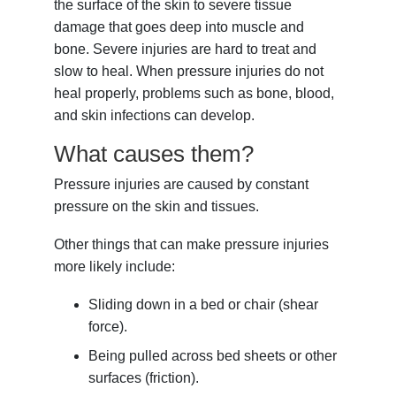
the surface of the skin to severe tissue
damage that goes deep into muscle and
bone. Severe injuries are hard to treat and
slow to heal. When pressure injuries do not
heal properly, problems such as bone, blood,
and skin infections can develop.
What causes them?
Pressure injuries are caused by constant
pressure on the skin and tissues.
Other things that can make pressure injuries
more likely include:
Sliding down in a bed or chair (shear
force).
Being pulled across bed sheets or other
surfaces (friction).