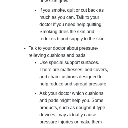
new skin grow.
If you smoke, quit or cut back as
much as you can. Talk to your
doctor if you need help quitting.
Smoking dries the skin and
reduces blood supply to the skin.
Talk to your doctor about pressure-
relieving cushions and pads.
Use special support surfaces.
There are mattresses, bed covers,
and chair cushions designed to
help reduce and spread pressure.
Ask your doctor which cushions
and pads might help you. Some
products, such as doughnut-type
devices, may actually cause
pressure injuries or make them