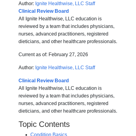
Author:
Ignite Healthwise, LLC Staff
Clinical Review Board
All Ignite Healthwise, LLC education is
reviewed by a team that includes physicians,
nurses, advanced practitioners, registered
dieticians, and other healthcare professionals.
Current as of:
February 27, 2026
Author:
Ignite Healthwise, LLC Staff
Clinical Review Board
All Ignite Healthwise, LLC education is
reviewed by a team that includes physicians,
nurses, advanced practitioners, registered
dieticians, and other healthcare professionals.
Topic Contents
Condition Basics