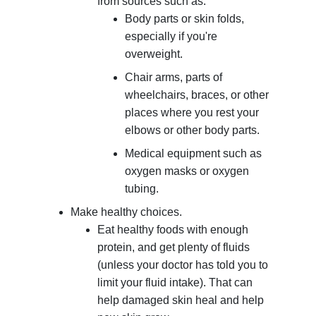
from sources such as:
Body parts or skin folds,
especially if you're
overweight.
Chair arms, parts of
wheelchairs, braces, or other
places where you rest your
elbows or other body parts.
Medical equipment such as
oxygen masks or oxygen
tubing.
Make healthy choices.
Eat healthy foods with enough
protein, and get plenty of fluids
(unless your doctor has told you to
limit your fluid intake). That can
help damaged skin heal and help