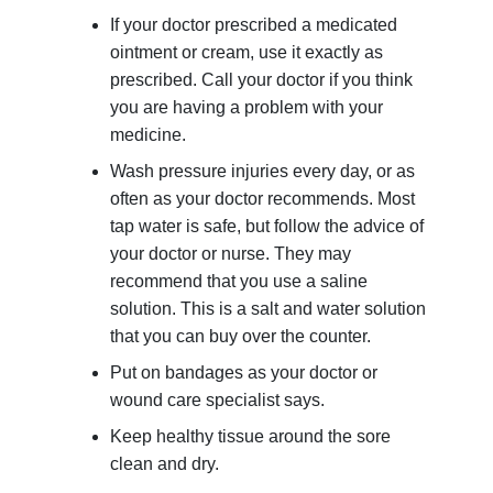
If your doctor prescribed a medicated
ointment or cream, use it exactly as
prescribed. Call your doctor if you think
you are having a problem with your
medicine.
Wash pressure injuries every day, or as
often as your doctor recommends. Most
tap water is safe, but follow the advice of
your doctor or nurse. They may
recommend that you use a saline
solution. This is a salt and water solution
that you can buy over the counter.
Put on bandages as your doctor or
wound care specialist says.
Keep healthy tissue around the sore
clean and dry.