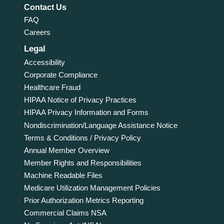
Contact Us
FAQ
Careers
Legal
Accessibility
Corporate Compliance
Healthcare Fraud
HIPAA Notice of Privacy Practices
HIPAA Privacy Information and Forms
Nondiscrimination/Language Assistance Notice
Terms & Conditions / Privacy Policy
Annual Member Overview
Member Rights and Responsibilities
Machine Readable Files
Medicare Utilization Management Policies
Prior Authorization Metrics Reporting
Commercial Claims NSA