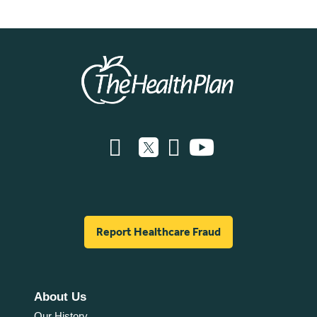
Report Healthcare Fraud
About Us
Our History