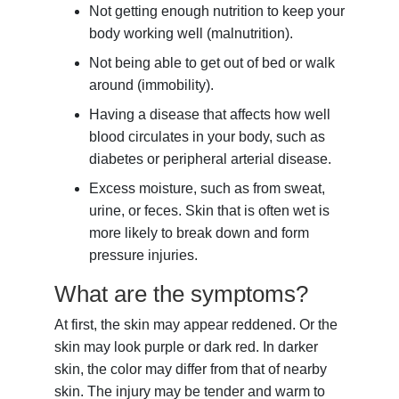
Not getting enough nutrition to keep your
body working well (malnutrition).
Not being able to get out of bed or walk
around (immobility).
Having a disease that affects how well
blood circulates in your body, such as
diabetes or peripheral arterial disease.
Excess moisture, such as from sweat,
urine, or feces. Skin that is often wet is
more likely to break down and form
pressure injuries.
What are the symptoms?
At first, the skin may appear reddened. Or the
skin may look purple or dark red. In darker
skin, the color may differ from that of nearby
skin. The injury may be tender and warm to