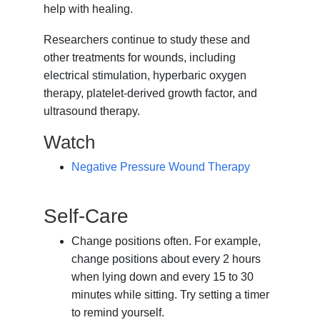
help with healing.
Researchers continue to study these and
other treatments for wounds, including
electrical stimulation, hyperbaric oxygen
therapy, platelet-derived growth factor, and
ultrasound therapy.
Watch
Negative Pressure Wound Therapy
Self-Care
Change positions often. For example,
change positions about every 2 hours
when lying down and every 15 to 30
minutes while sitting. Try setting a timer
to remind yourself.