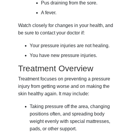
Pus draining from the sore.
A fever.
Watch closely for changes in your health, and
be sure to contact your doctor if:
Your pressure injuries are not healing.
You have new pressure injuries.
Treatment Overview
Treatment focuses on preventing a pressure
injury from getting worse and on making the
skin healthy again. It may include:
Taking pressure off the area, changing
positions often, and spreading body
weight evenly with special mattresses,
pads, or other support.