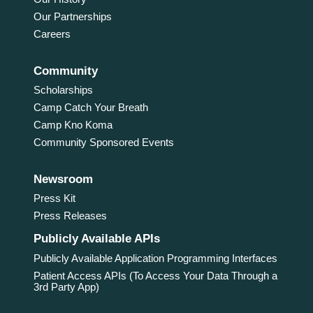
Our Partnerships
Careers
Community
Scholarships
Camp Catch Your Breath
Camp Kno Koma
Community Sponsored Events
Newsroom
Press Kit
Press Releases
Publicly Available APIs
Publicly Available Application Programming Interfaces
Patient Access APIs (To Access Your Data Through a
3rd Party App)