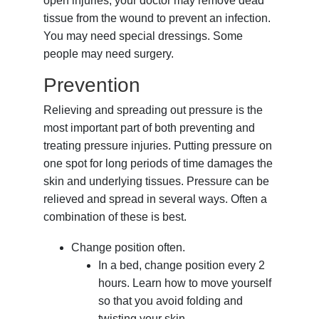
open injuries, your doctor may remove dead
tissue from the wound to prevent an infection.
You may need special dressings. Some
people may need surgery.
Prevention
Relieving and spreading out pressure is the
most important part of both preventing and
treating pressure injuries. Putting pressure on
one spot for long periods of time damages the
skin and underlying tissues. Pressure can be
relieved and spread in several ways. Often a
combination of these is best.
Change position often.
In a bed, change position every 2
hours. Learn how to move yourself
so that you avoid folding and
twisting your skin.