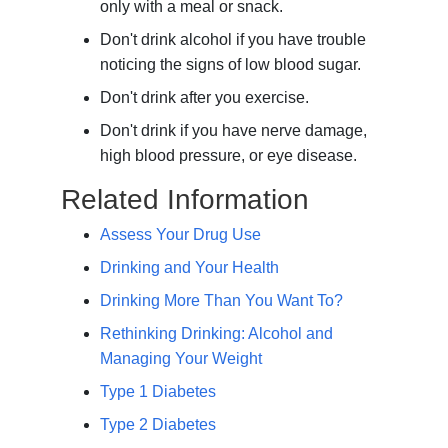
only with a meal or snack.
Don't drink alcohol if you have trouble
noticing the signs of low blood sugar.
Don't drink after you exercise.
Don't drink if you have nerve damage,
high blood pressure, or eye disease.
Related Information
Assess Your Drug Use
Drinking and Your Health
Drinking More Than You Want To?
Rethinking Drinking: Alcohol and
Managing Your Weight
Type 1 Diabetes
Type 2 Diabetes