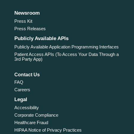
Newsroom
Press Kit
Press Releases
Publicly Available APIs
Publicly Available Application Programming Interfaces
Patient Access APIs (To Access Your Data Through a
3rd Party App)
Contact Us
FAQ
Careers
Legal
Accessibility
Corporate Compliance
Healthcare Fraud
HIPAA Notice of Privacy Practices