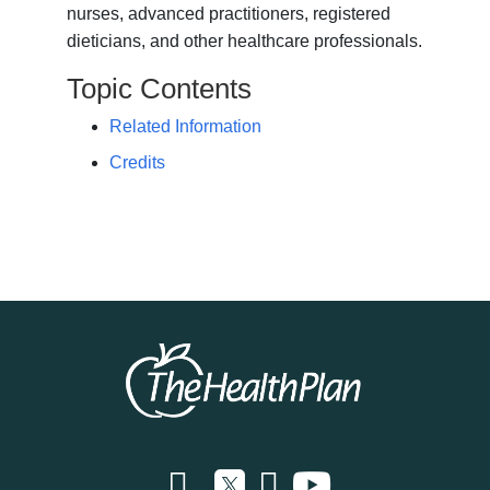
nurses, advanced practitioners, registered
dieticians, and other healthcare professionals.
Topic Contents
Related Information
Credits