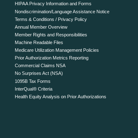
HIPAA Privacy Information and Forms
Nondiscrimination/Language Assistance Notice
Terms & Conditions / Privacy Policy
Annual Member Overview
Member Rights and Responsibilities
Machine Readable Files
Medicare Utilization Management Policies
Prior Authorization Metrics Reporting
Commercial Claims NSA
No Surprises Act (NSA)
1095B Tax Forms
InterQual® Criteria
Health Equity Analysis on Prior Authorizations