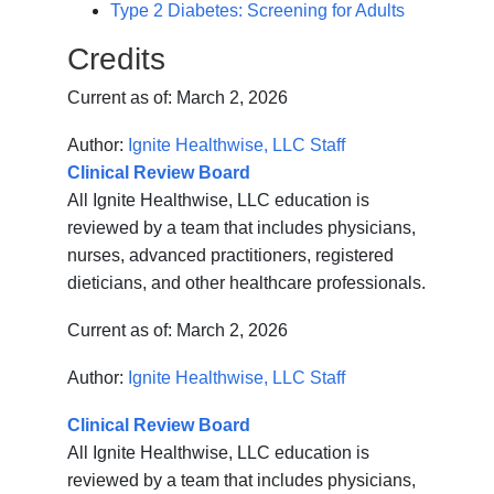
Type 2 Diabetes: Screening for Adults
Credits
Current as of:
March 2, 2026
Author:
Ignite Healthwise, LLC Staff
Clinical Review Board
All Ignite Healthwise, LLC education is
reviewed by a team that includes physicians,
nurses, advanced practitioners, registered
dieticians, and other healthcare professionals.
Current as of:
March 2, 2026
Author:
Ignite Healthwise, LLC Staff
Clinical Review Board
All Ignite Healthwise, LLC education is
reviewed by a team that includes physicians,