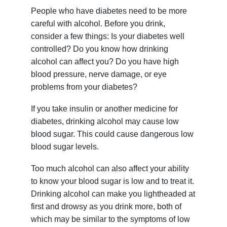
People who have diabetes need to be more
careful with alcohol. Before you drink,
consider a few things: Is your diabetes well
controlled? Do you know how drinking
alcohol can affect you? Do you have high
blood pressure, nerve damage, or eye
problems from your diabetes?
If you take insulin or another medicine for
diabetes, drinking alcohol may cause low
blood sugar. This could cause dangerous low
blood sugar levels.
Too much alcohol can also affect your ability
to know your blood sugar is low and to treat it.
Drinking alcohol can make you lightheaded at
first and drowsy as you drink more, both of
which may be similar to the symptoms of low