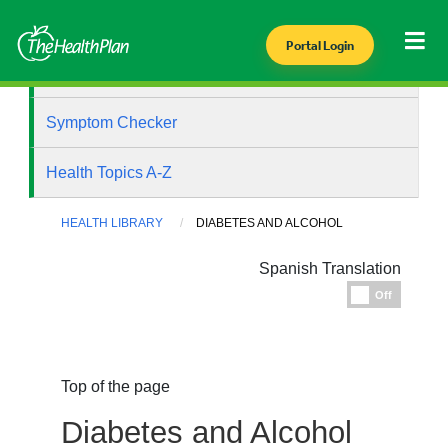
Portal Login
Health Library
Symptom Checker
Health Topics A-Z
HEALTH LIBRARY
DIABETES AND ALCOHOL
Spanish Translation
Espanol
Off
Top of the page
Diabetes and Alcohol