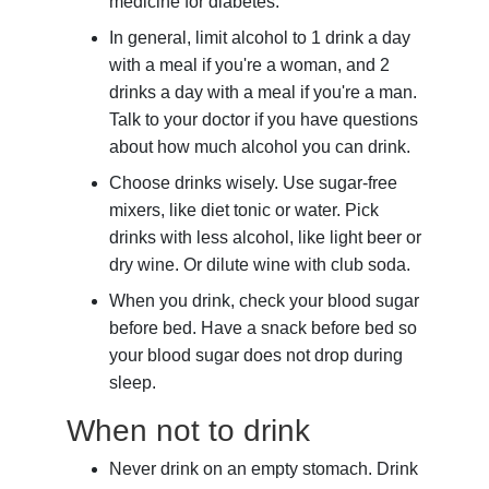
medicine for diabetes.
In general, limit alcohol to 1 drink a day
with a meal if you're a woman, and 2
drinks a day with a meal if you're a man.
Talk to your doctor if you have questions
about how much alcohol you can drink.
Choose drinks wisely. Use sugar-free
mixers, like diet tonic or water. Pick
drinks with less alcohol, like light beer or
dry wine. Or dilute wine with club soda.
When you drink, check your blood sugar
before bed. Have a snack before bed so
your blood sugar does not drop during
sleep.
When not to drink
Never drink on an empty stomach. Drink