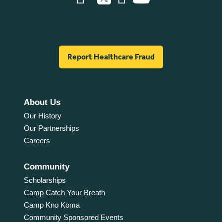
Report Healthcare Fraud
About Us
Our History
Our Partnerships
Careers
Community
Scholarships
Camp Catch Your Breath
Camp Kno Koma
Community Sponsored Events