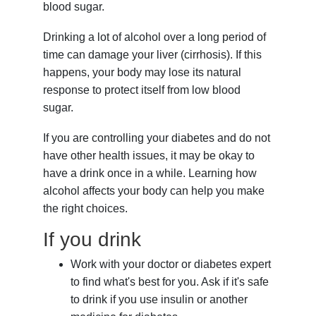
blood sugar.
Drinking a lot of alcohol over a long period of
time can damage your liver (cirrhosis). If this
happens, your body may lose its natural
response to protect itself from low blood
sugar.
If you are controlling your diabetes and do not
have other health issues, it may be okay to
have a drink once in a while. Learning how
alcohol affects your body can help you make
the right choices.
If you drink
Work with your doctor or diabetes expert
to find what's best for you. Ask if it's safe
to drink if you use insulin or another