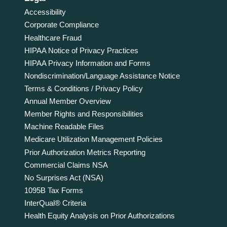
Accessibility
Corporate Compliance
Healthcare Fraud
HIPAA Notice of Privacy Practices
HIPAA Privacy Information and Forms
Nondiscrimination/Language Assistance Notice
Terms & Conditions / Privacy Policy
Annual Member Overview
Member Rights and Responsibilities
Machine Readable Files
Medicare Utilization Management Policies
Prior Authorization Metrics Reporting
Commercial Claims NSA
No Surprises Act (NSA)
1095B Tax Forms
InterQual® Criteria
Health Equity Analysis on Prior Authorizations