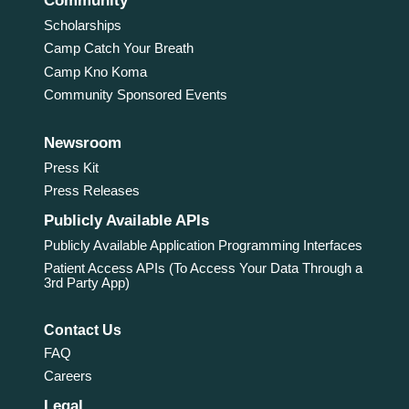
Community
Scholarships
Camp Catch Your Breath
Camp Kno Koma
Community Sponsored Events
Newsroom
Press Kit
Press Releases
Publicly Available APIs
Publicly Available Application Programming Interfaces
Patient Access APIs (To Access Your Data Through a
3rd Party App)
Contact Us
FAQ
Careers
Legal