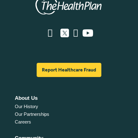
Report Healthcare Fraud
About Us
Our History
Our Partnerships
Careers