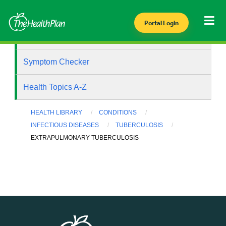
Portal Login
Health Library
Symptom Checker
Health Topics A-Z
HEALTH LIBRARY
CONDITIONS
INFECTIOUS DISEASES
TUBERCULOSIS
EXTRAPULMONARY TUBERCULOSIS