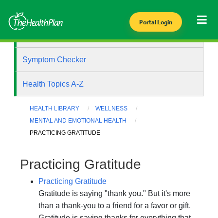
Portal Login
Health Library
Symptom Checker
Health Topics A-Z
HEALTH LIBRARY
WELLNESS
MENTAL AND EMOTIONAL HEALTH
PRACTICING GRATITUDE
Practicing Gratitude
Practicing Gratitude
Gratitude is saying "thank you." But it's more
than a thank-you to a friend for a favor or gift.
Gratitude is saying thanks for everything that