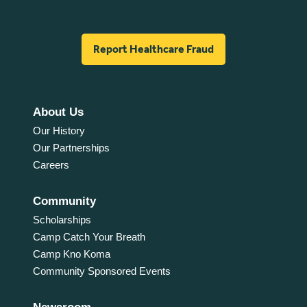
Report Healthcare Fraud
About Us
Our History
Our Partnerships
Careers
Community
Scholarships
Camp Catch Your Breath
Camp Kno Koma
Community Sponsored Events