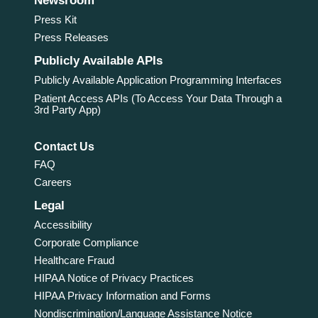
Newsroom
Press Kit
Press Releases
Publicly Available APIs
Publicly Available Application Programming Interfaces
Patient Access APIs (To Access Your Data Through a
3rd Party App)
Contact Us
FAQ
Careers
Legal
Accessibility
Corporate Compliance
Healthcare Fraud
HIPAA Notice of Privacy Practices
HIPAA Privacy Information and Forms
Nondiscrimination/Language Assistance Notice