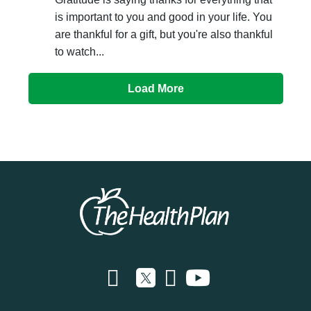
is important to you and good in your life. You
are thankful for a gift, but you're also thankful
to watch...
Load More