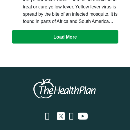
treat or cure yellow fever. Yellow fever virus is
spread by the bite of an infected mosquito. It is
found in parts of Africa and South America…
Load More