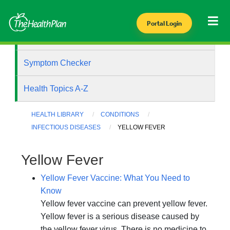
Portal Login
Health Library
Symptom Checker
Health Topics A-Z
HEALTH LIBRARY
CONDITIONS
INFECTIOUS DISEASES
YELLOW FEVER
Yellow Fever
Yellow Fever Vaccine: What You Need to
Know
Yellow fever vaccine can prevent yellow fever.
Yellow fever is a serious disease caused by
the yellow fever virus. There is no medicine to