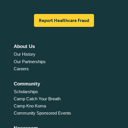
Report Healthcare Fraud
About Us
Our History
Our Partnerships
Careers
Community
Scholarships
Camp Catch Your Breath
Camp Kno Koma
Community Sponsored Events