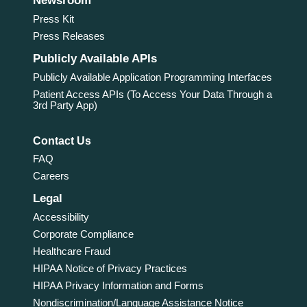
Newsroom
Press Kit
Press Releases
Publicly Available APIs
Publicly Available Application Programming Interfaces
Patient Access APIs (To Access Your Data Through a
3rd Party App)
Contact Us
FAQ
Careers
Legal
Accessibility
Corporate Compliance
Healthcare Fraud
HIPAA Notice of Privacy Practices
HIPAA Privacy Information and Forms
Nondiscrimination/Language Assistance Notice