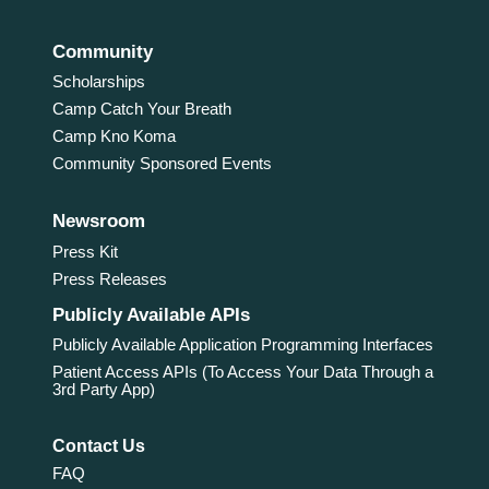
Community
Scholarships
Camp Catch Your Breath
Camp Kno Koma
Community Sponsored Events
Newsroom
Press Kit
Press Releases
Publicly Available APIs
Publicly Available Application Programming Interfaces
Patient Access APIs (To Access Your Data Through a
3rd Party App)
Contact Us
FAQ