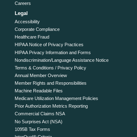
Careers
Legal
Accessibility
Corporate Compliance
Healthcare Fraud
HIPAA Notice of Privacy Practices
HIPAA Privacy Information and Forms
Nondiscrimination/Language Assistance Notice
Terms & Conditions / Privacy Policy
Annual Member Overview
Member Rights and Responsibilities
Machine Readable Files
Medicare Utilization Management Policies
Prior Authorization Metrics Reporting
Commercial Claims NSA
No Surprises Act (NSA)
1095B Tax Forms
InterQual® Criteria