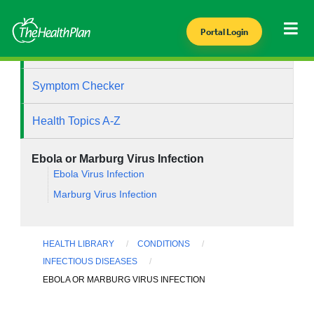
Portal Login
Health Library
Symptom Checker
Health Topics A-Z
Ebola or Marburg Virus Infection
Ebola Virus Infection
Marburg Virus Infection
HEALTH LIBRARY
CONDITIONS
INFECTIOUS DISEASES
EBOLA OR MARBURG VIRUS INFECTION