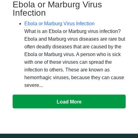
Ebola or Marburg Virus
Infection
Ebola or Marburg Virus Infection
What is an Ebola or Marburg virus infection?
Ebola and Marburg virus diseases are rare but
often deadly diseases that are caused by the
Ebola or Marburg virus. A person who is sick
with one of these viruses can spread the
infection to others. These are known as
hemorrhagic viruses, because they can cause
severe...
Load More