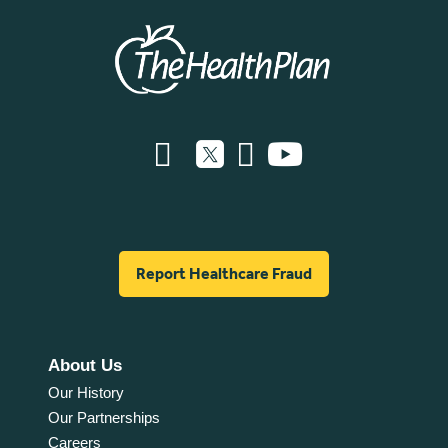
Report Healthcare Fraud
About Us
Our History
Our Partnerships
Careers