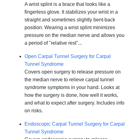
A wrist splint is a brace that looks like a
fingerless glove. It stabilizes your wrist in a
straight and sometimes slightly bent-back
position. Wearing a wrist splint minimizes
pressure on the median nerve and allows you
a period of "relative rest"...
Open Carpal Tunnel Surgery for Carpal
Tunnel Syndrome
Covers open surgery to release pressure on
the median nerve to relieve carpal tunnel
syndrome symptoms in your hand. Looks at
how the surgery is done, how well it works,
and what to expect after surgery. Includes info
on risks.
Endoscopic Carpal Tunnel Surgery for Carpal
Tunnel Syndrome