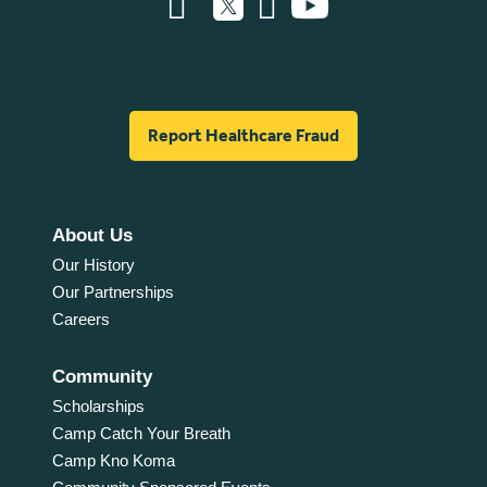
Report Healthcare Fraud
About Us
Our History
Our Partnerships
Careers
Community
Scholarships
Camp Catch Your Breath
Camp Kno Koma