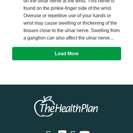
on the ulnar nerve at the wrist. This nerve is
found on the pinkie-finger side of the wrist.
Overuse or repetitive use of your hands or
wrist may cause swelling or thickening of the
tissues close to the ulnar nerve. Swelling from
a ganglion can also affect the ulnar nerve...
Load More