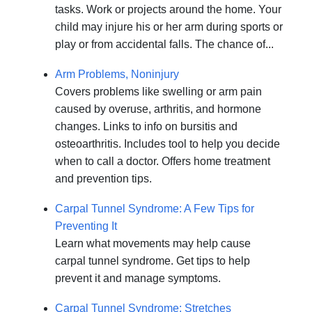
tasks. Work or projects around the home. Your
child may injure his or her arm during sports or
play or from accidental falls. The chance of...
Arm Problems, Noninjury
Covers problems like swelling or arm pain
caused by overuse, arthritis, and hormone
changes. Links to info on bursitis and
osteoarthritis. Includes tool to help you decide
when to call a doctor. Offers home treatment
and prevention tips.
Carpal Tunnel Syndrome: A Few Tips for
Preventing It
Learn what movements may help cause
carpal tunnel syndrome. Get tips to help
prevent it and manage symptoms.
Carpal Tunnel Syndrome: Stretches