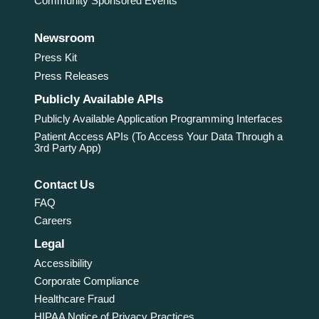
Community Sponsored Events
Newsroom
Press Kit
Press Releases
Publicly Available APIs
Publicly Available Application Programming Interfaces
Patient Access APIs (To Access Your Data Through a
3rd Party App)
Contact Us
FAQ
Careers
Legal
Accessibility
Corporate Compliance
Healthcare Fraud
HIPAA Notice of Privacy Practices