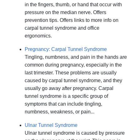
in the fingers, thumb, or hand that occur with
pressure on the median nerve. Offers
prevention tips. Offers links to more info on
carpal tunnel syndrome and office
ergonomics.
Pregnancy: Carpal Tunnel Syndrome
Tingling, numbness, and pain in the hands are
common during pregnancy, especially in the
last trimester. These problems are usually
caused by carpal tunnel syndrome, and they
usually go away after pregnancy. Carpal
tunnel syndrome is a specific group of
symptoms that can include tingling,
numbness, weakness, or pain...
Ulnar Tunnel Syndrome
Ulnar tunnel syndrome is caused by pressure