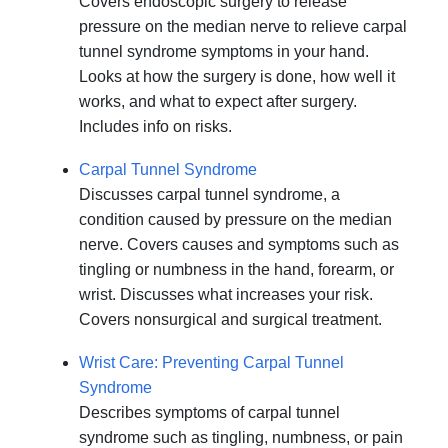
Covers endoscopic surgery to release
pressure on the median nerve to relieve carpal
tunnel syndrome symptoms in your hand.
Looks at how the surgery is done, how well it
works, and what to expect after surgery.
Includes info on risks.
Carpal Tunnel Syndrome
Discusses carpal tunnel syndrome, a
condition caused by pressure on the median
nerve. Covers causes and symptoms such as
tingling or numbness in the hand, forearm, or
wrist. Discusses what increases your risk.
Covers nonsurgical and surgical treatment.
Wrist Care: Preventing Carpal Tunnel
Syndrome
Describes symptoms of carpal tunnel
syndrome such as tingling, numbness, or pain