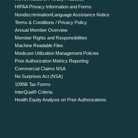
HIPAA Privacy Information and Forms
Nondiscrimination/Language Assistance Notice
Terms & Conditions / Privacy Policy
Annual Member Overview
Member Rights and Responsibilities
Machine Readable Files
Medicare Utilization Management Policies
Prior Authorization Metrics Reporting
Commercial Claims NSA
No Surprises Act (NSA)
1095B Tax Forms
InterQual® Criteria
Health Equity Analysis on Prior Authorizations