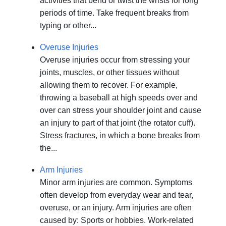
activities that bend or twist the wrists for long
periods of time. Take frequent breaks from
typing or other...
Overuse Injuries
Overuse injuries occur from stressing your
joints, muscles, or other tissues without
allowing them to recover. For example,
throwing a baseball at high speeds over and
over can stress your shoulder joint and cause
an injury to part of that joint (the rotator cuff).
Stress fractures, in which a bone breaks from
the...
Arm Injuries
Minor arm injuries are common. Symptoms
often develop from everyday wear and tear,
overuse, or an injury. Arm injuries are often
caused by: Sports or hobbies. Work-related