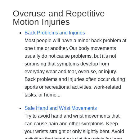
Overuse and Repetitive
Motion Injuries
Back Problems and Injuries
Most people will have a minor back problem at
one time or another. Our body movements
usually do not cause problems, but it's not
surprising that symptoms develop from
everyday wear and tear, overuse, or injury.
Back problems and injuries often occur during
sports or recreational activities, work-related
tasks, or home...
Safe Hand and Wrist Movements
Try to avoid hand and wrist movements that
can cause pain and other symptoms. Keep
your wrists straight or only slightly bent. Avoid