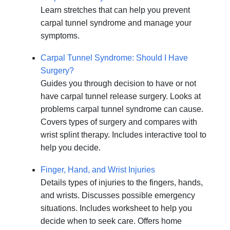
Learn stretches that can help you prevent
carpal tunnel syndrome and manage your
symptoms.
Carpal Tunnel Syndrome: Should I Have
Surgery?
Guides you through decision to have or not
have carpal tunnel release surgery. Looks at
problems carpal tunnel syndrome can cause.
Covers types of surgery and compares with
wrist splint therapy. Includes interactive tool to
help you decide.
Finger, Hand, and Wrist Injuries
Details types of injuries to the fingers, hands,
and wrists. Discusses possible emergency
situations. Includes worksheet to help you
decide when to seek care. Offers home