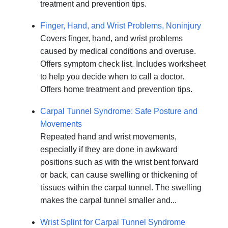
treatment and prevention tips.
Finger, Hand, and Wrist Problems, Noninjury
Covers finger, hand, and wrist problems
caused by medical conditions and overuse.
Offers symptom check list. Includes worksheet
to help you decide when to call a doctor.
Offers home treatment and prevention tips.
Carpal Tunnel Syndrome: Safe Posture and
Movements
Repeated hand and wrist movements,
especially if they are done in awkward
positions such as with the wrist bent forward
or back, can cause swelling or thickening of
tissues within the carpal tunnel. The swelling
makes the carpal tunnel smaller and...
Wrist Splint for Carpal Tunnel Syndrome