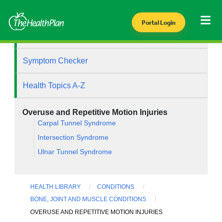
Portal Login
Health Library
Symptom Checker
Health Topics A-Z
Overuse and Repetitive Motion Injuries
Carpal Tunnel Syndrome
Intersection Syndrome
Ulnar Tunnel Syndrome
HEALTH LIBRARY
CONDITIONS
BONE, JOINT AND MUSCLE CONDITIONS
OVERUSE AND REPETITIVE MOTION INJURIES