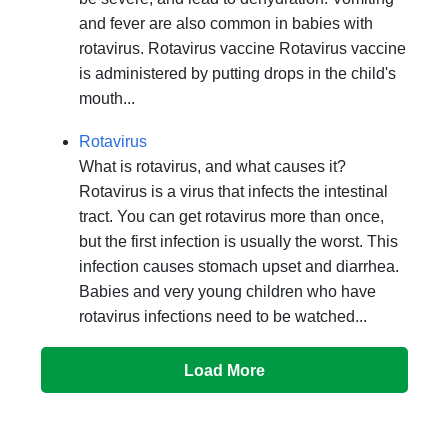
and fever are also common in babies with
rotavirus. Rotavirus vaccine Rotavirus vaccine
is administered by putting drops in the child's
mouth...
Rotavirus
What is rotavirus, and what causes it?
Rotavirus is a virus that infects the intestinal
tract. You can get rotavirus more than once,
but the first infection is usually the worst. This
infection causes stomach upset and diarrhea.
Babies and very young children who have
rotavirus infections need to be watched...
Load More