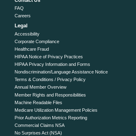
Contact Us
FAQ
Careers
Legal
Accessibility
Corporate Compliance
Healthcare Fraud
HIPAA Notice of Privacy Practices
HIPAA Privacy Information and Forms
Nondiscrimination/Language Assistance Notice
Terms & Conditions / Privacy Policy
Annual Member Overview
Member Rights and Responsibilities
Machine Readable Files
Medicare Utilization Management Policies
Prior Authorization Metrics Reporting
Commercial Claims NSA
No Surprises Act (NSA)