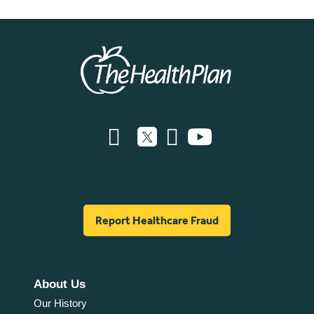
Report Healthcare Fraud
About Us
Our History