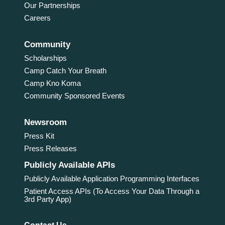
Our Partnerships
Careers
Community
Scholarships
Camp Catch Your Breath
Camp Kno Koma
Community Sponsored Events
Newsroom
Press Kit
Press Releases
Publicly Available APIs
Publicly Available Application Programming Interfaces
Patient Access APIs (To Access Your Data Through a
3rd Party App)