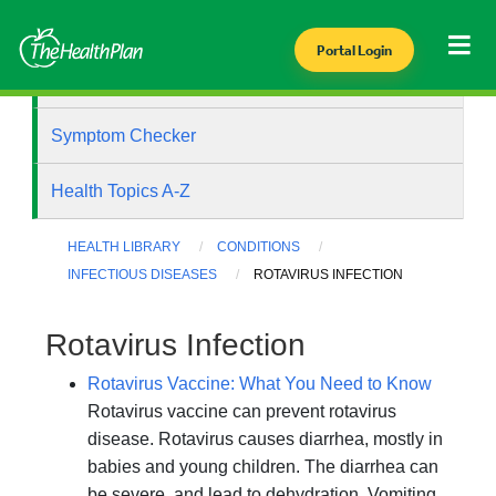
Portal Login
Health Library
Symptom Checker
Health Topics A-Z
HEALTH LIBRARY
CONDITIONS
INFECTIOUS DISEASES
ROTAVIRUS INFECTION
Rotavirus Infection
Rotavirus Vaccine: What You Need to Know
Rotavirus vaccine can prevent rotavirus
disease. Rotavirus causes diarrhea, mostly in
babies and young children. The diarrhea can
be severe, and lead to dehydration. Vomiting