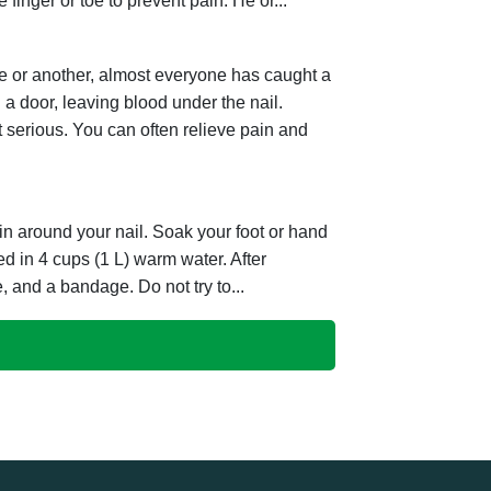
e finger or toe to prevent pain. He or...
e or another, almost everyone has caught a
 a door, leaving blood under the nail.
t serious. You can often relieve pain and
kin around your nail. Soak your foot or hand
ved in 4 cups (1 L) warm water. After
, and a bandage. Do not try to...