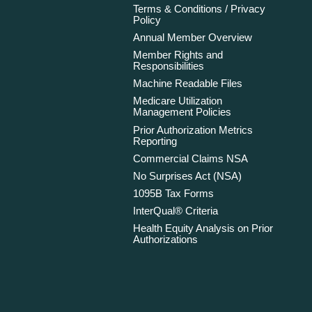
Terms & Conditions / Privacy
Policy
Annual Member Overview
Member Rights and
Responsibilities
Machine Readable Files
Medicare Utilization
Management Policies
Prior Authorization Metrics
Reporting
Commercial Claims NSA
No Surprises Act (NSA)
1095B Tax Forms
InterQual® Criteria
Health Equity Analysis on Prior
Authorizations