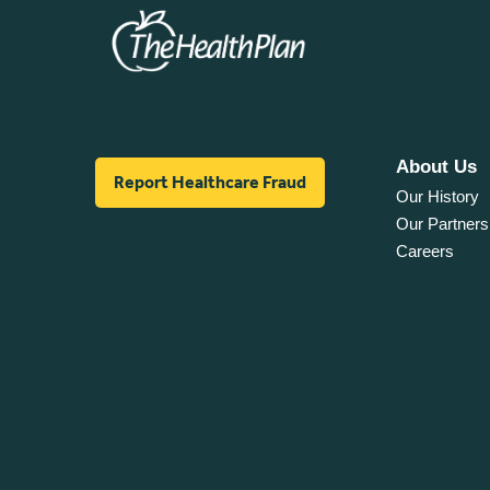
About Us
Report Healthcare Fraud
Our History
Our Partners
Careers