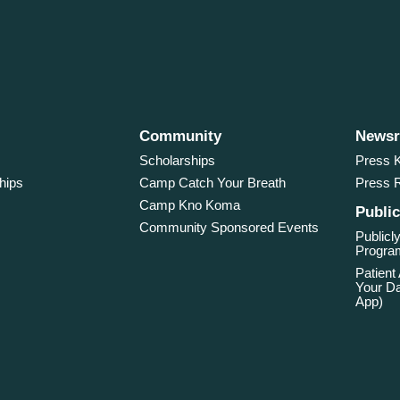
Community
News
Scholarships
Press K
hips
Camp Catch Your Breath
Press 
Camp Kno Koma
Public
Community Sponsored Events
Publicly
Program
Patient
Your Da
App)