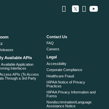
room
Contact Us
FAQ
it
Careers
Releases
Legal
ly Available APIs
Accessibility
 Available Application
ming Interfaces
Corporate Compliance
 Access APIs (To Access
Healthcare Fraud
ta Through a 3rd Party
HIPAA Notice of Privacy
Practices
HIPAA Privacy Information and
Forms
Nondiscrimination/Language
Assistance Notice