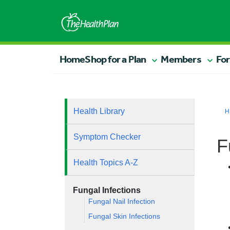
Home
Shop for a Plan
Members
For
Health Library
H
Symptom Checker
F
Health Topics A-Z
Fungal Infections
Fungal Nail Infection
Fungal Skin Infections