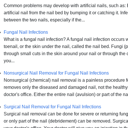
Common problems may develop with artificial nails, such as: 
artificial nail from the nail bed by bumping it or catching it. I
between the two nails, especially if the...
Fungal Nail Infections
What is a fungal nail infection? A fungal nail infection occurs 
toenail, or the skin under the nail, called the nail bed. Fungi (
through small cuts in the skin around your nail or through the
you...
Nonsurgical Nail Removal for Fungal Nail Infections
Nonsurgical (chemical) nail removal is a painless procedure fo
removes only the diseased and damaged nail, not the healthy part
doctor's office. Either the entire nail (avulsion) or part of the
Surgical Nail Removal for Fungal Nail Infections
Surgical nail removal can be done for severe or returning funga
or only part of the nail (debridement) can be removed. Surgica