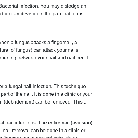
Bacterial infection. You may dislodge an
nfection can develop in the gap that forms
when a fungus attacks a fingernail, a
plural of fungus) can attack your nails
 opening between your nail and nail bed. If
r a fungal nail infection. This technique
 of the nail. It is done in a clinic or your
 nail (debridement) can be removed. This...
l nail infections. The entire nail (avulsion)
l nail removal can be done in a clinic or