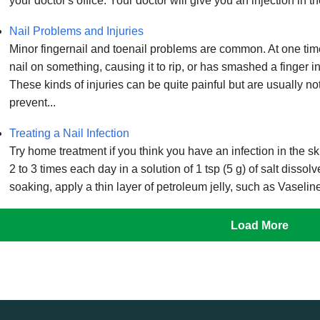
your doctor's office. Your doctor will give you an injection in th
Nail Problems and Injuries
Minor fingernail and toenail problems are common. At one tim
nail on something, causing it to rip, or has smashed a finger in
These kinds of injuries can be quite painful but are usually no
prevent...
Treating a Nail Infection
Try home treatment if you think you have an infection in the s
2 to 3 times each day in a solution of 1 tsp (5 g) of salt dissol
soaking, apply a thin layer of petroleum jelly, such as Vaseline
Load More