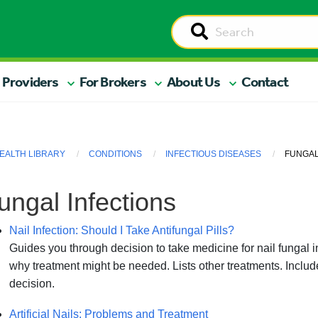
 Providers
For Brokers
About Us
Contact
EALTH LIBRARY
CONDITIONS
INFECTIOUS DISEASES
FUNGAL
ungal Infections
Nail Infection: Should I Take Antifungal Pills?
Guides you through decision to take medicine for nail fungal i
why treatment might be needed. Lists other treatments. Includ
decision.
Artificial Nails: Problems and Treatment