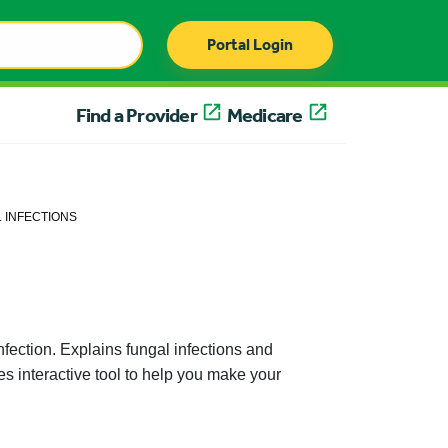
Portal Login
Find a Provider
Medicare
 INFECTIONS
nfection. Explains fungal infections and
es interactive tool to help you make your