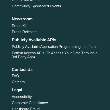
Community Sponsored Events
Newsroom
Press Kit
Press Releases
Publicly Available APIs
Publicly Available Application Programming Interfaces
Patient Access APIs (To Access Your Data Through a
3rd Party App)
Contact Us
FAQ
Careers
Legal
Accessibility
Corporate Compliance
Healthcare Fraud