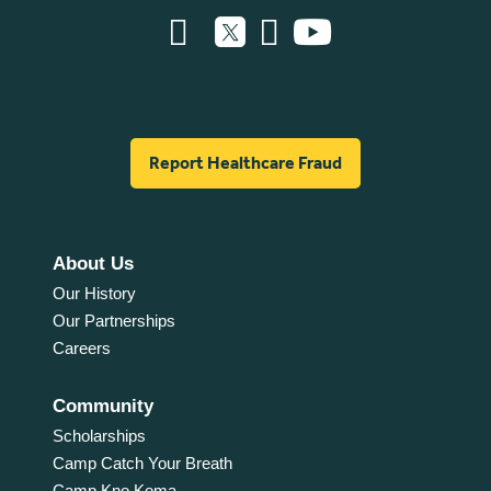
Report Healthcare Fraud
About Us
Our History
Our Partnerships
Careers
Community
Scholarships
Camp Catch Your Breath
Camp Kno Koma