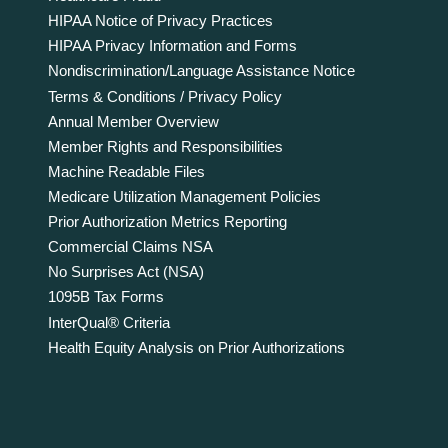
HIPAA Notice of Privacy Practices
HIPAA Privacy Information and Forms
Nondiscrimination/Language Assistance Notice
Terms & Conditions / Privacy Policy
Annual Member Overview
Member Rights and Responsibilities
Machine Readable Files
Medicare Utilization Management Policies
Prior Authorization Metrics Reporting
Commercial Claims NSA
No Surprises Act (NSA)
1095B Tax Forms
InterQual® Criteria
Health Equity Analysis on Prior Authorizations