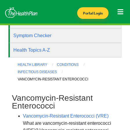
Portal Login
Health Library
Symptom Checker
Health Topics A-Z
HEALTH LIBRARY
CONDITIONS
INFECTIOUS DISEASES
VANCOMYCIN-RESISTANT ENTEROCOCCI
Vancomycin-Resistant
Enterococci
Vancomycin-Resistant Enterococci (VRE)
What are vancomycin-resistant enterococci