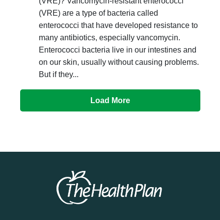
(VRE)? Vancomycin-resistant enterococci
(VRE) are a type of bacteria called
enterococci that have developed resistance to
many antibiotics, especially vancomycin.
Enterococci bacteria live in our intestines and
on our skin, usually without causing problems.
But if they...
Load More