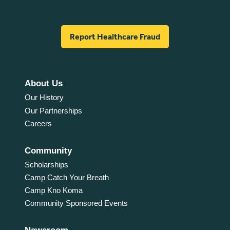
Report Healthcare Fraud
About Us
Our History
Our Partnerships
Careers
Community
Scholarships
Camp Catch Your Breath
Camp Kno Koma
Community Sponsored Events