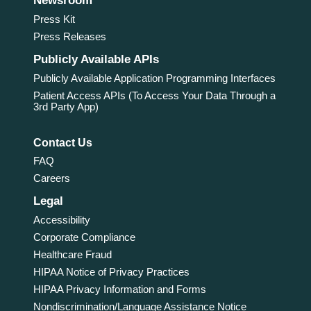
Newsroom
Press Kit
Press Releases
Publicly Available APIs
Publicly Available Application Programming Interfaces
Patient Access APIs (To Access Your Data Through a
3rd Party App)
Contact Us
FAQ
Careers
Legal
Accessibility
Corporate Compliance
Healthcare Fraud
HIPAA Notice of Privacy Practices
HIPAA Privacy Information and Forms
Nondiscrimination/Language Assistance Notice