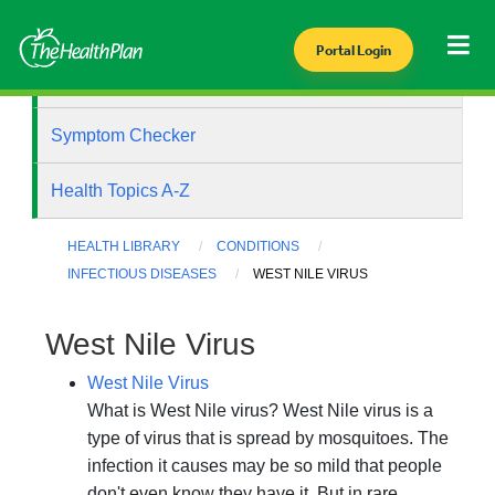
Portal Login
Health Library
Symptom Checker
Health Topics A-Z
HEALTH LIBRARY
CONDITIONS
INFECTIOUS DISEASES
WEST NILE VIRUS
West Nile Virus
West Nile Virus
What is West Nile virus? West Nile virus is a
type of virus that is spread by mosquitoes. The
infection it causes may be so mild that people
don't even know they have it. But in rare