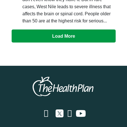
cases, West Nile leads to severe illness that
affects the brain or spinal cord. People older
than 50 are at the highest risk for serious...
Load More