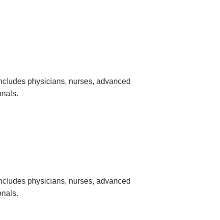
 includes physicians, nurses, advanced
onals.
 includes physicians, nurses, advanced
onals.