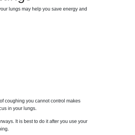
 your lungs may help you save energy and
d of coughing you cannot control makes
cus in your lungs.
ys. It is best to do it after you use your
hing.