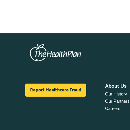
About Us
Report Healthcare Fraud
Our History
Our Partners
Careers