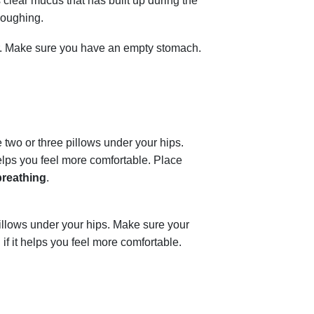
 clear mucus that has built up during the
coughing.
er. Make sure you have an empty stomach.
 two or three pillows under your hips.
helps you feel more comfortable. Place
breathing
.
illows under your hips. Make sure your
if it helps you feel more comfortable.