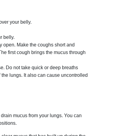
.
ver your belly.
 belly.
ly open. Make the coughs short and
The first cough brings the mucus through
se. Do not take quick or deep breaths
 the lungs. It also can cause uncontrolled
p drain mucus from your lungs. You can
ositions.