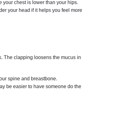
 your chest is lower than your hips.
er your head if it helps you feel more
k. The clapping loosens the mucus in
your spine and breastbone.
 may be easier to have someone do the