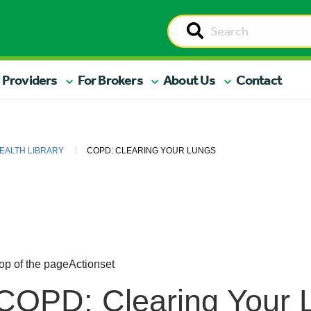
 Providers
For Brokers
About Us
Contact
EALTH LIBRARY
COPD: CLEARING YOUR LUNGS
op of the page
Actionset
COPD: Clearing Your 