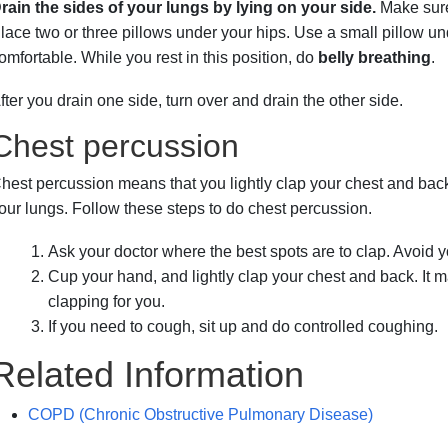
rain the sides of your lungs by lying on your side.
Make sure
lace two or three pillows under your hips. Use a small pillow und
omfortable. While you rest in this position, do
belly breathing
.
fter you drain one side, turn over and drain the other side.
Chest percussion
hest percussion means that you lightly clap your chest and bac
our lungs. Follow these steps to do chest percussion.
Ask your doctor where the best spots are to clap. Avoid 
Cup your hand, and lightly clap your chest and back. It
clapping for you.
If you need to cough, sit up and do controlled coughing.
Related Information
COPD (Chronic Obstructive Pulmonary Disease)