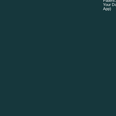
Patient
Your Da
App)