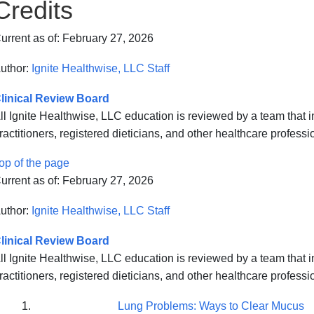
Credits
urrent as of:
February 27, 2026
uthor:
Ignite Healthwise, LLC Staff
linical Review Board
ll Ignite Healthwise, LLC education is reviewed by a team that
ractitioners, registered dieticians, and other healthcare professi
op of the page
urrent as of:
February 27, 2026
uthor:
Ignite Healthwise, LLC Staff
linical Review Board
ll Ignite Healthwise, LLC education is reviewed by a team that
ractitioners, registered dieticians, and other healthcare professi
Lung Problems: Ways to Clear Mucus