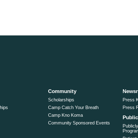
Community
News
Scholarships
Press K
hips
Camp Catch Your Breath
Press 
Camp Kno Koma
Public
Community Sponsored Events
Publicly
Program