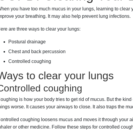
hen you have too much mucus in your lungs, learning to clear
mprove your breathing. It may also help prevent lung infections.
ere are three ways to clear your lungs:
Postural drainage
Chest and back percussion
Controlled coughing
Ways to clear your lungs
Controlled coughing
oughing is how your body tries to get rid of mucus. But the kin
hings worse. It causes your airways to close. It also traps the mu
ontrolled coughing loosens mucus and moves it through your airwa
nhaler or other medicine. Follow these steps for controlled coug