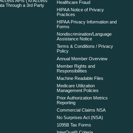
 Access APIs (To Access
Healthcare Fraud
ta Through a 3rd Party
HIPAA Notice of Privacy
Practices
HIPAA Privacy Information and
Forms
Nondiscrimination/Language
Assistance Notice
Terms & Conditions / Privacy
Policy
Annual Member Overview
Member Rights and
Responsibilities
Machine Readable Files
Medicare Utilization
Management Policies
Prior Authorization Metrics
Reporting
Commercial Claims NSA
No Surprises Act (NSA)
1095B Tax Forms
InterQual® Criteria