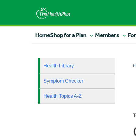
Home
Shop for a Plan
Members
For
Health Library
H
Symptom Checker
Health Topics A-Z
T