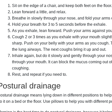
Sit on the edge of a chair, and keep both feet on the floor
Lean forward a little, and relax.
Breathe in slowly through your nose, and fold your arms o
Hold your breath for 3 to 5 seconds before the exhale.
As you exhale, lean forward. Push your arms against your
Cough 2 or 3 times as you exhale with your mouth slight
sharp. Push on your belly with your arms as you cough. 
the lung airways. The next coughs bring it up and out.
Inhale again, but do it slowly and gently through your no
through your mouth. It can block the mucus coming out of
coughing.
Rest, and repeat if you need to.
Postural drainage
ostural drainage means lying down in different positions to hel
o it on a bed or the floor. Use pillows to help you with different p