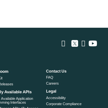
room
Contact Us
FAQ
it
Careers
Releases
Legal
ly Available APIs
Accessibility
 Available Application
ming Interfaces
Corporate Compliance