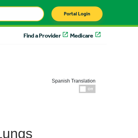
Portal Login
Find a Provider
Medicare
Spanish Translation
Espanol
Off
Lungs