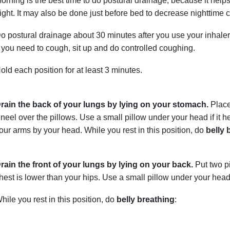
orning is the best time to do postural drainage, because it helps
ight. It may also be done just before bed to decrease nighttime 
o postural drainage about 30 minutes after you use your inhal
f you need to cough, sit up and do controlled coughing.
old each position for at least 3 minutes.
rain the back of your lungs by lying on your stomach.
Place
neel over the pillows. Use a small pillow under your head if it 
our arms by your head. While you rest in this position, do
belly 
rain the front of your lungs by lying on your back.
Put two p
hest is lower than your hips. Use a small pillow under your head 
hile you rest in this position, do
belly breathing
: