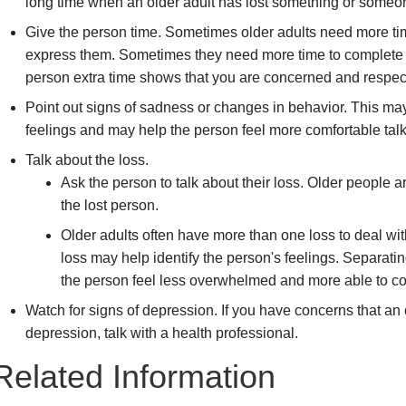
long time when an older adult has lost something or someon
Give the person time. Sometimes older adults need more ti
express them. Sometimes they need more time to complete ot
person extra time shows that you are concerned and respect
Point out signs of sadness or changes in behavior. This ma
feelings and may help the person feel more comfortable talk
Talk about the loss.
Ask the person to talk about their loss. Older people 
the lost person.
Older adults often have more than one loss to deal wit
loss may help identify the person's feelings. Separat
the person feel less overwhelmed and more able to co
Watch for signs of depression. If you have concerns that an 
depression, talk with a health professional.
Related Information