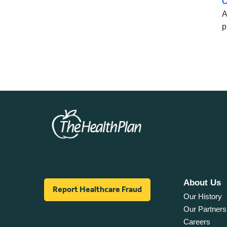
C
A
p
About Us
Report Healthcare Fraud
Our History
Our Partners
Careers