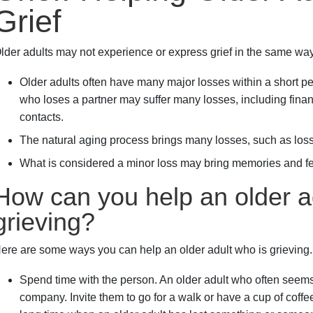
Grief
lder adults may not experience or express grief in the same way
Older adults often have many major losses within a short pe
who loses a partner may suffer many losses, including financi
contacts.
The natural aging process brings many losses, such as los
What is considered a minor loss may bring memories and fee
How can you help an older a
grieving?
ere are some ways you can help an older adult who is grieving.
Spend time with the person. An older adult who often seems
company. Invite them to go for a walk or have a cup of coffee