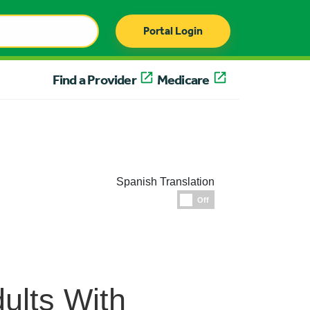
Portal Login
Find a Provider
Medicare
Spanish Translation
Espanol
Off
dults With