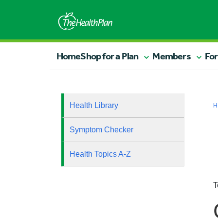
Home
Shop for a Plan
Members
For
Health Library
H
Symptom Checker
Health Topics A-Z
T