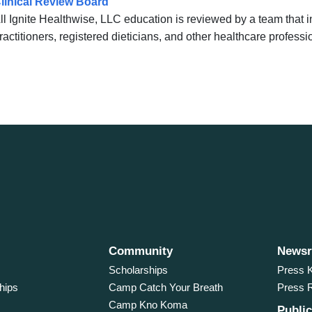
linical Review Board
ll Ignite Healthwise, LLC education is reviewed by a team that
ractitioners, registered dieticians, and other healthcare professi
Community
News
Scholarships
Press K
hips
Camp Catch Your Breath
Press 
Camp Kno Koma
Public