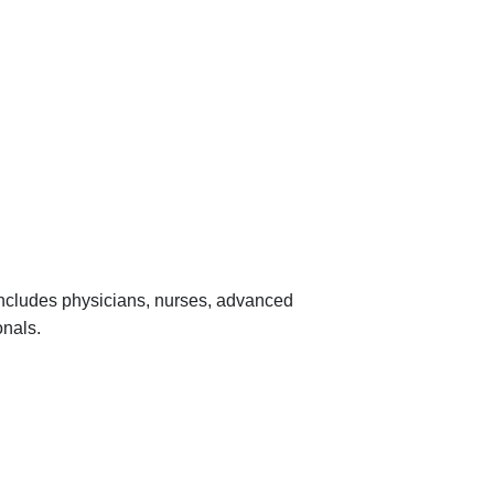
 includes physicians, nurses, advanced
onals.