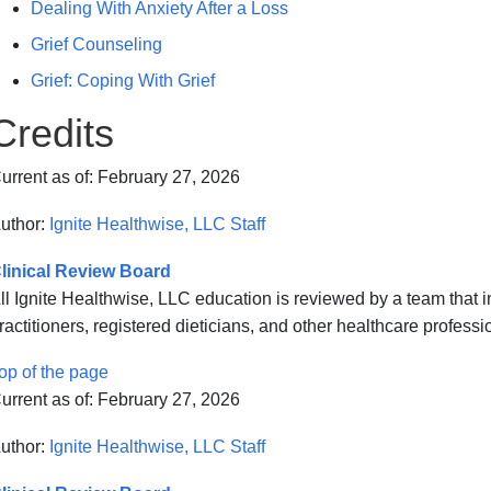
Dealing With Anxiety After a Loss
Grief Counseling
Grief: Coping With Grief
Credits
urrent as of:
February 27, 2026
uthor:
Ignite Healthwise, LLC Staff
linical Review Board
ll Ignite Healthwise, LLC education is reviewed by a team that
ractitioners, registered dieticians, and other healthcare professi
op of the page
urrent as of:
February 27, 2026
uthor:
Ignite Healthwise, LLC Staff