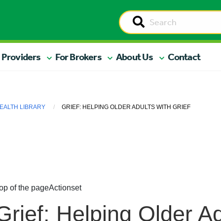
 Providers
For Brokers
About Us
Contact
EALTH LIBRARY
GRIEF: HELPING OLDER ADULTS WITH GRIEF
op of the page
Actionset
Grief: Helping Older A