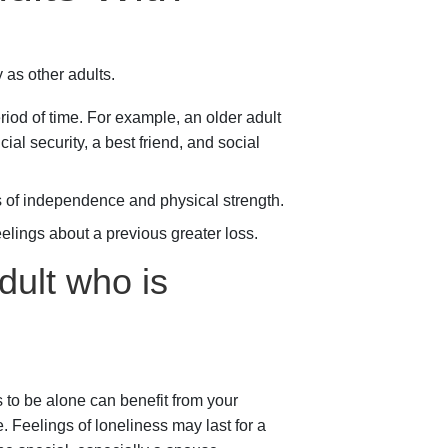
 as other adults.
riod of time. For example, an older adult
al security, a best friend, and social
s of independence and physical strength.
lings about a previous greater loss.
dult who is
 to be alone can benefit from your
. Feelings of loneliness may last for a