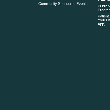
Community Sponsored Events
Publicly
Program
Patient
Your Da
App)