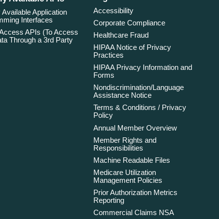
Accessibility
 Available Application
ming Interfaces
Corporate Compliance
 Access APIs (To Access
Healthcare Fraud
ta Through a 3rd Party
HIPAA Notice of Privacy
Practices
HIPAA Privacy Information and
Forms
Nondiscrimination/Language
Assistance Notice
Terms & Conditions / Privacy
Policy
Annual Member Overview
Member Rights and
Responsibilities
Machine Readable Files
Medicare Utilization
Management Policies
Prior Authorization Metrics
Reporting
Commercial Claims NSA