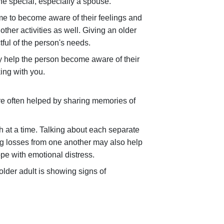
e special, especially a spouse.
me to become aware of their feelings and
her activities as well. Giving an older
ful of the person's needs.
y help the person become aware of their
ing with you.
are often helped by sharing memories of
h at a time. Talking about each separate
ing losses from one another may also help
pe with emotional distress.
older adult is showing signs of