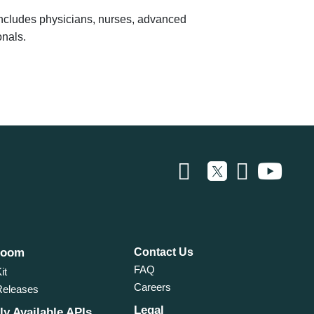
 includes physicians, nurses, advanced
onals.
room
Contact Us
FAQ
it
Careers
Releases
Legal
ly Available APIs